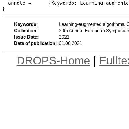
  annote =	{Keywords: Learning-augmented algorithms, Online algorithms, Flow allocation}

}
Keywords:
Learning-augmented algorithms, On
Collection:
29th Annual European Symposium
Issue Date:
2021
Date of publication:
31.08.2021
DROPS-Home
|
Fullt