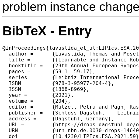
problem instance change
BibTeX - Entry
@InProceedings{lavastida_et_al:LIPIcs.ESA.20
  author =	{Lavastida, Thomas and Moseley, Benjamin and Ravi, R. and Xu, Chenyang},

  title =	{{Learnable and Instance-Robust Predictions for Online Matching, Flows and Load Balancing}},

  booktitle =	{29th Annual European Symposium on Algorithms (ESA 2021)},

  pages =	{59:1--59:17},

  series =	{Leibniz International Proceedings in Informatics (LIPIcs)},

  ISBN =	{978-3-95977-204-4},

  ISSN =	{1868-8969},

  year =	{2021},

  volume =	{204},

  editor =	{Mutzel, Petra and Pagh, Rasmus and Herman, Grzegorz},

  publisher =	{Schloss Dagstuhl -- Leibniz-Zentrum f{\"u}r Informatik},

  address =	{Dagstuhl, Germany},

  URL =		{https://drops.dagstuhl.de/opus/volltexte/2021/14640},

  URN =		{urn:nbn:de:0030-drops-146405},

  doi =		{10.4230/LIPIcs.ESA.2021.59},
