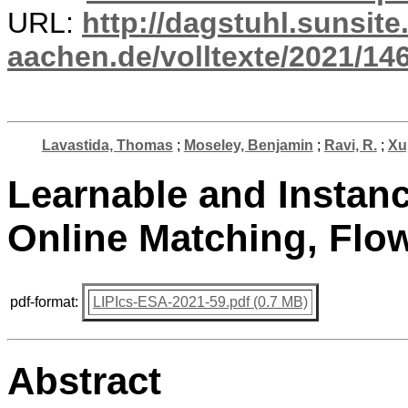
URL:
http://dagstuhl.sunsite
aachen.de/volltexte/2021/14
Lavastida, Thomas
;
Moseley, Benjamin
;
Ravi, R.
;
Xu
Learnable and Instanc
Online Matching, Flo
pdf-format:
LIPIcs-ESA-2021-59.pdf (0.7 MB)
Abstract