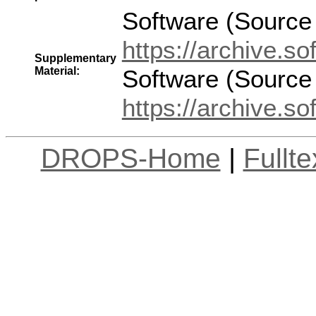
Software (Source
https://archive.
Supplementary
Material:
Software (Source
https://archive.
DROPS-Home
|
Fullt