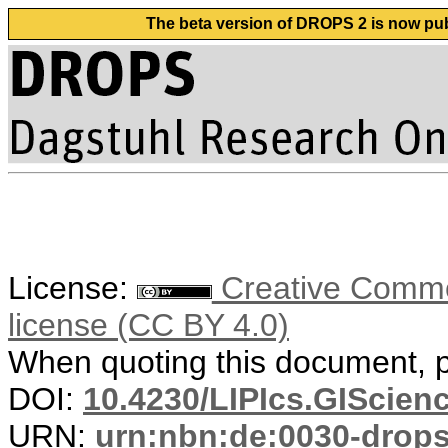
The beta version of DROPS 2 is now publ
License:
Creative Commons
license (CC BY 4.0)
When quoting this document, pl
DOI:
10.4230/LIPIcs.GIScienc
URN:
urn:nbn:de:0030-drop