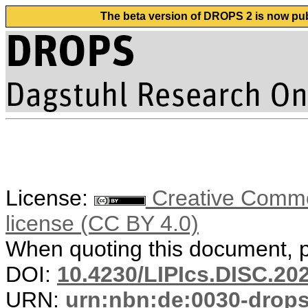
The beta version of DROPS 2 is now publ
License:
Creative Commons
license (CC BY 4.0)
When quoting this document, pl
DOI:
10.4230/LIPIcs.DISC.20
URN:
urn:nbn:de:0030-drop