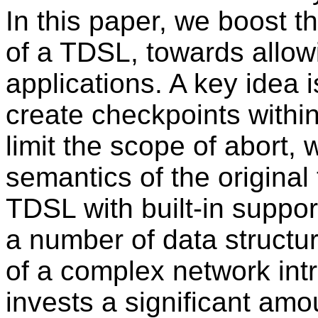
In this paper, we boost t
of a TDSL, towards allow
applications. A key idea 
create checkpoints within
limit the scope of abort,
semantics of the original
TDSL with built-in suppor
a number of data structu
of a complex network int
invests a significant am