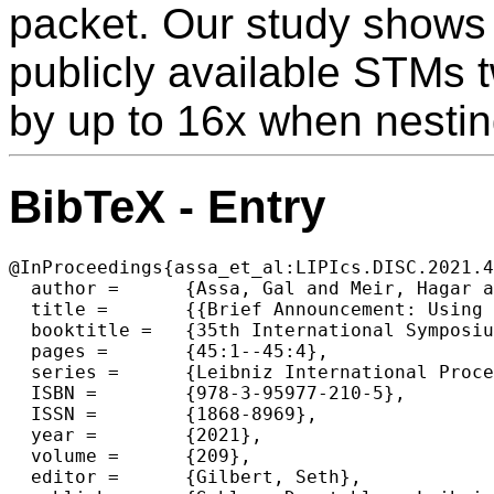
packet. Our study shows 
publicly available STMs t
by up to 16x when nestin
BibTeX - Entry
@InProceedings{assa_et_al:LIPIcs.DISC.2021.4
  author =	{Assa, Gal and Meir, Hagar and Golan-Gueta, Guy and Keidar, Idit and Spiegelman, Alexander},

  title =	{{Brief Announcement: Using Nesting to Push the Limits of Transactional Data Structure Libraries}},

  booktitle =	{35th International Symposium on Distributed Computing (DISC 2021)},

  pages =	{45:1--45:4},

  series =	{Leibniz International Proceedings in Informatics (LIPIcs)},

  ISBN =	{978-3-95977-210-5},

  ISSN =	{1868-8969},

  year =	{2021},

  volume =	{209},

  editor =	{Gilbert, Seth},
