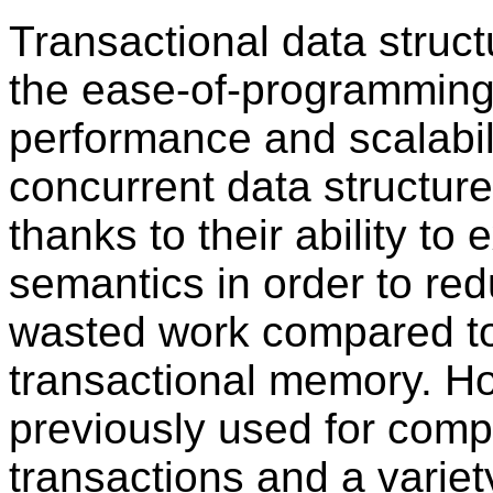
Transactional data struc
the ease-of-programming 
performance and scalabili
concurrent data structure
thanks to their ability to 
semantics in order to re
wasted work compared to
transactional memory. H
previously used for comp
transactions and a variet