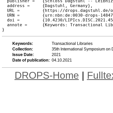
  publisher =	{Schloss Dagstuhl -- Leibniz-Zentrum f{\"u}r Informatik},

  address =	{Dagstuhl, Germany},

  URL =		{https://drops.dagstuhl.de/opus/volltexte/2021/14847},

  URN =		{urn:nbn:de:0030-drops-148479},

  doi =		{10.4230/LIPIcs.DISC.2021.45},

  annote =	{Keywords: Transactional Libraries}

}
Keywords:
Transactional Libraries
Collection:
35th International Symposium on 
Issue Date:
2021
Date of publication:
04.10.2021
DROPS-Home
|
Fullt