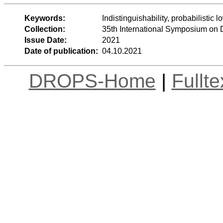
Keywords:
Indistinguishability, probabilisti
Collection:
35th International Symposium on 
Issue Date:
2021
Date of publication:
04.10.2021
DROPS-Home
|
Fullt