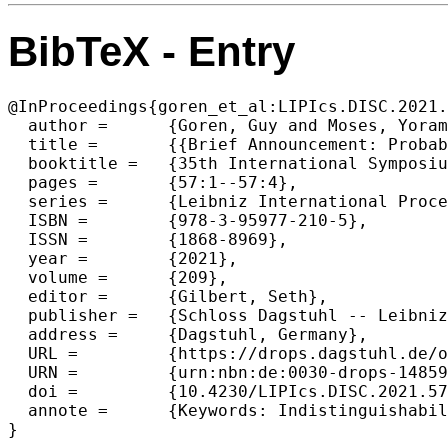
BibTeX - Entry
@InProceedings{goren_et_al:LIPIcs.DISC.2021.
  author =	{Goren, Guy and Moses, Yoram and Spiegelman, Alexander},

  title =	{{Brief Announcement: Probabilistic Indistinguishability and The Quality of Validity in Byzantine Agreement}},

  booktitle =	{35th International Symposium on Distributed Computing (DISC 2021)},

  pages =	{57:1--57:4},

  series =	{Leibniz International Proceedings in Informatics (LIPIcs)},

  ISBN =	{978-3-95977-210-5},

  ISSN =	{1868-8969},

  year =	{2021},

  volume =	{209},

  editor =	{Gilbert, Seth},

  publisher =	{Schloss Dagstuhl -- Leibniz-Zentrum f{\"u}r Informatik},

  address =	{Dagstuhl, Germany},

  URL =		{https://drops.dagstuhl.de/opus/volltexte/2021/14859},

  URN =		{urn:nbn:de:0030-drops-148596},

  doi =		{10.4230/LIPIcs.DISC.2021.57},

  annote =	{Keywords: Indistinguishability, probabilistic lower bounds, Byzantine agreement}

}