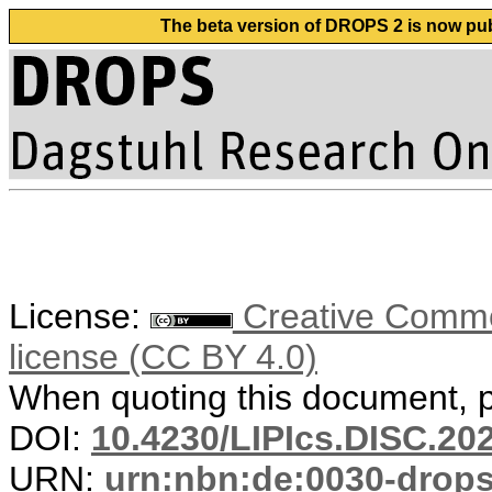
The beta version of DROPS 2 is now publ
License:
Creative Commons
license (CC BY 4.0)
When quoting this document, pl
DOI:
10.4230/LIPIcs.DISC.20
URN:
urn:nbn:de:0030-drop