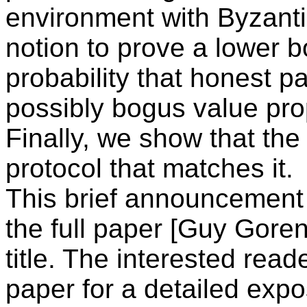
environment with Byzanti
notion to prove a lower 
probability that honest pa
possibly bogus value pro
Finally, we show that the
protocol that matches it.
This brief announcement c
the full paper [Guy Goren
title. The interested reade
paper for a detailed expo