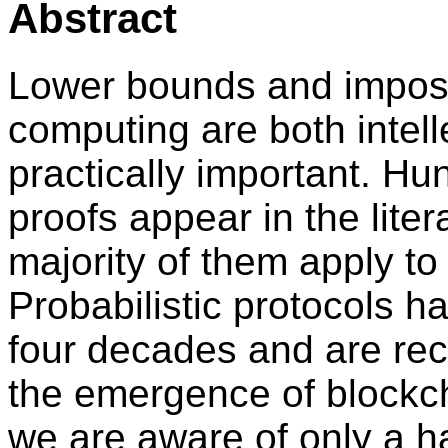
Abstract
Lower bounds and impossib
computing are both intell
practically important. Hu
proofs appear in the liter
majority of them apply to
Probabilistic protocols h
four decades and are rece
the emergence of blockc
we are aware of only a h