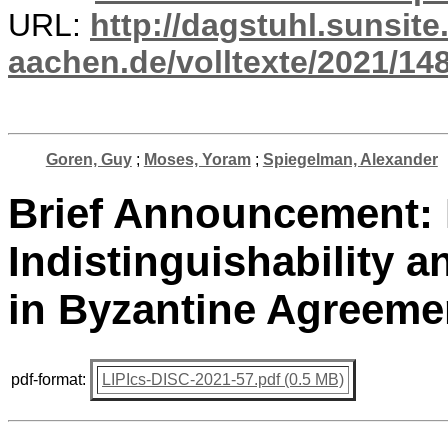
URL:
http://dagstuhl.sunsite
aachen.de/volltexte/2021/14
Goren, Guy
;
Moses, Yoram
;
Spiegelman, Alexander
Brief Announcement: P
Indistinguishability a
in Byzantine Agreeme
pdf-format:
LIPIcs-DISC-2021-57.pdf (0.5 MB)