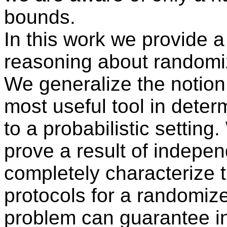
bounds.
In this work we provide a
reasoning about randomiz
We generalize the notion o
most useful tool in deter
to a probabilistic setting
prove a result of indepen
completely characterize t
protocols for a randomi
problem can guarantee i