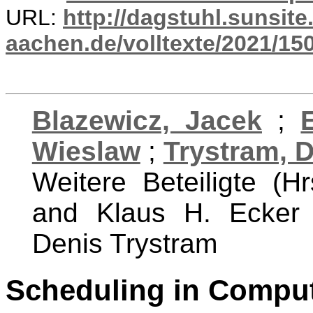
URL:
http://dagstuhl.sunsite
aachen.de/volltexte/2021/15
Blazewicz, Jacek
;
Wieslaw
;
Trystram, 
Weitere Beteiligte (H
and Klaus H. Ecker
Denis Trystram
Scheduling in Comput