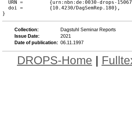
  URN =		{urn:nbn:de:0030-drops-150672},

  doi =		{10.4230/DagSemRep.180},

}
Collection:
Dagstuhl Seminar Reports
Issue Date:
2021
Date of publication:
06.11.1997
DROPS-Home
|
Fullt