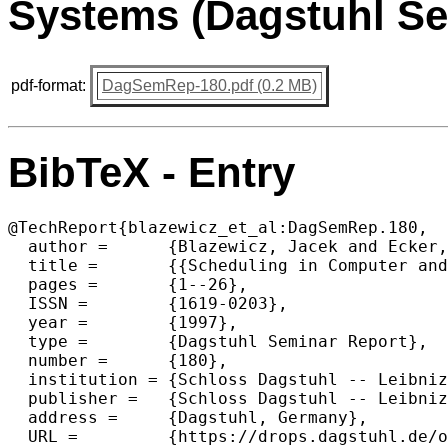
Systems (Dagstuhl Se
pdf-format:
DagSemRep-180.pdf (0.2 MB)
BibTeX - Entry
@TechReport{blazewicz_et_al:DagSemRep.180,

  author =	{Blazewicz, Jacek and Ecker, Klaus H. and Kubiak, Wieslaw and Trystram, Denis},

  title =	{{Scheduling in Computer and Manufacturing Systems (Dagstuhl Seminar 9723)}},

  pages =	{1--26},

  ISSN =	{1619-0203},

  year =	{1997},

  type = 	{Dagstuhl Seminar Report},

  number =	{180},

  institution =	{Schloss Dagstuhl -- Leibniz-Zentrum f{\"u}r Informatik},

  publisher =	{Schloss Dagstuhl -- Leibniz-Zentrum f{\"u}r Informatik},

  address =	{Dagstuhl, Germany},

  URL =		{https://drops.dagstuhl.de/opus/volltexte/2021/15067},
