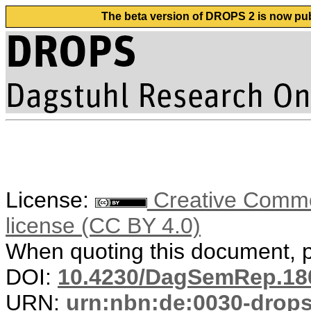
The beta version of DROPS 2 is now publ
License:
Creative Commons
license (CC BY 4.0)
When quoting this document, pl
DOI:
10.4230/DagSemRep.18
URN:
urn:nbn:de:0030-drop