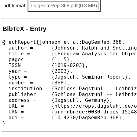
pdf-format:
DagSemRep-368.pdf (0.3 MB)
BibTeX - Entry
@TechReport{johnson_et_al:DagSemRep.368,

  author =	{Johnson, Ralph and Snelting, Gregor and Tip, Frank},

  title =	{{Program Analysis for Object-Oriented Evolution (Dagstuhl Seminar 03091)}},

  pages =	{1--5},

  ISSN =	{1619-0203},

  year =	{2003},

  type = 	{Dagstuhl Seminar Report},

  number =	{368},

  institution =	{Schloss Dagstuhl -- Leibniz-Zentrum f{\"u}r Informatik},

  publisher =	{Schloss Dagstuhl -- Leibniz-Zentrum f{\"u}r Informatik},

  address =	{Dagstuhl, Germany},

  URL =		{https://drops.dagstuhl.de/opus/volltexte/2021/15248},

  URN =		{urn:nbn:de:0030-drops-152481},

  doi =		{10.4230/DagSemRep.368},

}