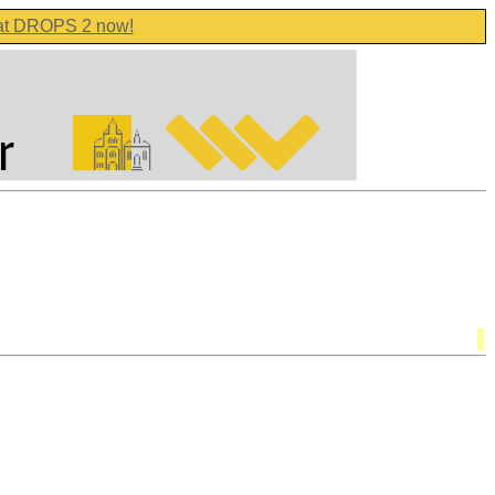
 at DROPS 2 now!