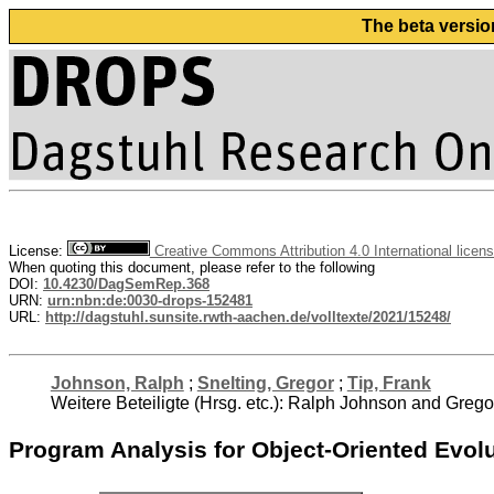
The beta versio
License:
Creative Commons Attribution 4.0 International licen
When quoting this document, please refer to the following
DOI:
10.4230/DagSemRep.368
URN:
urn:nbn:de:0030-drops-152481
URL:
http://dagstuhl.sunsite.rwth-aachen.de/volltexte/2021/15248/
Johnson, Ralph
;
Snelting, Gregor
;
Tip, Frank
Weitere Beteiligte (Hrsg. etc.): Ralph Johnson and Grego
Program Analysis for Object-Oriented Evol