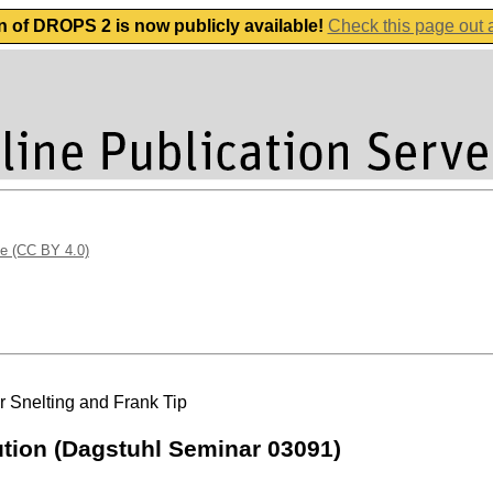
n of DROPS 2 is now publicly available!
Check this page out
se (CC BY 4.0)
r Snelting and Frank Tip
ution (Dagstuhl Seminar 03091)