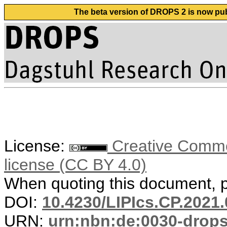
The beta version of DROPS 2 is now publ
License:
Creative Commons
license (CC BY 4.0)
When quoting this document, pl
DOI:
10.4230/LIPIcs.CP.2021.
URN:
urn:nbn:de:0030-drop