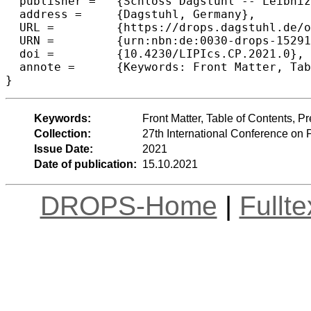
  publisher =	{Schloss Dagstuhl -- Leibniz-Zentrum f{\"u}r Informatik},

  address =	{Dagstuhl, Germany},

  URL =		{https://drops.dagstuhl.de/opus/volltexte/2021/15291},

  URN =		{urn:nbn:de:0030-drops-152916},

  doi =		{10.4230/LIPIcs.CP.2021.0},

  annote =	{Keywords: Front Matter, Table of Contents, Preface, Conference Organization}

}
Keywords:
Front Matter, Table of Contents, 
Collection:
27th International Conference on 
Issue Date:
2021
Date of publication:
15.10.2021
DROPS-Home
|
Fullt