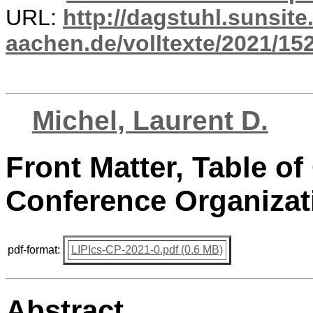
URL:
http://dagstuhl.sunsite
aachen.de/volltexte/2021/15
Michel, Laurent D.
Front Matter, Table of
Conference Organizat
pdf-format:
LIPIcs-CP-2021-0.pdf (0.6 MB)
Abstract