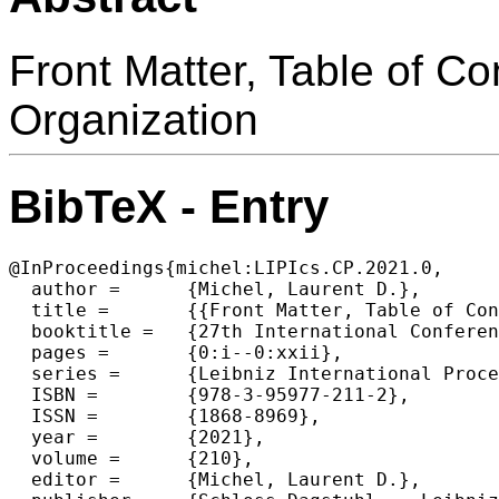
Front Matter, Table of C
Organization
BibTeX - Entry
@InProceedings{michel:LIPIcs.CP.2021.0,

  author =	{Michel, Laurent D.},

  title =	{{Front Matter, Table of Contents, Preface, Conference Organization}},

  booktitle =	{27th International Conference on Principles and Practice of Constraint Programming (CP 2021)},

  pages =	{0:i--0:xxii},

  series =	{Leibniz International Proceedings in Informatics (LIPIcs)},

  ISBN =	{978-3-95977-211-2},

  ISSN =	{1868-8969},

  year =	{2021},

  volume =	{210},

  editor =	{Michel, Laurent D.},
