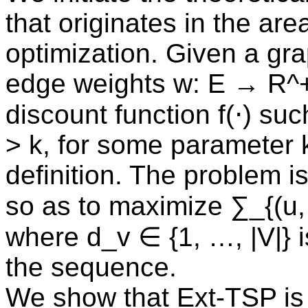
that originates in the are
optimization. Given a gra
edge weights w: E → R^+
discount function f(⋅) such
> k, for some parameter k
definition. The problem i
so as to maximize ∑_{(u, 
where d_v ∈ {1, …, |V|} is
the sequence.
We show that Ext-TSP is