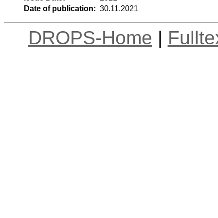
Date of publication:
30.11.2021
DROPS-Home
|
Fullt