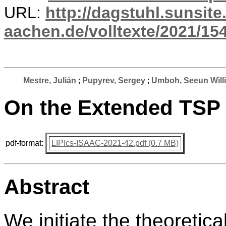
URL:
http://dagstuhl.sunsite
aachen.de/volltexte/2021/15
Mestre, Julián
;
Pupyrev, Sergey
;
Umboh, Seeun Will
On the Extended TSP
pdf-format:
LIPIcs-ISAAC-2021-42.pdf (0.7 MB)
Abstract
We initiate the theoretic