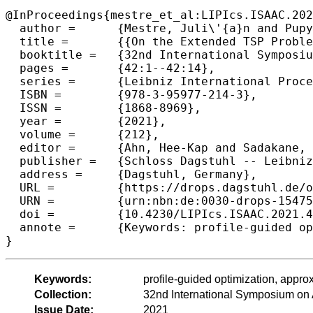
@InProceedings{mestre_et_al:LIPIcs.ISAAC.202
  author =	{Mestre, Juli\'{a}n and Pupyrev, Sergey and Umboh, Seeun William},

  title =	{{On the Extended TSP Problem}},

  booktitle =	{32nd International Symposium on Algorithms and Computation (ISAAC 2021)},

  pages =	{42:1--42:14},

  series =	{Leibniz International Proceedings in Informatics (LIPIcs)},

  ISBN =	{978-3-95977-214-3},

  ISSN =	{1868-8969},

  year =	{2021},

  volume =	{212},

  editor =	{Ahn, Hee-Kap and Sadakane, Kunihiko},

  publisher =	{Schloss Dagstuhl -- Leibniz-Zentrum f{\"u}r Informatik},

  address =	{Dagstuhl, Germany},

  URL =		{https://drops.dagstuhl.de/opus/volltexte/2021/15475},

  URN =		{urn:nbn:de:0030-drops-154751},

  doi =		{10.4230/LIPIcs.ISAAC.2021.42},

  annote =	{Keywords: profile-guided optimization, approximation algorithms, bandwidth, TSP}

}
Keywords:
profile-guided optimization, appr
Collection:
32nd International Symposium on
Issue Date:
2021