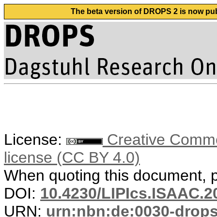
The beta version of DROPS 2 is now publ
License:
Creative Commons
license (CC BY 4.0)
When quoting this document, pl
DOI:
10.4230/LIPIcs.ISAAC.2
URN:
urn:nbn:de:0030-drop