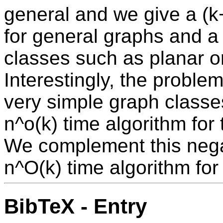
general and we give a (k
for general graphs and 
classes such as planar o
Interestingly, the probl
very simple graph classes
n^o(k) time algorithm for 
We complement this negat
n^O(k) time algorithm for 
BibTeX - Entry