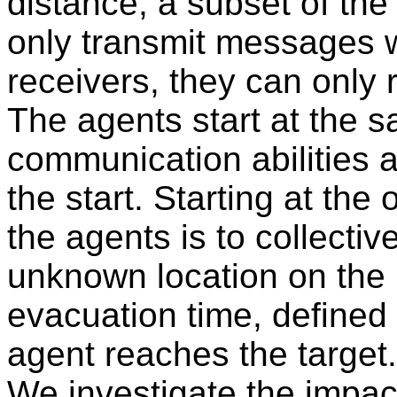
distance, a subset of th
only transmit messages wi
receivers, they can only
The agents start at the s
communication abilities 
the start. Starting at the o
the agents is to collective
unknown location on the 
evacuation time, defined 
agent reaches the target.
We investigate the impac