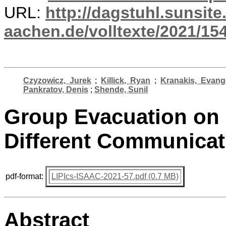
URL:
http://dagstuhl.sunsite
aachen.de/volltexte/2021/15
Czyzowicz, Jurek
;
Killick, Ryan
;
Kranakis, Evang
Pankratov, Denis
;
Shende, Sunil
Group Evacuation on 
Different Communicati
pdf-format:
LIPIcs-ISAAC-2021-57.pdf (0.7 MB)
Abstract