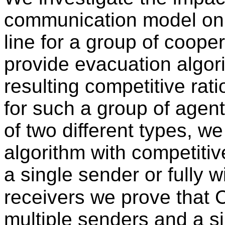
communication model on e
line for a group of cooper
provide evacuation algor
resulting competitive rat
for such a group of agent
of two different types, w
algorithm with competitiv
a single sender or fully w
receivers we prove that C
multiple senders and a sin