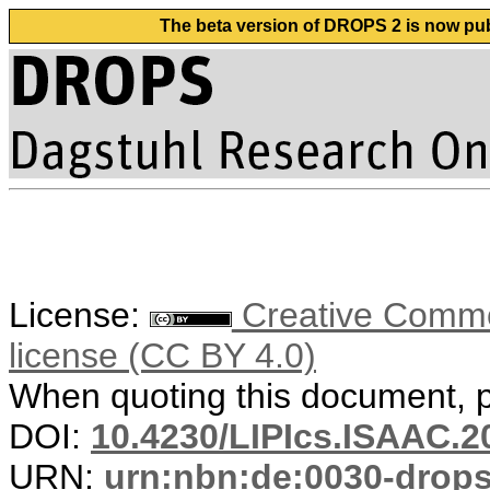
The beta version of DROPS 2 is now publ
License:
Creative Commons
license (CC BY 4.0)
When quoting this document, pl
DOI:
10.4230/LIPIcs.ISAAC.2
URN:
urn:nbn:de:0030-drop