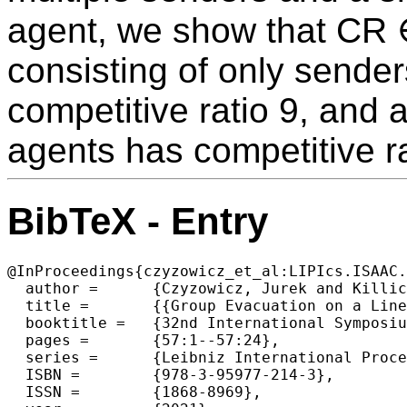
agent, we show that CR 
consisting of only sender
competitive ratio 9, and 
agents has competitive ra
BibTeX - Entry
@InProceedings{czyzowicz_et_al:LIPIcs.ISAAC.
  author =	{Czyzowicz, Jurek and Killick, Ryan and Kranakis, Evangelos and Krizanc, Danny and Narayanan, Lata and Opatrny, Jaroslav and Pankratov, Denis and Shende, Sunil},

  title =	{{Group Evacuation on a Line by Agents with Different Communication Abilities}},

  booktitle =	{32nd International Symposium on Algorithms and Computation (ISAAC 2021)},

  pages =	{57:1--57:24},

  series =	{Leibniz International Proceedings in Informatics (LIPIcs)},

  ISBN =	{978-3-95977-214-3},

  ISSN =	{1868-8969},
