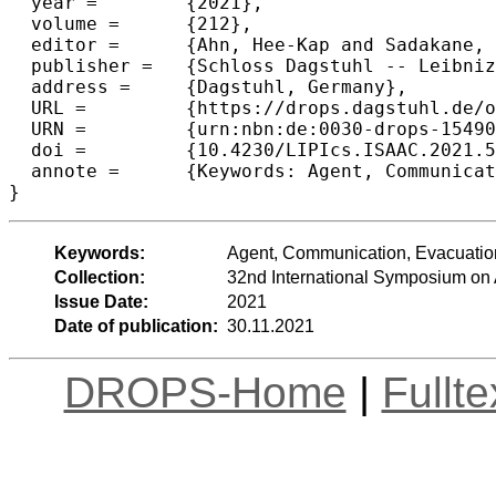
  year =	{2021},

  volume =	{212},

  editor =	{Ahn, Hee-Kap and Sadakane, Kunihiko},

  publisher =	{Schloss Dagstuhl -- Leibniz-Zentrum f{\"u}r Informatik},

  address =	{Dagstuhl, Germany},

  URL =		{https://drops.dagstuhl.de/opus/volltexte/2021/15490},

  URN =		{urn:nbn:de:0030-drops-154903},

  doi =		{10.4230/LIPIcs.ISAAC.2021.57},

  annote =	{Keywords: Agent, Communication, Evacuation, Mobile, Receiver, Search, Sender}

}
Keywords:
Agent, Communication, Evacuation
Collection:
32nd International Symposium on
Issue Date:
2021
Date of publication:
30.11.2021
DROPS-Home
|
Fullt