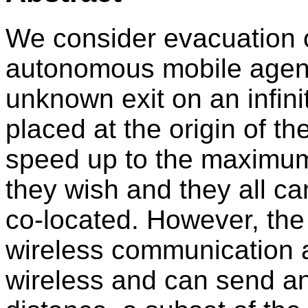
We consider evacuation o
autonomous mobile agent
unknown exit on an infinit
placed at the origin of t
speed up to the maximum
they wish and they all 
co-located. However, the
wireless communication ab
wireless and can send a