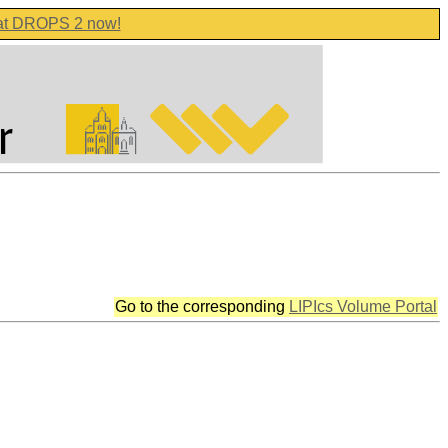
 at DROPS 2 now!
Go to the corresponding
LIPIcs Volume Portal