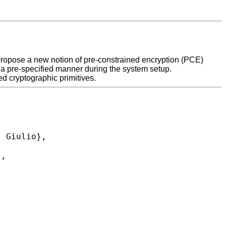
we propose a new notion of pre-constrained encryption (PCE)
n a pre-specified manner during the system setup.
d cryptographic primitives.