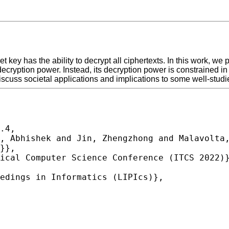
et key has the ability to decrypt all ciphertexts. In this work, 
decryption power. Instead, its decryption power is constrained i
scuss societal applications and implications to some well-studie
.4,
