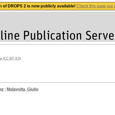
n of DROPS 2 is now publicly available!
Check this page out
se (CC BY 4.0)
ng
;
Malavolta, Giulio