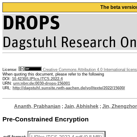
The beta versio
License:
Creative Commons Attribution 4.0 International licen
When quoting this document, please refer to the following
DOI:
10.4230/LIPIcs.ITCS.2022.4
URN:
urn:nbn:de:0030-drops-156001
URL:
http://dagstuhl.sunsite.rwth-aachen.de/volltexte/2022/15600/
Ananth, Prabhanjan
;
Jain, Abhishek
;
Jin, Zhengzho
Pre-Constrained Encryption