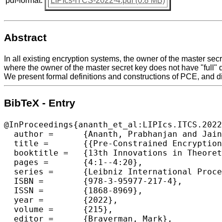
pdf-format:
LIPIcs-ITCS-2022-4.pdf (0.8 MB)
Abstract
In all existing encryption systems, the owner of the master secr
where the owner of the master secret key does not have "full" 
We present formal definitions and constructions of PCE, and di
BibTeX - Entry
@InProceedings{ananth_et_al:LIPIcs.ITCS.2022
  author =	{Ananth, Prabhanjan and Jain, Abhishek and Jin, Zhengzhong and Malavolta, Giulio},

  title =	{{Pre-Constrained Encryption}},

  booktitle =	{13th Innovations in Theoretical Computer Science Conference (ITCS 2022)},

  pages =	{4:1--4:20},

  series =	{Leibniz International Proceedings in Informatics (LIPIcs)},

  ISBN =	{978-3-95977-217-4},

  ISSN =	{1868-8969},

  year =	{2022},

  volume =	{215},

  editor =	{Braverman, Mark},
