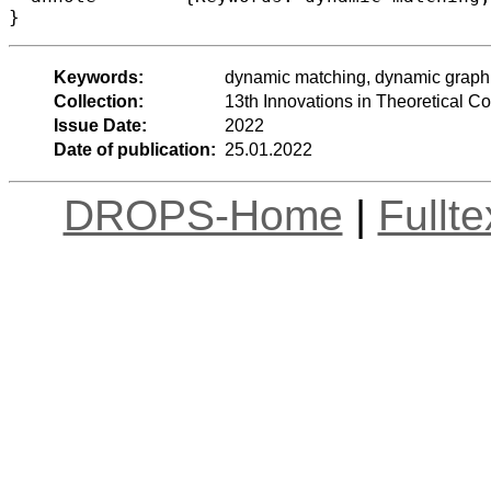
}
Keywords:
dynamic matching, dynamic graph 
Collection:
13th Innovations in Theoretical 
Issue Date:
2022
Date of publication:
25.01.2022
DROPS-Home
|
Fullt