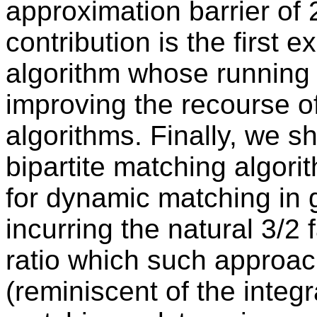
approximation barrier of 
contribution is the first
algorithm whose running 
improving the recourse o
algorithms. Finally, we 
bipartite matching algor
for dynamic matching in 
incurring the natural 3/2 
ratio which such approac
(reminiscent of the integr