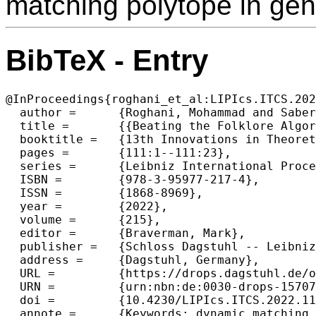
matching polytope in gen
BibTeX - Entry
@InProceedings{roghani_et_al:LIPIcs.ITCS.202
  author =	{Roghani, Mohammad and Saberi, Amin and Wajc, David},

  title =	{{Beating the Folklore Algorithm for Dynamic Matching}},

  booktitle =	{13th Innovations in Theoretical Computer Science Conference (ITCS 2022)},

  pages =	{111:1--111:23},

  series =	{Leibniz International Proceedings in Informatics (LIPIcs)},

  ISBN =	{978-3-95977-217-4},

  ISSN =	{1868-8969},

  year =	{2022},

  volume =	{215},

  editor =	{Braverman, Mark},

  publisher =	{Schloss Dagstuhl -- Leibniz-Zentrum f{\"u}r Informatik},

  address =	{Dagstuhl, Germany},

  URL =		{https://drops.dagstuhl.de/opus/volltexte/2022/15707},

  URN =		{urn:nbn:de:0030-drops-157077},

  doi =		{10.4230/LIPIcs.ITCS.2022.111},

  annote =	{Keywords: dynamic matching, dynamic graph algorithms, sublinear algorithms}
