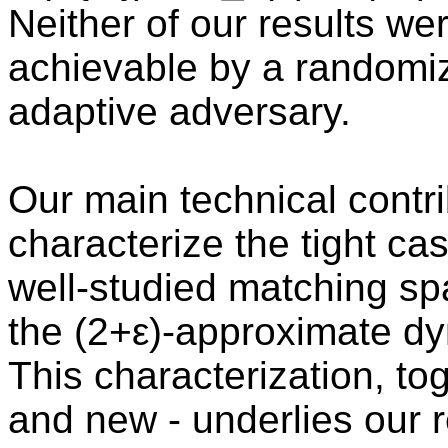
Neither of our results we
achievable by a randomiz
adaptive adversary.
Our main technical contrib
characterize the tight ca
well-studied matching sp
the (2+ε)-approximate dy
This characterization, tog
and new - underlies our r