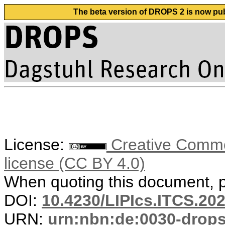
The beta version of DROPS 2 is now publ
License:
Creative Commons
license (CC BY 4.0)
When quoting this document, pl
DOI:
10.4230/LIPIcs.ITCS.202
URN:
urn:nbn:de:0030-drop