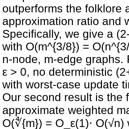
outperforms the folklore 
approximation ratio and 
Specifically, we give a (
with O(m^{3/8}) = O(n^{3
n-node, m-edge graphs. F
ε > 0, no deterministic (
with worst-case update t
Our second result is the f
approximate weighted mat
O(∜{m}) = O_ε(1)⋅ O(√n) 