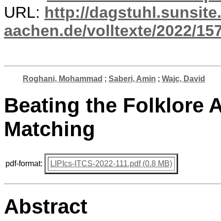
URL:
http://dagstuhl.sunsite
aachen.de/volltexte/2022/15
Roghani, Mohammad
;
Saberi, Amin
;
Wajc, David
Beating the Folklore 
Matching
pdf-format:
LIPIcs-ITCS-2022-111.pdf (0.8 MB)
Abstract