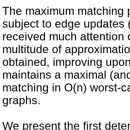
The maximum matching p
subject to edge updates (
received much attention o
multitude of approximatio
obtained, improving upon 
maintains a maximal (an
matching in O(n) worst-c
graphs.
We present the first dete