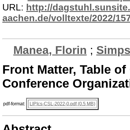
URL:
http://dagstuhl.sunsite
aachen.de/volltexte/2022/15
Manea, Florin
;
Simps
Front Matter, Table of
Conference Organizat
pdf-format:
LIPIcs-CSL-2022-0.pdf (0.5 MB)
Abstract