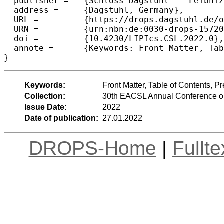
  publisher =	{Schloss Dagstuhl -- Leibniz-Zentrum f{\"u}r Informatik},

  address =	{Dagstuhl, Germany},

  URL =		{https://drops.dagstuhl.de/opus/volltexte/2022/15720},

  URN =		{urn:nbn:de:0030-drops-157202},

  doi =		{10.4230/LIPIcs.CSL.2022.0},

  annote =	{Keywords: Front Matter, Table of Contents, Preface, Conference Organization}

}
Keywords:
Front Matter, Table of Contents, 
Collection:
30th EACSL Annual Conference o
Issue Date:
2022
Date of publication:
27.01.2022
DROPS-Home
|
Fullt