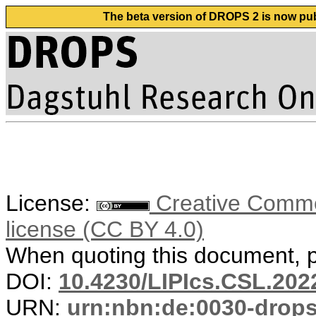
The beta version of DROPS 2 is now publ
License:
Creative Commons
license (CC BY 4.0)
When quoting this document, pl
DOI:
10.4230/LIPIcs.CSL.202
URN:
urn:nbn:de:0030-drop