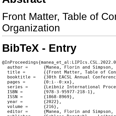
Front Matter, Table of C
Organization
BibTeX - Entry
@InProceedings{manea_et_al:LIPIcs.CSL.2022.0
  author =	{Manea, Florin and Simpson, Alex},

  title =	{{Front Matter, Table of Contents, Preface, Conference Organization}},

  booktitle =	{30th EACSL Annual Conference on Computer Science Logic (CSL 2022)},

  pages =	{0:i--0:xx},

  series =	{Leibniz International Proceedings in Informatics (LIPIcs)},

  ISBN =	{978-3-95977-218-1},

  ISSN =	{1868-8969},

  year =	{2022},

  volume =	{216},

  editor =	{Manea, Florin and Simpson, Alex},
