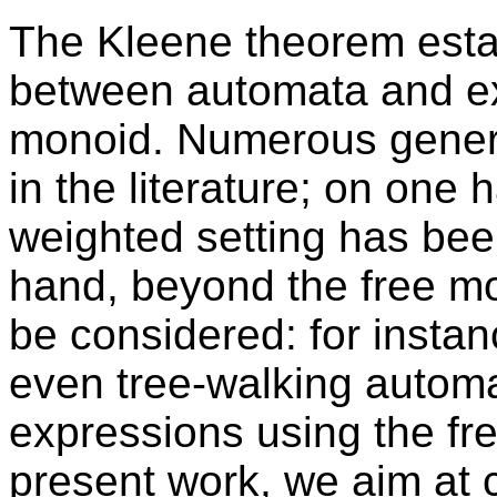
The Kleene theorem esta
between automata and ex
monoid. Numerous generali
in the literature; on one ha
weighted setting has bee
hand, beyond the free mo
be considered: for insta
even tree-walking autom
expressions using the fr
present work, we aim at 