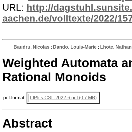
URL:
http://dagstuhl.sunsite
aachen.de/volltexte/2022/15
Baudru, Nicolas
;
Dando, Louis-Marie
;
Lhote, Nathan
Weighted Automata an
Rational Monoids
pdf-format:
LIPIcs-CSL-2022-6.pdf (0.7 MB)
Abstract