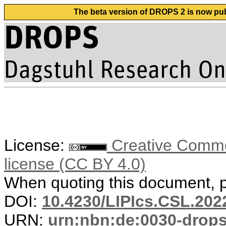
The beta version of DROPS 2 is now publ
License:
Creative Commons
license (CC BY 4.0)
When quoting this document, pl
DOI:
10.4230/LIPIcs.CSL.202
URN:
urn:nbn:de:0030-drop