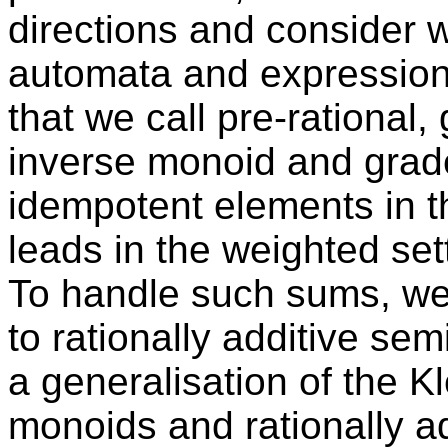
directions and consider 
automata and expression
that we call pre-rational,
inverse monoid and grad
idempotent elements in t
leads in the weighted sett
To handle such sums, we w
to rationally additive sem
a generalisation of the K
monoids and rationally ad