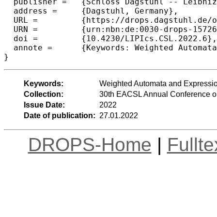
  publisher =	{Schloss Dagstuhl -- Leibniz-Zentrum f{\"u}r Informatik},

  address =	{Dagstuhl, Germany},

  URL =		{https://drops.dagstuhl.de/opus/volltexte/2022/15726},

  URN =		{urn:nbn:de:0030-drops-157266},

  doi =		{10.4230/LIPIcs.CSL.2022.6},

  annote =	{Keywords: Weighted Automata and Expressions, Inverse Monoids, Two-Way Automata}

}
Keywords:
Weighted Automata and Expressio
Collection:
30th EACSL Annual Conference o
Issue Date:
2022
Date of publication:
27.01.2022
DROPS-Home
|
Fullt