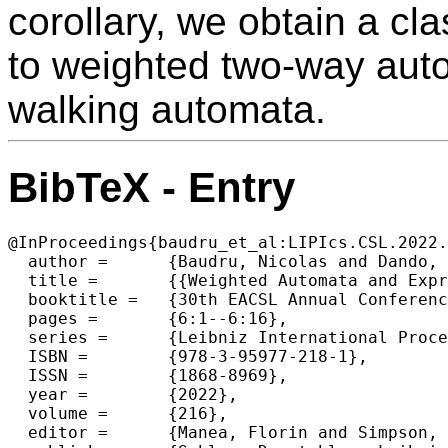
corollary, we obtain a cl
to weighted two-way auto
walking automata.
BibTeX - Entry
@InProceedings{baudru_et_al:LIPIcs.CSL.2022.
  author =	{Baudru, Nicolas and Dando, Louis-Marie and Lhote, Nathan and Monmege, Benjamin and Reynier, Pierre-Alain and Talbot, Jean-Marc},

  title =	{{Weighted Automata and Expressions over Pre-Rational Monoids}},

  booktitle =	{30th EACSL Annual Conference on Computer Science Logic (CSL 2022)},

  pages =	{6:1--6:16},

  series =	{Leibniz International Proceedings in Informatics (LIPIcs)},

  ISBN =	{978-3-95977-218-1},

  ISSN =	{1868-8969},

  year =	{2022},

  volume =	{216},

  editor =	{Manea, Florin and Simpson, Alex},
