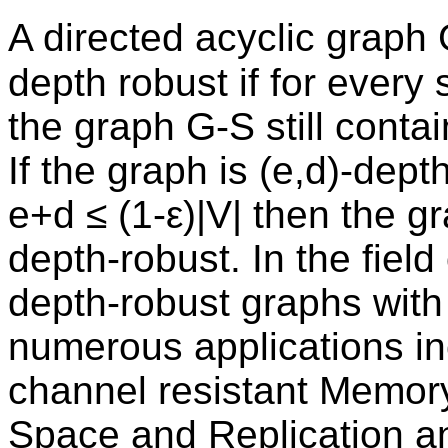
A directed acyclic graph G
depth robust if for every
the graph G-S still contai
If the graph is (e,d)-dept
e+d ≤ (1-ε)|V| then the g
depth-robust. In the field
depth-robust graphs with
numerous applications in
channel resistant Memory
Space and Replication an