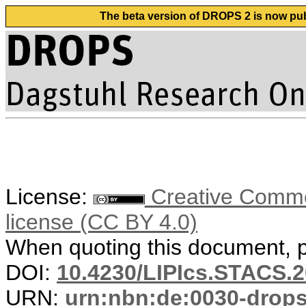
The beta version of DROPS 2 is now publ
License:
Creative Commons
license (CC BY 4.0)
When quoting this document, pl
DOI:
10.4230/LIPIcs.STACS.2
URN:
urn:nbn:de:0030-drop