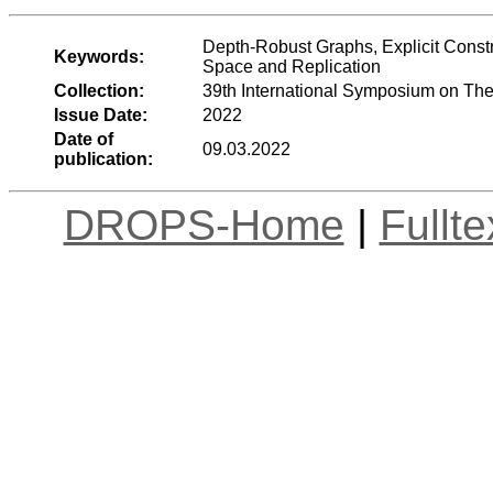
Depth-Robust Graphs, Explicit Const
Keywords:
Space and Replication
Collection:
39th International Symposium on Th
Issue Date:
2022
Date of
09.03.2022
publication:
DROPS-Home
|
Fullt