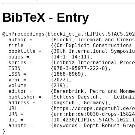
BibTeX - Entry
@InProceedings{blocki_et_al:LIPIcs.STACS.202
  author =	{Blocki, Jeremiah and Cinkoske, Mike and Lee, Seunghoon and Son, Jin Young},

  title =	{{On Explicit Constructions of Extremely Depth Robust Graphs}},

  booktitle =	{39th International Symposium on Theoretical Aspects of Computer Science (STACS 2022)},

  pages =	{14:1--14:11},

  series =	{Leibniz International Proceedings in Informatics (LIPIcs)},

  ISBN =	{978-3-95977-222-8},

  ISSN =	{1868-8969},

  year =	{2022},

  volume =	{219},

  editor =	{Berenbrink, Petra and Monmege, Benjamin},

  publisher =	{Schloss Dagstuhl -- Leibniz-Zentrum f{\"u}r Informatik},

  address =	{Dagstuhl, Germany},

  URL =		{https://drops.dagstuhl.de/opus/volltexte/2022/15824},

  URN =		{urn:nbn:de:0030-drops-158241},

  doi =		{10.4230/LIPIcs.STACS.2022.14},

  annote =	{Keywords: Depth-Robust Graphs, Explicit Constructions, Data-Independent Memory Hard Functions, Proofs of Space and Replication}

}