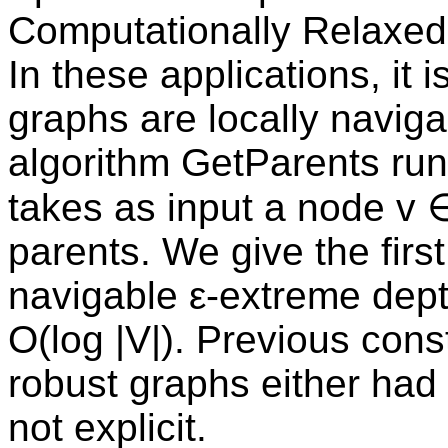
Computationally Relaxed
In these applications, it 
graphs are locally navigabl
algorithm GetParents run
takes as input a node v ∈
parents. We give the first 
navigable ε-extreme dept
O(log |V|). Previous cons
robust graphs either had 
not explicit.