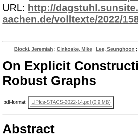
URL:
http://dagstuhl.sunsite
aachen.de/volltexte/2022/15
Blocki, Jeremiah
;
Cinkoske, Mike
;
Lee, Seunghoon
On Explicit Construct
Robust Graphs
pdf-format:
LIPIcs-STACS-2022-14.pdf (0.9 MB)
Abstract