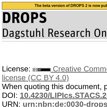
The beta version of DROPS 2 is now publ
License:
Creative Commons
license (CC BY 4.0)
When quoting this document, pl
DOI:
10.4230/LIPIcs.STACS.2
URN:
urn:nbn:de:0030-drop