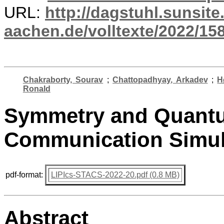
URL:
http://dagstuhl.sunsite
aachen.de/volltexte/2022/15
Chakraborty, Sourav
;
Chattopadhyay, Arkadev
;
H
Ronald
Symmetry and Quant
Communication Simul
pdf-format:
LIPIcs-STACS-2022-20.pdf (0.8 MB)
Abstract