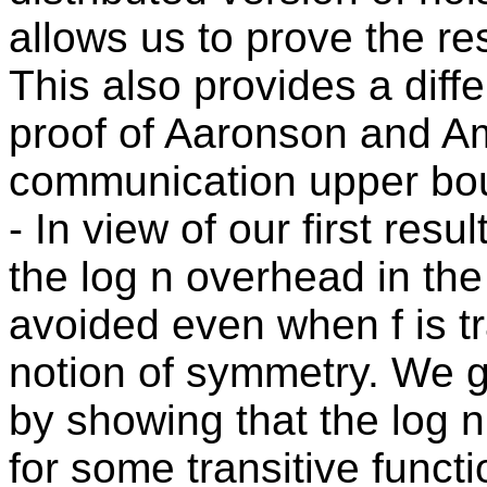
allows us to prove the re
This also provides a diff
proof of Aaronson and A
communication upper bou
- In view of our first re
the log n overhead in th
avoided even when f is tr
notion of symmetry. We g
by showing that the log n
for some transitive func