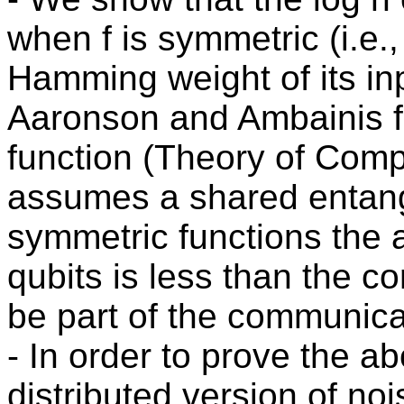
when f is symmetric (i.e.
Hamming weight of its inp
Aaronson and Ambainis fo
function (Theory of Comp
assumes a shared entang
symmetric functions the
qubits is less than the 
be part of the communica
- In order to prove the a
distributed version of noi