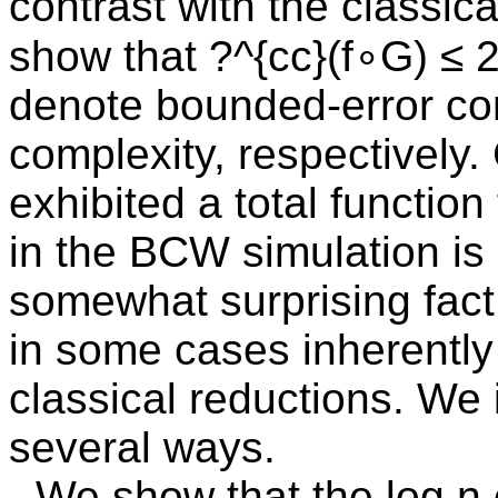
contrast with the classica
show that ?^{cc}(f∘G) ≤ 2
denote bounded-error c
complexity, respectively.
exhibited a total functio
in the BCW simulation is 
somewhat surprising fact
in some cases inherentl
classical reductions. We 
several ways.
- We show that the log n