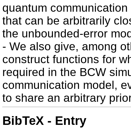
quantum communication pr
that can be arbitrarily cl
the unbounded-error mod
- We also give, among oth
construct functions for w
required in the BCW simu
communication model, eve
to share an arbitrary prio
BibTeX - Entry