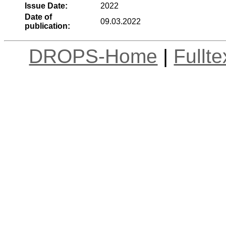
Issue Date:
2022
Date of
09.03.2022
publication:
DROPS-Home
|
Fullt