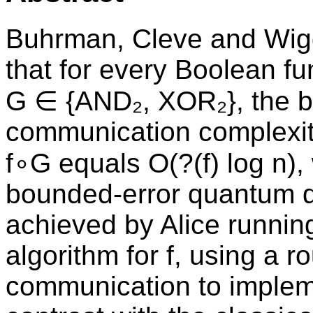
Buhrman, Cleve and Wi
that for every Boolean fun
G ∈ {AND₂, XOR₂}, the 
communication complexit
f∘G equals O(?(f) log n),
bounded-error quantum qu
achieved by Alice runnin
algorithm for f, using a r
communication to impleme