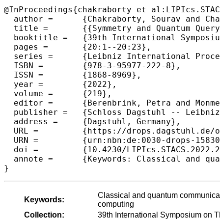
@InProceedings{chakraborty_et_al:LIPIcs.STAC
  author =	{Chakraborty, Sourav and Chattopadhyay, Arkadev and H{\o}yer, Peter and Mande, Nikhil S. and Paraashar, Manaswi and de Wolf, Ronald},

  title =	{{Symmetry and Quantum Query-To-Communication Simulation}},

  booktitle =	{39th International Symposium on Theoretical Aspects of Computer Science (STACS 2022)},

  pages =	{20:1--20:23},

  series =	{Leibniz International Proceedings in Informatics (LIPIcs)},

  ISBN =	{978-3-95977-222-8},

  ISSN =	{1868-8969},

  year =	{2022},

  volume =	{219},

  editor =	{Berenbrink, Petra and Monmege, Benjamin},

  publisher =	{Schloss Dagstuhl -- Leibniz-Zentrum f{\"u}r Informatik},

  address =	{Dagstuhl, Germany},

  URL =		{https://drops.dagstuhl.de/opus/volltexte/2022/15830},

  URN =		{urn:nbn:de:0030-drops-158309},

  doi =		{10.4230/LIPIcs.STACS.2022.20},

  annote =	{Keywords: Classical and quantum communication complexity, query-to-communication-simulation, quantum computing}

}
Classical and quantum communicat
Keywords:
computing
Collection:
39th International Symposium on 