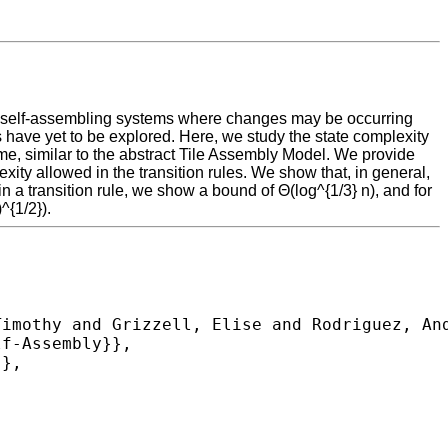
ive self-assembling systems where changes may be occurring
have yet to be explored. Here, we study the state complexity
me, similar to the abstract Tile Assembly Model. We provide
ity allowed in the transition rules. We show that, in general,
 a transition rule, we show a bound of Θ(log^{1/3} n), and for
^{1/2}).