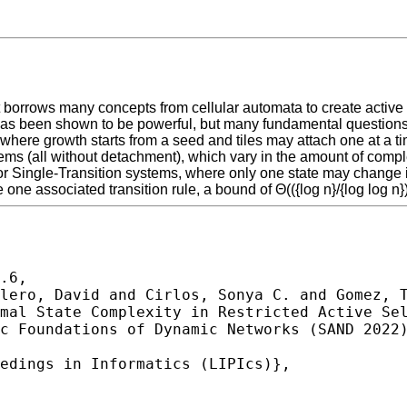
hat borrows many concepts from cellular automata to create act
has been shown to be powerful, but many fundamental questions 
here growth starts from a seed and tiles may attach one at a ti
ms (all without detachment), which vary in the amount of complex
r Single-Transition systems, where only one state may change in
ne associated transition rule, a bound of Θ(({log n}/{log log n})
.6,
