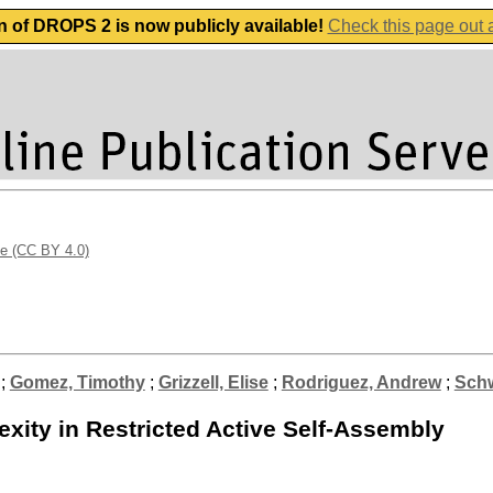
n of DROPS 2 is now publicly available!
Check this page out
se (CC BY 4.0)
;
Gomez, Timothy
;
Grizzell, Elise
;
Rodriguez, Andrew
;
Schw
xity in Restricted Active Self-Assembly