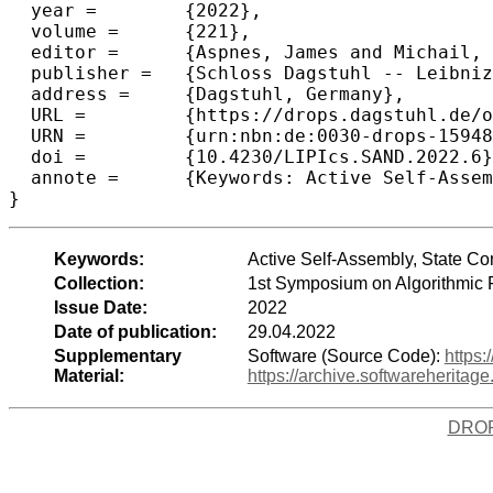
  year =	{2022},

  volume =	{221},

  editor =	{Aspnes, James and Michail, Othon},

  publisher =	{Schloss Dagstuhl -- Leibniz-Zentrum f{\"u}r Informatik},

  address =	{Dagstuhl, Germany},

  URL =		{https://drops.dagstuhl.de/opus/volltexte/2022/15948},

  URN =		{urn:nbn:de:0030-drops-159482},

  doi =		{10.4230/LIPIcs.SAND.2022.6},

  annote =	{Keywords: Active Self-Assembly, State Complexity, Tile Automata}

}
Keywords:
Active Self-Assembly, State Co
Collection:
1st Symposium on Algorithmic
Issue Date:
2022
Date of publication:
29.04.2022
Supplementary
Software (Source Code):
https:
Material:
https://archive.softwareherit
DRO