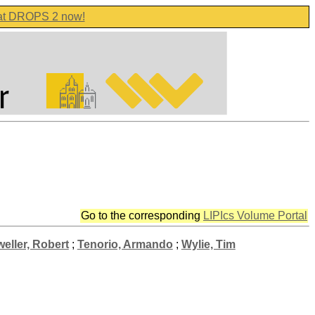
 at DROPS 2 now!
Go to the corresponding
LIPIcs Volume Portal
eller, Robert
;
Tenorio, Armando
;
Wylie, Tim