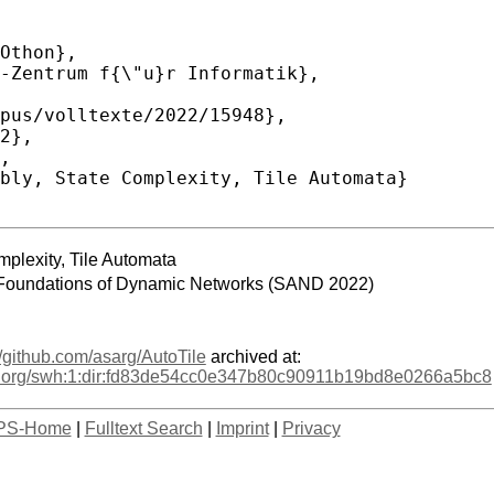
mplexity, Tile Automata
 Foundations of Dynamic Networks (SAND 2022)
//github.com/asarg/AutoTile
archived at:
age.org/swh:1:dir:fd83de54cc0e347b80c90911b19bd8e0266a5bc8
PS-Home
|
Fulltext Search
|
Imprint
|
Privacy