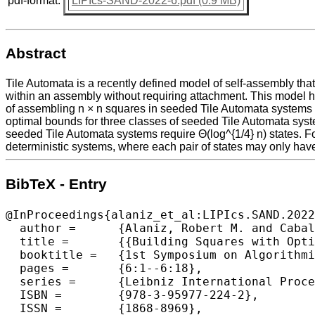
pdf-format:
LIPIcs-SAND-2022-6.pdf (0.9 MB)
Abstract
Tile Automata is a recently defined model of self-assembly t
within an assembly without requiring attachment. This model 
of assembling n × n squares in seeded Tile Automata systems w
optimal bounds for three classes of seeded Tile Automata syste
seeded Tile Automata systems require Θ(log^{1/4} n) states. Fo
deterministic systems, where each pair of states may only have o
BibTeX - Entry
@InProceedings{alaniz_et_al:LIPIcs.SAND.2022
  author =	{Alaniz, Robert M. and Caballero, David and Cirlos, Sonya C. and Gomez, Timothy and Grizzell, Elise and Rodriguez, Andrew and Schweller, Robert and Tenorio, Armando and Wylie, Tim},

  title =	{{Building Squares with Optimal State Complexity in Restricted Active Self-Assembly}},

  booktitle =	{1st Symposium on Algorithmic Foundations of Dynamic Networks (SAND 2022)},

  pages =	{6:1--6:18},

  series =	{Leibniz International Proceedings in Informatics (LIPIcs)},

  ISBN =	{978-3-95977-224-2},

  ISSN =	{1868-8969},
