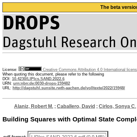
The beta versio
License:
Creative Commons Attribution 4.0 International licen
When quoting this document, please refer to the following
DOI:
10.4230/LIPIcs.SAND.2022.6
URN:
urn:nbn:de:0030-drops-159482
URL:
http://dagstuhl.sunsite.rwth-aachen.de/volltexte/2022/15948/
Alaniz, Robert M.
;
Caballero, David
;
Cirlos, Sonya C.
Building Squares with Optimal State Comple