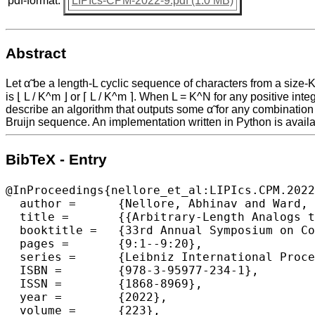
pdf-format:
LIPIcs-CPM-2022-9.pdf (1.0 MB)
Abstract
Let α̃ be a length-L cyclic sequence of characters from a size-K
is ⌊ L / K^m ⌋ or ⌈ L / K^m ⌉. When L = K^N for any positive in
describe an algorithm that outputs some α̃ for any combination 
Bruijn sequence. An implementation written in Python is availab
BibTeX - Entry
@InProceedings{nellore_et_al:LIPIcs.CPM.2022
  author =	{Nellore, Abhinav and Ward, Rachel},

  title =	{{Arbitrary-Length Analogs to de Bruijn Sequences}},

  booktitle =	{33rd Annual Symposium on Combinatorial Pattern Matching (CPM 2022)},

  pages =	{9:1--9:20},

  series =	{Leibniz International Proceedings in Informatics (LIPIcs)},

  ISBN =	{978-3-95977-234-1},

  ISSN =	{1868-8969},

  year =	{2022},

  volume =	{223},
