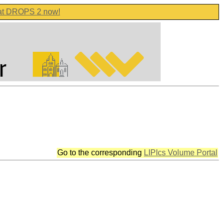
 at DROPS 2 now!
Go to the corresponding
LIPIcs Volume Portal