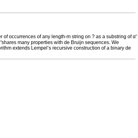
r of occurrences of any length-m string on ? as a substring of α̃
, α̃ shares many properties with de Bruijn sequences. We
orithm extends Lempel’s recursive construction of a binary de