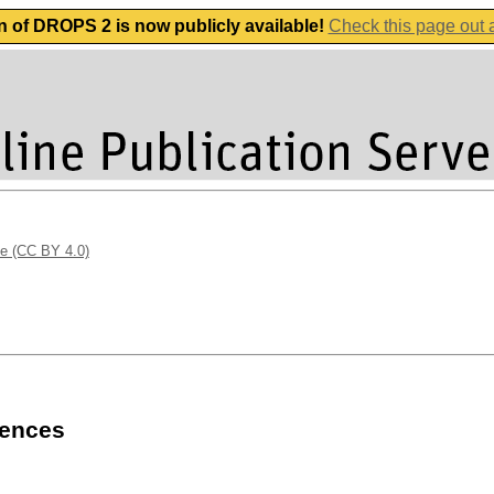
n of DROPS 2 is now publicly available!
Check this page out
se (CC BY 4.0)
uences