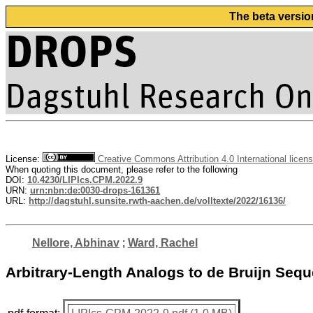
The beta versio
License:
Creative Commons Attribution 4.0 International licen
When quoting this document, please refer to the following
DOI:
10.4230/LIPIcs.CPM.2022.9
URN:
urn:nbn:de:0030-drops-161361
URL:
http://dagstuhl.sunsite.rwth-aachen.de/volltexte/2022/16136/
Nellore, Abhinav
;
Ward, Rachel
Arbitrary-Length Analogs to de Bruijn Seq