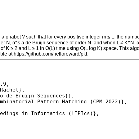
 alphabet ? such that for every positive integer m ≤ L, the numbe
teger N, α̃ is a de Bruijn sequence of order N, and when L ≠ K^N
of K ≥ 2 and L ≥ 1 in O(L) time using O(L log K) space. This alg
le at https://github.com/nelloreward/pkl.
.9,
