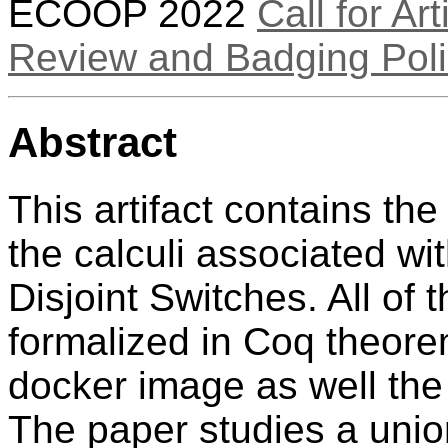
ECOOP 2022
Call for Art
Review and Badging Poli
Abstract
This artifact contains th
the calculi associated wi
Disjoint Switches. All of
formalized in Coq theore
docker image as well the
The paper studies a union