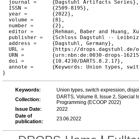
  journal =	{Dagstuhl Artifacts Series},

  ISSN =	{2509-8195},

  year =	{2022},

  volume =	{8},

  number =	{2},

  editor =	{Rehman, Baber and Huang, Xuejing and Xie, Ningning and Oliveira, Bruno C. d. S.},

  publisher =	{Schloss Dagstuhl -- Leibniz-Zentrum f{\"u}r Informatik},

  address =	{Dagstuhl, Germany},

  URL =		{https://drops.dagstuhl.de/opus/volltexte/2022/16215},

  URN =		{urn:nbn:de:0030-drops-162150},

  doi =		{10.4230/DARTS.8.2.17},

  annote =	{Keywords: Union types, switch expression, disjointness, intersection types}

}
Keywords:
Union types, switch expression, disjoi
DARTS, Volume 8, Issue 2, Special I
Collection:
Programming (ECOOP 2022)
Issue Date:
2022
Date of
23.06.2022
publication: