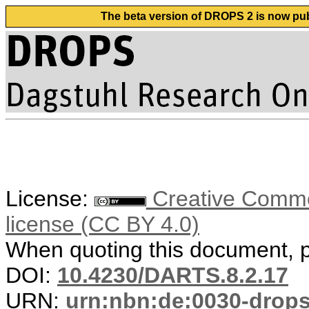
The beta version of DROPS 2 is now publ
License:
Creative Commons
license (CC BY 4.0)
When quoting this document, pl
DOI:
10.4230/DARTS.8.2.17
URN:
urn:nbn:de:0030-drop