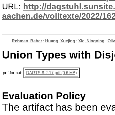
URL:
http://dagstuhl.sunsite
aachen.de/volltexte/2022/16
Rehman, Baber
;
Huang, Xuejing
;
Xie, Ningning
;
Oliv
Union Types with Disjo
pdf-format:
DARTS-8-2-17.pdf (0.6 MB)
Evaluation Policy
The artifact has been ev