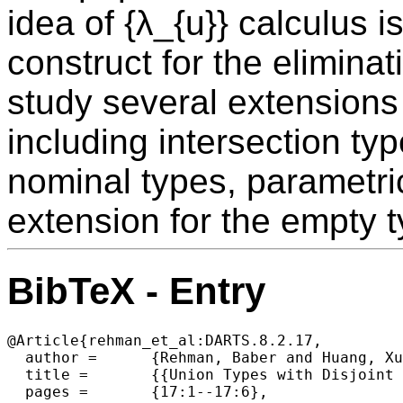
idea of {λ_{u}} calculus i
construct for the elimina
study several extensions 
including intersection typ
nominal types, parametr
extension for the empty t
BibTeX - Entry
@Article{rehman_et_al:DARTS.8.2.17,

  author =	{Rehman, Baber and Huang, Xuejing and Xie, Ningning and Oliveira, Bruno C. d. S.},

  title =	{{Union Types with Disjoint Switches (Artifact)}},

  pages =	{17:1--17:6},
