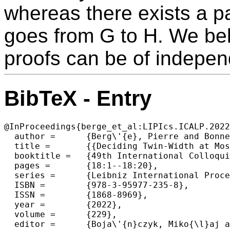
whereas there exists a pa
goes from G to H. We beli
proofs can be of independ
BibTeX - Entry
@InProceedings{berge_et_al:LIPIcs.ICALP.2022
  author =	{Berg\'{e}, Pierre and Bonnet, \'{E}douard and D\'{e}pr\'{e}s, Hugues},

  title =	{{Deciding Twin-Width at Most 4 Is NP-Complete}},

  booktitle =	{49th International Colloquium on Automata, Languages, and Programming (ICALP 2022)},

  pages =	{18:1--18:20},

  series =	{Leibniz International Proceedings in Informatics (LIPIcs)},

  ISBN =	{978-3-95977-235-8},

  ISSN =	{1868-8969},

  year =	{2022},

  volume =	{229},

  editor =	{Boja\'{n}czyk, Miko{\l}aj and Merelli, Emanuela and Woodruff, David P.},
