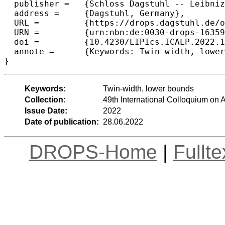
  publisher =	{Schloss Dagstuhl -- Leibniz-Zentrum f{\"u}r Informatik},

  address =	{Dagstuhl, Germany},

  URL =		{https://drops.dagstuhl.de/opus/volltexte/2022/16359},

  URN =		{urn:nbn:de:0030-drops-163595},

  doi =		{10.4230/LIPIcs.ICALP.2022.18},

  annote =	{Keywords: Twin-width, lower bounds}

}
Keywords:
Twin-width, lower bounds
Collection:
49th International Colloquium o
Issue Date:
2022
Date of publication:
28.06.2022
DROPS-Home
|
Fullt