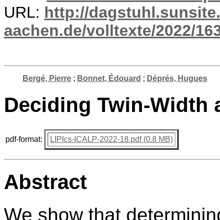
URL:
http://dagstuhl.sunsite
aachen.de/volltexte/2022/16
Bergé, Pierre
;
Bonnet, Édouard
;
Déprés, Hugues
Deciding Twin-Width 
pdf-format:
LIPIcs-ICALP-2022-18.pdf (0.8 MB)
Abstract
We show that determining