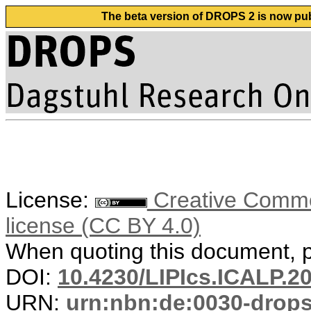
The beta version of DROPS 2 is now publ
License:
Creative Commons
license (CC BY 4.0)
When quoting this document, pl
DOI:
10.4230/LIPIcs.ICALP.2
URN:
urn:nbn:de:0030-drop