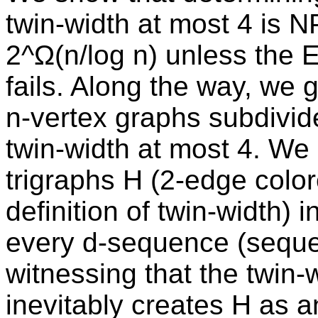
twin-width at most 4 is 
2^Ω(n/log n) unless the 
fails. Along the way, we 
n-vertex graphs subdivide
twin-width at most 4. W
trigraphs H (2-edge color
definition of twin-width) 
every d-sequence (seque
witnessing that the twin-w
inevitably creates H as a