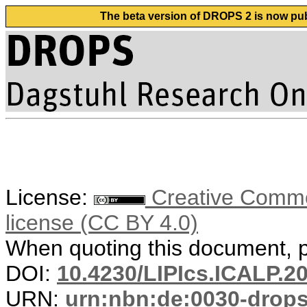
The beta version of DROPS 2 is now publ
License:
Creative Commons
license (CC BY 4.0)
When quoting this document, pl
DOI:
10.4230/LIPIcs.ICALP.2
URN:
urn:nbn:de:0030-drop