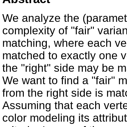
We analyze the (paramet
complexity of "fair" varia
matching, where each vert
matched to exactly one v
the "right" side may be m
We want to find a "fair" 
from the right side is matc
Assuming that each verte
color modeling its attribu