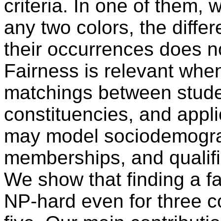
criteria. In one of them, w
any two colors, the diff
their occurrences does n
Fairness is relevant whe
matchings between stude
constituencies, and appli
may model sociodemograp
memberships, and qualific
We show that finding a f
NP-hard even for three 