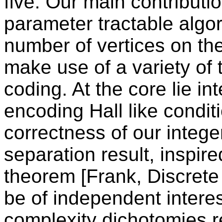
five. Our main contributio
parameter tractable algor
number of vertices on the
make use of a variety of 
coding. At the core lie i
encoding Hall like condit
correctness of our integ
separation result, inspir
theorem [Frank, Discrete
be of independent intere
complexity dichotomies r