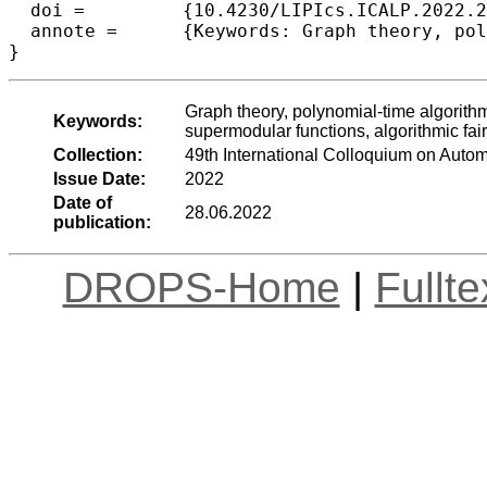
  doi =		{10.4230/LIPIcs.ICALP.2022.27},

  annote =	{Keywords: Graph theory, polynomial-time algorithms, NP-hardness, FPT, ILP, color coding, submodular and supermodular functions, algorithmic fairness}

}
Graph theory, polynomial-time algorith
Keywords:
supermodular functions, algorithmic fai
Collection:
49th International Colloquium on Aut
Issue Date:
2022
Date of
28.06.2022
publication:
DROPS-Home
|
Fullt