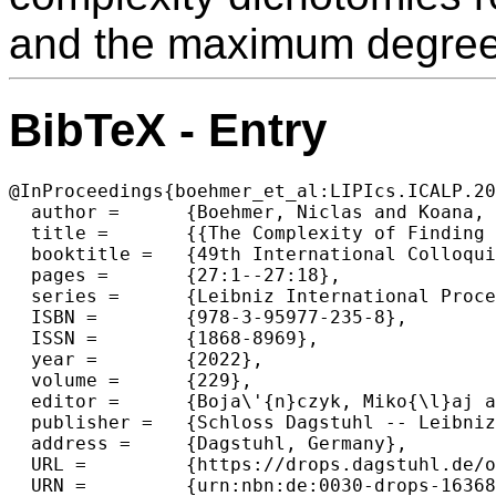
and the maximum degree 
BibTeX - Entry
@InProceedings{boehmer_et_al:LIPIcs.ICALP.20
  author =	{Boehmer, Niclas and Koana, Tomohiro},

  title =	{{The Complexity of Finding Fair Many-To-One Matchings}},

  booktitle =	{49th International Colloquium on Automata, Languages, and Programming (ICALP 2022)},

  pages =	{27:1--27:18},

  series =	{Leibniz International Proceedings in Informatics (LIPIcs)},

  ISBN =	{978-3-95977-235-8},

  ISSN =	{1868-8969},

  year =	{2022},

  volume =	{229},

  editor =	{Boja\'{n}czyk, Miko{\l}aj and Merelli, Emanuela and Woodruff, David P.},

  publisher =	{Schloss Dagstuhl -- Leibniz-Zentrum f{\"u}r Informatik},

  address =	{Dagstuhl, Germany},

  URL =		{https://drops.dagstuhl.de/opus/volltexte/2022/16368},

  URN =		{urn:nbn:de:0030-drops-163680},
