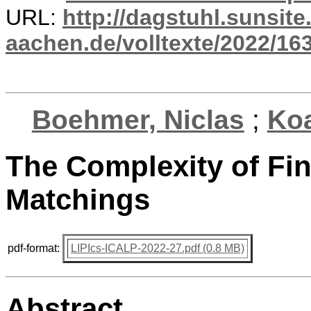
URL:
http://dagstuhl.sunsite
aachen.de/volltexte/2022/16
Boehmer, Niclas
;
Ko
The Complexity of Fi
Matchings
pdf-format:
LIPIcs-ICALP-2022-27.pdf (0.8 MB)
Abstract