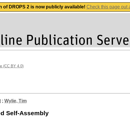
n of DROPS 2 is now publicly available!
Check this page out
se (CC BY 4.0)
t
;
Wylie, Tim
ed Self-Assembly