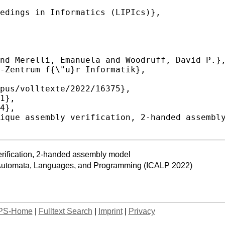
erification, 2-handed assembly model
n Automata, Languages, and Programming (ICALP 2022)
PS-Home
|
Fulltext Search
|
Imprint
|
Privacy