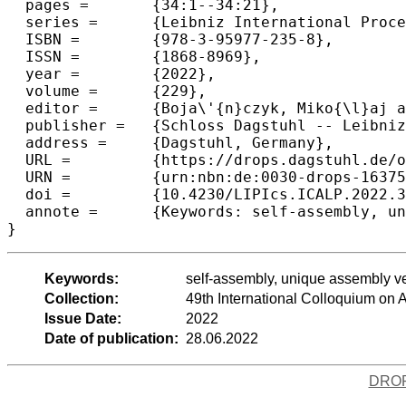
  pages =	{34:1--34:21},

  series =	{Leibniz International Proceedings in Informatics (LIPIcs)},

  ISBN =	{978-3-95977-235-8},

  ISSN =	{1868-8969},

  year =	{2022},

  volume =	{229},

  editor =	{Boja\'{n}czyk, Miko{\l}aj and Merelli, Emanuela and Woodruff, David P.},

  publisher =	{Schloss Dagstuhl -- Leibniz-Zentrum f{\"u}r Informatik},

  address =	{Dagstuhl, Germany},

  URL =		{https://drops.dagstuhl.de/opus/volltexte/2022/16375},

  URN =		{urn:nbn:de:0030-drops-163751},

  doi =		{10.4230/LIPIcs.ICALP.2022.34},

  annote =	{Keywords: self-assembly, unique assembly verification, 2-handed assembly model}

}
Keywords:
self-assembly, unique assembly v
Collection:
49th International Colloquium o
Issue Date:
2022
Date of publication:
28.06.2022
DRO