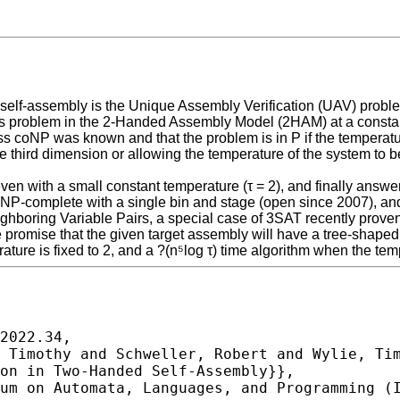
 self-assembly is the Unique Assembly Verification (UAV) proble
is problem in the 2-Handed Assembly Model (2HAM) at a constan
s coNP was known and that the problem is in P if the temperatur
he third dimension or allowing the temperature of the system to
en with a small constant temperature (τ = 2), and finally answer 
oNP-complete with a single bin and stage (open since 2007), an
boring Variable Pairs, a special case of 3SAT recently proven
e promise that the given target assembly will have a tree-shaped
re is fixed to 2, and a ?(n⁵log τ) time algorithm when the tempe
2022.34,
