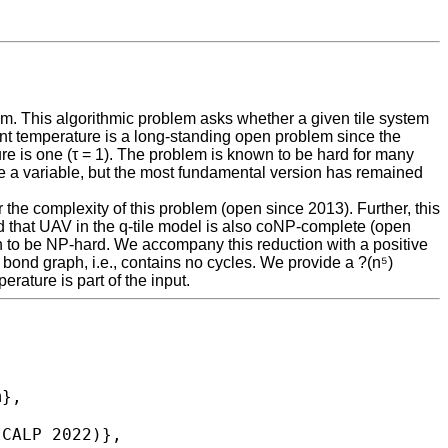
m. This algorithmic problem asks whether a given tile system
t temperature is a long-standing open problem since the
e is one (τ = 1). The problem is known to be hard for many
 be a variable, but the most fundamental version has remained
the complexity of this problem (open since 2013). Further, this
d that UAV in the q-tile model is also coNP-complete (open
 to be NP-hard. We accompany this reduction with a positive
 bond graph, i.e., contains no cycles. We provide a ?(n⁵)
rature is part of the input.