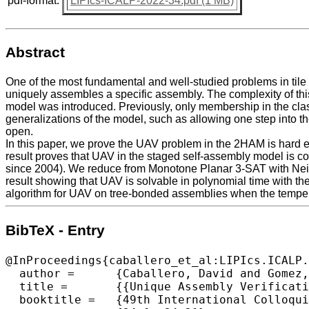
pdf-format:
LIPIcs-ICALP-2022-34.pdf (1 MB)
Abstract
One of the most fundamental and well-studied problems in tile
uniquely assembles a specific assembly. The complexity of th
model was introduced. Previously, only membership in the clas
generalizations of the model, such as allowing one step into t
open.
In this paper, we prove the UAV problem in the 2HAM is hard ev
result proves that UAV in the staged self-assembly model is c
since 2004). We reduce from Monotone Planar 3-SAT with Neigh
result showing that UAV is solvable in polynomial time with th
algorithm for UAV on tree-bonded assemblies when the temperatu
BibTeX - Entry
@InProceedings{caballero_et_al:LIPIcs.ICALP.
  author =	{Caballero, David and Gomez, Timothy and Schweller, Robert and Wylie, Tim},

  title =	{{Unique Assembly Verification in Two-Handed Self-Assembly}},

  booktitle =	{49th International Colloquium on Automata, Languages, and Programming (ICALP 2022)},
