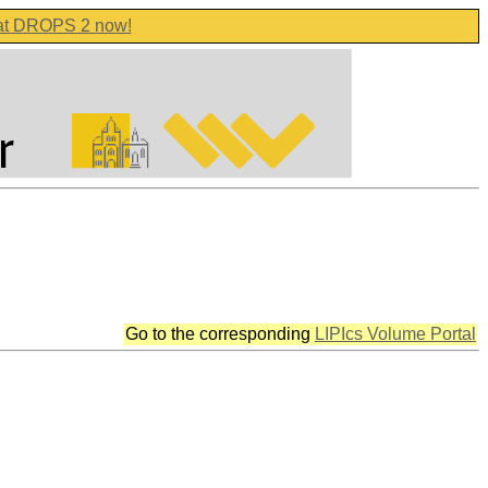
 at DROPS 2 now!
Go to the corresponding
LIPIcs Volume Portal