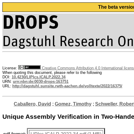
The beta versio
License:
Creative Commons Attribution 4.0 International licen
When quoting this document, please refer to the following
DOI:
10.4230/LIPIcs.ICALP.2022.34
URN:
urn:nbn:de:0030-drops-163751
URL:
http://dagstuhl.sunsite.rwth-aachen.de/volltexte/2022/16375/
Caballero, David
;
Gomez, Timothy
;
Schweller, Rober
Unique Assembly Verification in Two-Hand