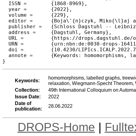
  ISSN =	{1868-8969},

  year =	{2022},

  volume =	{229},

  editor =	{Boja\'{n}czyk, Miko{\l}aj and Merelli, Emanuela and Woodruff, David P.},

  publisher =	{Schloss Dagstuhl -- Leibniz-Zentrum f{\"u}r Informatik},

  address =	{Dagstuhl, Germany},

  URL =		{https://drops.dagstuhl.de/opus/volltexte/2022/16411},

  URN =		{urn:nbn:de:0030-drops-164113},

  doi =		{10.4230/LIPIcs.ICALP.2022.70},

  annote =	{Keywords: homomorphisms, labelled graphs, treewidth, pathwidth, treedepth, linear equations, Sherali-Adams relaxation, Wiegmann-Specht Theorem, Weisfeiler-Leman}

}
homomorphisms, labelled graphs, treewid
Keywords:
relaxation, Wiegmann-Specht Theorem, 
Collection:
49th International Colloquium on Auto
Issue Date:
2022
Date of
28.06.2022
publication:
DROPS-Home
|
Fullt