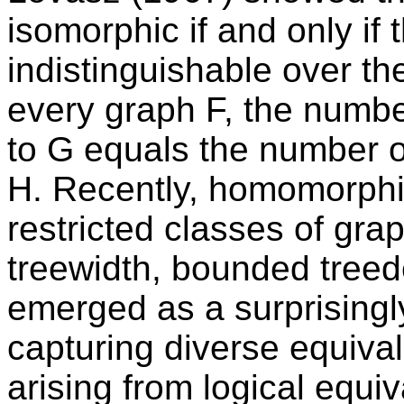
isomorphic if and only i
indistinguishable over the 
every graph F, the numb
to G equals the number 
H. Recently, homomorphis
restricted classes of gr
treewidth, bounded treed
emerged as a surprisingl
capturing diverse equiva
arising from logical equi