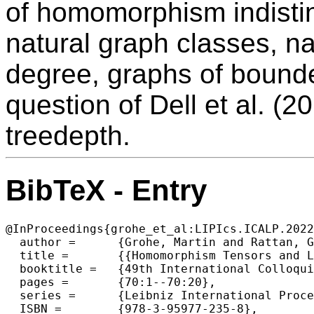
of homomorphism indistin
natural graph classes, n
degree, graphs of bound
question of Dell et al. (
treedepth.
BibTeX - Entry
@InProceedings{grohe_et_al:LIPIcs.ICALP.2022
  author =	{Grohe, Martin and Rattan, Gaurav and Seppelt, Tim},

  title =	{{Homomorphism Tensors and Linear Equations}},

  booktitle =	{49th International Colloquium on Automata, Languages, and Programming (ICALP 2022)},

  pages =	{70:1--70:20},

  series =	{Leibniz International Proceedings in Informatics (LIPIcs)},

  ISBN =	{978-3-95977-235-8},
