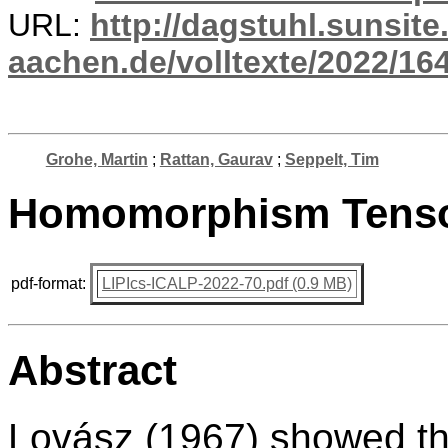
URL:
http://dagstuhl.sunsite
aachen.de/volltexte/2022/164
Grohe, Martin
;
Rattan, Gaurav
;
Seppelt, Tim
Homomorphism Tensor
pdf-format:
LIPIcs-ICALP-2022-70.pdf (0.9 MB)
Abstract
Lovász (1967) showed th