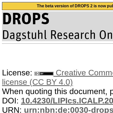
The beta version of DROPS 2 is now publ
License:
Creative Commons
license (CC BY 4.0)
When quoting this document, pl
DOI:
10.4230/LIPIcs.ICALP.2
URN:
urn:nbn:de:0030-drop