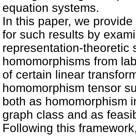
equation systems.
In this paper, we provide
for such results by exami
representation-theoretic 
homomorphisms from labe
of certain linear transfo
homomorphism tensor su
both as homomorphism ind
graph class and as feasib
Following this framework