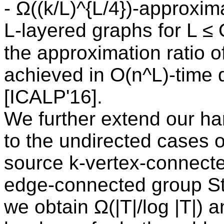
- Ω((k/L)^{L/4})-approxi
L-layered graphs for L ≤
the approximation ratio of
achieved in O(n^L)-time 
[ICALP'16].
We further extend our har
to the undirected cases o
source k-vertex-connecte
edge-connected group St
we obtain Ω(|T|/log |T|) 