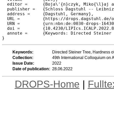
  editor =	{Boja\'{n}czyk, Miko{\l}aj and Merelli, Emanuela and Woodruff, David P.},

  publisher =	{Schloss Dagstuhl -- Leibniz-Zentrum f{\"u}r Informatik},

  address =	{Dagstuhl, Germany},

  URL =		{https://drops.dagstuhl.de/opus/volltexte/2022/16430},

  URN =		{urn:nbn:de:0030-drops-164309},

  doi =		{10.4230/LIPIcs.ICALP.2022.89},

  annote =	{Keywords: Directed Steiner Tree, Hardness of Approximation, Fault-Tolerant and Survivable Network Design}

}
Keywords:
Directed Steiner Tree, Hardness o
Collection:
49th International Colloquium o
Issue Date:
2022
Date of publication:
28.06.2022
DROPS-Home
|
Fullt