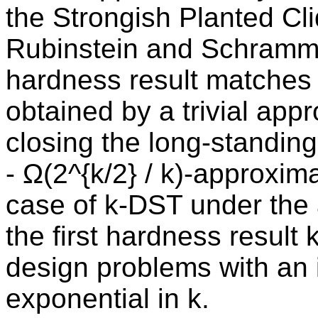
the Strongish Planted Cl
Rubinstein and Schramm,
hardness result matches t
obtained by a trivial app
closing the long-standin
- Ω(2^{k/2} / k)-approxim
case of k-DST under the
the first hardness result
design problems with an i
exponential in k.