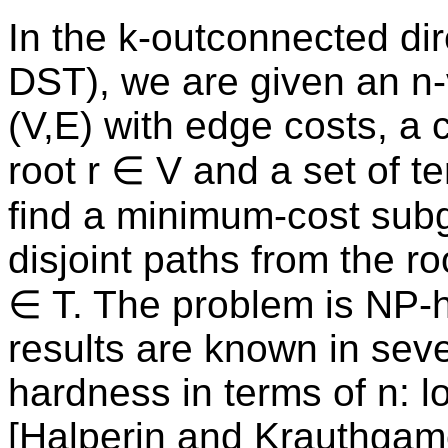
In the k-outconnected dir
DST), we are given an n-
(V,E) with edge costs, a 
root r ∈ V and a set of t
find a minimum-cost sub
disjoint paths from the ro
∈ T. The problem is NP-h
results are known in seve
hardness in terms of n: l
[Halperin and Krauthgame