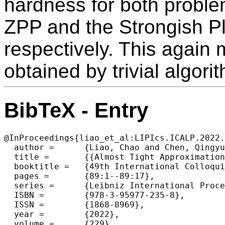
hardness for both probl
ZPP and the Strongish P
respectively. This again
obtained by trivial algori
BibTeX - Entry
@InProceedings{liao_et_al:LIPIcs.ICALP.2022.
  author =	{Liao, Chao and Chen, Qingyun and Laekhanukit, Bundit and Zhang, Yuhao},

  title =	{{Almost Tight Approximation Hardness for Single-Source Directed k-Edge-Connectivity}},

  booktitle =	{49th International Colloquium on Automata, Languages, and Programming (ICALP 2022)},

  pages =	{89:1--89:17},

  series =	{Leibniz International Proceedings in Informatics (LIPIcs)},

  ISBN =	{978-3-95977-235-8},

  ISSN =	{1868-8969},

  year =	{2022},

  volume =	{229},
