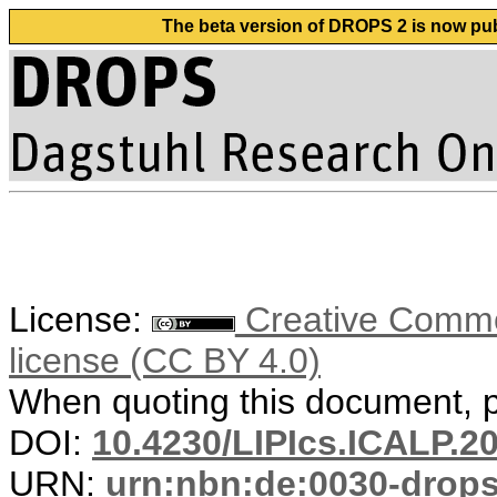
The beta version of DROPS 2 is now publ
License:
Creative Commons
license (CC BY 4.0)
When quoting this document, pl
DOI:
10.4230/LIPIcs.ICALP.2
URN:
urn:nbn:de:0030-drop