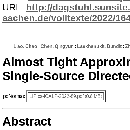
URL:
http://dagstuhl.sunsite
aachen.de/volltexte/2022/16
Liao, Chao
;
Chen, Qingyun
;
Laekhanukit, Bundit
;
Z
Almost Tight Approxi
Single-Source Directe
pdf-format:
LIPIcs-ICALP-2022-89.pdf (0.8 MB)
Abstract