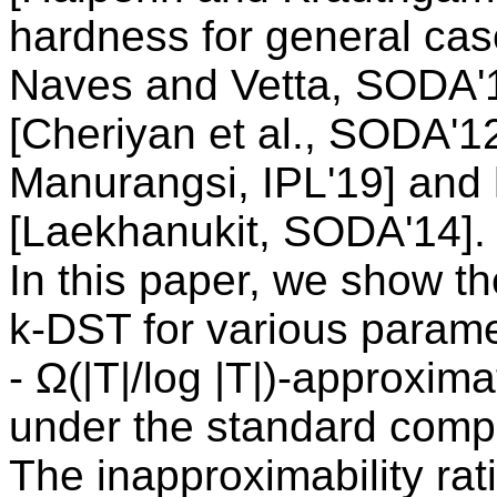
hardness for general cas
Naves and Vetta, SODA'12
[Cheriyan et al., SODA'1
Manurangsi, IPL'19] and 
[Laekhanukit, SODA'14].
In this paper, we show t
k-DST for various parame
- Ω(|T|/log |T|)-approxim
under the standard comp
The inapproximability rati