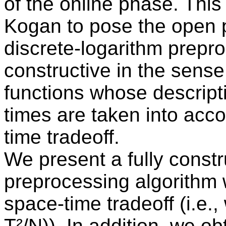
of the online phase. Thi
Kogan to pose the open 
discrete-logarithm preproc
constructive in the sense 
functions whose descript
times are taken into acco
time tradeoff.
We present a fully constr
preprocessing algorithm 
space-time tradeoff (i.e.,
T²/N)). In addition, we ob