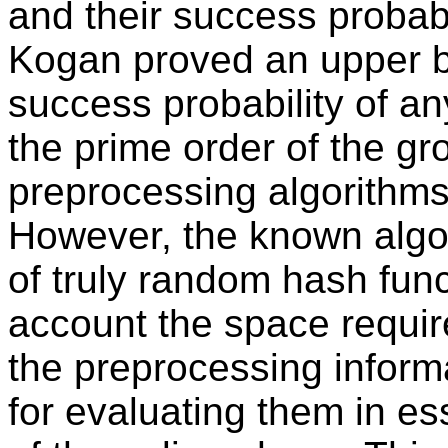
and their success probab
Kogan proved an upper bo
success probability of an
the prime order of the g
preprocessing algorithms
However, the known algor
of truly random hash func
account the space require
the preprocessing inform
for evaluating them in es