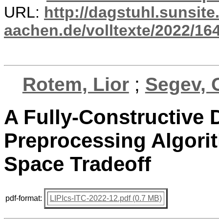
URL:
http://dagstuhl.sunsite
aachen.de/volltexte/2022/16
Rotem, Lior
;
Segev, G
A Fully-Constructive 
Preprocessing Algori
Space Tradeoff
pdf-format:
LIPIcs-ITC-2022-12.pdf (0.7 MB)