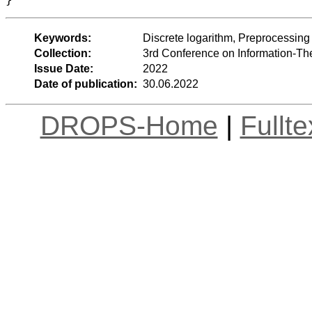
Keywords:
Discrete logarithm, Preprocessing
Collection:
3rd Conference on Information-Th
Issue Date:
2022
Date of publication:
30.06.2022
DROPS-Home
|
Fullt