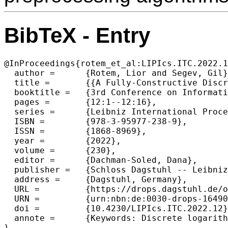
BibTeX - Entry
@InProceedings{rotem_et_al:LIPIcs.ITC.2022.1
  author =	{Rotem, Lior and Segev, Gil},

  title =	{{A Fully-Constructive Discrete-Logarithm Preprocessing Algorithm with an Optimal Time-Space Tradeoff}},

  booktitle =	{3rd Conference on Information-Theoretic Cryptography (ITC 2022)},

  pages =	{12:1--12:16},

  series =	{Leibniz International Proceedings in Informatics (LIPIcs)},

  ISBN =	{978-3-95977-238-9},

  ISSN =	{1868-8969},

  year =	{2022},

  volume =	{230},

  editor =	{Dachman-Soled, Dana},

  publisher =	{Schloss Dagstuhl -- Leibniz-Zentrum f{\"u}r Informatik},

  address =	{Dagstuhl, Germany},

  URL =		{https://drops.dagstuhl.de/opus/volltexte/2022/16490},

  URN =		{urn:nbn:de:0030-drops-164905},

  doi =		{10.4230/LIPIcs.ITC.2022.12},

  annote =	{Keywords: Discrete logarithm, Preprocessing}

}