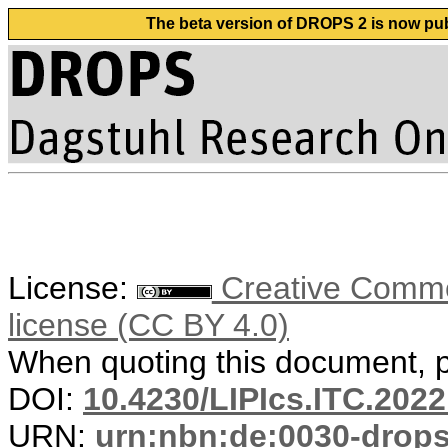
The beta version of DROPS 2 is now publ
License:
Creative Commons
license (CC BY 4.0)
When quoting this document, pl
DOI:
10.4230/LIPIcs.ITC.2022
URN:
urn:nbn:de:0030-drop