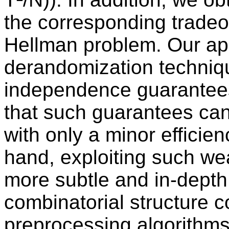
the corresponding tradeof
Hellman problem. Our ap
derandomization techniqu
independence guarantee
that such guarantees can 
with only a minor efficie
hand, exploiting such we
more subtle and in-depth 
combinatorial structure 
preprocessing algorithms