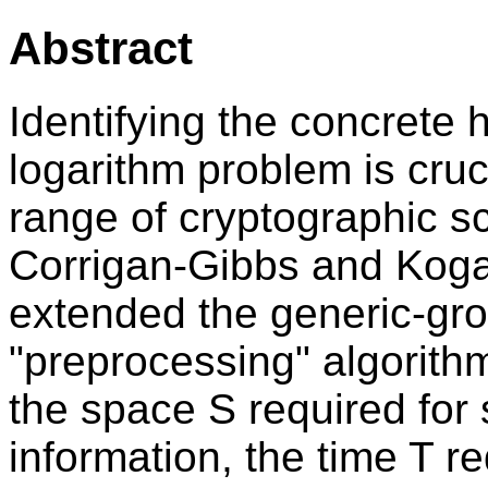
Abstract
Identifying the concrete 
logarithm problem is cruci
range of cryptographic s
Corrigan-Gibbs and Ko
extended the generic-gro
"preprocessing" algorithm
the space S required for 
information, the time T re