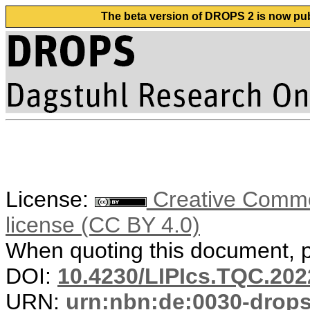
The beta version of DROPS 2 is now publ
License:
Creative Commons
license (CC BY 4.0)
When quoting this document, pl
DOI:
10.4230/LIPIcs.TQC.202
URN:
urn:nbn:de:0030-drop