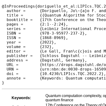
@InProceedings{doriguello_et_al:LIPIcs.TQC.2
  author =	{Doriguello, Jo\~{a}o F. and Luongo, Alessandro and Bao, Jinge and Rebentrost, Patrick and Santha, Miklos},

  title =	{{Quantum Algorithm for Stochastic Optimal Stopping Problems with Applications in Finance}},

  booktitle =	{17th Conference on the Theory of Quantum Computation, Communication and Cryptography (TQC 2022)},

  pages =	{2:1--2:24},

  series =	{Leibniz International Proceedings in Informatics (LIPIcs)},

  ISBN =	{978-3-95977-237-2},

  ISSN =	{1868-8969},

  year =	{2022},

  volume =	{232},

  editor =	{Le Gall, Fran\c{c}ois and Morimae, Tomoyuki},

  publisher =	{Schloss Dagstuhl -- Leibniz-Zentrum f{\"u}r Informatik},

  address =	{Dagstuhl, Germany},

  URL =		{https://drops.dagstuhl.de/opus/volltexte/2022/16509},

  URN =		{urn:nbn:de:0030-drops-165091},

  doi =		{10.4230/LIPIcs.TQC.2022.2},

  annote =	{Keywords: Quantum computation complexity, optimal stopping time, stochastic processes, American options, quantum finance}

}
Quantum computation complexity, opt
Keywords:
quantum finance
17th Conference on the Theory of