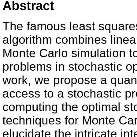
Abstract
The famous least square
algorithm combines linea
Monte Carlo simulation t
problems in stochastic op
work, we propose a qua
access to a stochastic pr
computing the optimal s
techniques for Monte Carl
elucidate the intricate int