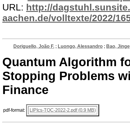
URL:
http://dagstuhl.sunsite
aachen.de/volltexte/2022/16
Doriguello, João F.
;
Luongo, Alessandro
;
Bao, Jinge
Quantum Algorithm fo
Stopping Problems wi
Finance
pdf-format:
LIPIcs-TQC-2022-2.pdf (0.9 MB)