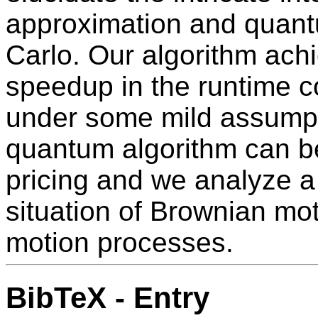
approximation and quant
Carlo. Our algorithm ach
speedup in the runtime 
under some mild assumpti
quantum algorithm can be
pricing and we analyze 
situation of Brownian mo
motion processes.
BibTeX - Entry