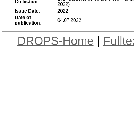
Collection:
2022)
Issue Date:
2022
Date of
04.07.2022
publication:
DROPS-Home
|
Fullt