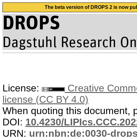
The beta version of DROPS 2 is now publ
License:
Creative Commons
license (CC BY 4.0)
When quoting this document, pl
DOI:
10.4230/LIPIcs.CCC.202
URN:
urn:nbn:de:0030-drop