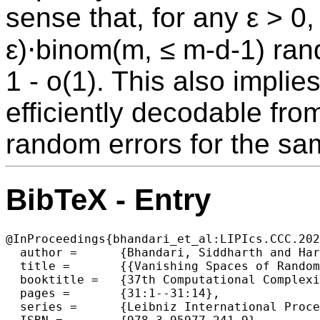
sense that, for any ε > 0
ε)⋅binom(m, ≤ m-d-1) ran
1 - o(1). This also implie
efficiently decodable fro
random errors for the sa
BibTeX - Entry
@InProceedings{bhandari_et_al:LIPIcs.CCC.202
  author =	{Bhandari, Siddharth and Harsha, Prahladh and Saptharishi, Ramprasad and Srinivasan, Srikanth},

  title =	{{Vanishing Spaces of Random Sets and Applications to Reed-Muller Codes}},

  booktitle =	{37th Computational Complexity Conference (CCC 2022)},

  pages =	{31:1--31:14},

  series =	{Leibniz International Proceedings in Informatics (LIPIcs)},
