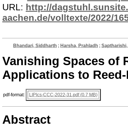
URL:
http://dagstuhl.sunsite
aachen.de/volltexte/2022/16
Bhandari, Siddharth
;
Harsha, Prahladh
;
Saptharishi
Vanishing Spaces of
Applications to Reed
pdf-format:
LIPIcs-CCC-2022-31.pdf (0.7 MB)
Abstract