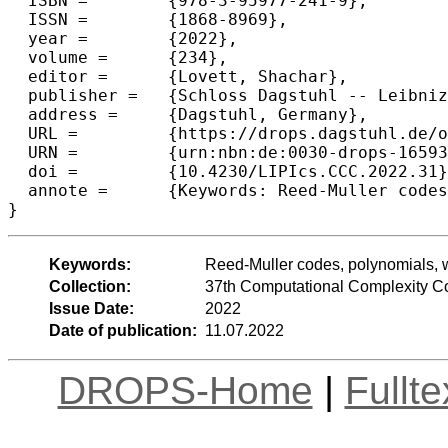
  ISBN =	{978-3-95977-241-9},

  ISSN =	{1868-8969},

  year =	{2022},

  volume =	{234},

  editor =	{Lovett, Shachar},

  publisher =	{Schloss Dagstuhl -- Leibniz-Zentrum f{\"u}r Informatik},

  address =	{Dagstuhl, Germany},

  URL =		{https://drops.dagstuhl.de/opus/volltexte/2022/16593},

  URN =		{urn:nbn:de:0030-drops-165934},

  doi =		{10.4230/LIPIcs.CCC.2022.31},

  annote =	{Keywords: Reed-Muller codes, polynomials, weight-distribution, vanishing ideals, erasures, capacity}

}
Keywords:
Reed-Muller codes, polynomials, we
Collection:
37th Computational Complexity C
Issue Date:
2022
Date of publication:
11.07.2022
DROPS-Home
|
Fullt