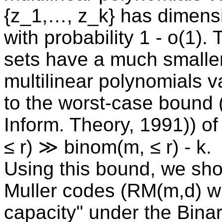
{z_1,…, z_k} has dimensi
with probability 1 - o(1)
sets have a much smaller
multilinear polynomials 
to the worst-case bound 
Inform. Theory, 1991)) of
≤ r) ≫ binom(m, ≤ r) - k.
Using this bound, we sh
Muller codes (RM(m,d) wi
capacity" under the Bina