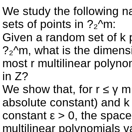
We study the following n
sets of points in ?₂^m:
Given a random set of k p
?₂^m, what is the dimens
most r multilinear polynom
in Z?
We show that, for r ≤ γ m
absolute constant) and k 
constant ε > 0, the space
multilinear polynomials 