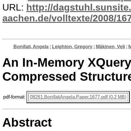
URL:
http://dagstuhl.sunsite
aachen.de/volltexte/2008/167
Bonifati, Angela
;
Leighton, Gregory
;
Mäkinen, Veli
;
M
An In-Memory XQuery
Compressed Structure
pdf-format:
08261.BonifatiAngela.Paper.1677.pdf (0.2 MB)
Abstract