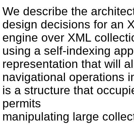
We describe the architec
design decisions for an
engine over XML collecti
using a self-indexing ap
representation that will 
navigational operations 
is a structure that occupi
permits
manipulating large colle