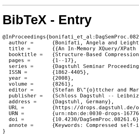
BibTeX - Entry
@InProceedings{bonifati_et_al:DagSemProc.082
  author =	{Bonifati, Angela and Leighton, Gregory and M\"{a}kinen, Veli and Maneth, Sebastian and Navarro, Gonzalo and Pugliese, Andrea},

  title =	{{An In-Memory XQuery/XPath Engine over a Compressed Structured Text Representation}},

  booktitle =	{Structure-Based Compression of Complex Massive Data},

  pages =	{1--17},

  series =	{Dagstuhl Seminar Proceedings (DagSemProc)},

  ISSN =	{1862-4405},

  year =	{2008},

  volume =	{8261},

  editor =	{Stefan B\"{o}ttcher and Markus Lohrey and Sebastian Maneth and Wojcieh Rytter},

  publisher =	{Schloss Dagstuhl -- Leibniz-Zentrum f{\"u}r Informatik},

  address =	{Dagstuhl, Germany},

  URL =		{https://drops.dagstuhl.de/opus/volltexte/2008/1677},

  URN =		{urn:nbn:de:0030-drops-16776},

  doi =		{10.4230/DagSemProc.08261.6},

  annote =	{Keywords: Compressed self-index, compressed XML representation, XPath, XQuery}

}