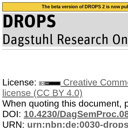
The beta version of DROPS 2 is now publ
License:
Creative Commons
license (CC BY 4.0)
When quoting this document, pl
DOI:
10.4230/DagSemProc.08
URN:
urn:nbn:de:0030-drop