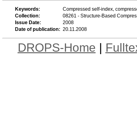
Keywords:
Compressed self-index, compress
Collection:
08261 - Structure-Based Compres
Issue Date:
2008
Date of publication:
20.11.2008
DROPS-Home
|
Fullt