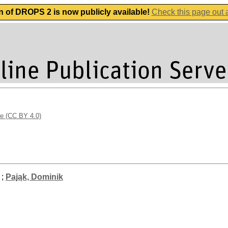
n of DROPS 2 is now publicly available!
Check this page out
se (CC BY 4.0)
;
Pająk, Dominik