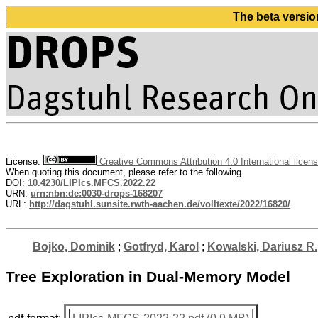
The beta versio
License:
Creative Commons Attribution 4.0 International licen
When quoting this document, please refer to the following
DOI:
10.4230/LIPIcs.MFCS.2022.22
URN:
urn:nbn:de:0030-drops-168207
URL:
http://dagstuhl.sunsite.rwth-aachen.de/volltexte/2022/16820/
Bojko, Dominik
;
Gotfryd, Karol
;
Kowalski, Dariusz R.
Tree Exploration in Dual-Memory Model