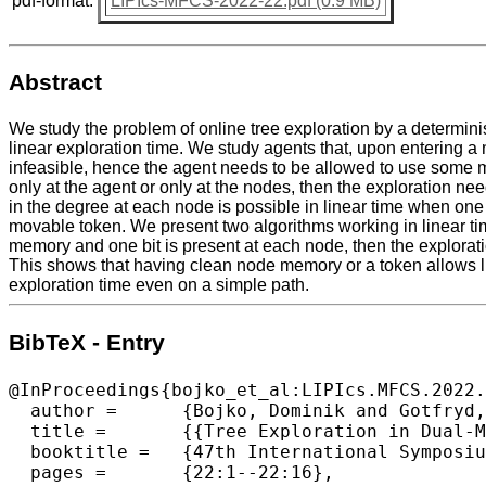
pdf-format:
LIPIcs-MFCS-2022-22.pdf (0.9 MB)
Abstract
We study the problem of online tree exploration by a determini
linear exploration time. We study agents that, upon entering a
infeasible, hence the agent needs to be allowed to use some m
only at the agent or only at the nodes, then the exploration n
in the degree at each node is possible in linear time when one 
movable token. We present two algorithms working in linear time
memory and one bit is present at each node, then the exploratio
This shows that having clean node memory or a token allows lin
exploration time even on a simple path.
BibTeX - Entry
@InProceedings{bojko_et_al:LIPIcs.MFCS.2022.
  author =	{Bojko, Dominik and Gotfryd, Karol and Kowalski, Dariusz R. and Paj\k{a}k, Dominik},

  title =	{{Tree Exploration in Dual-Memory Model}},

  booktitle =	{47th International Symposium on Mathematical Foundations of Computer Science (MFCS 2022)},

  pages =	{22:1--22:16},
