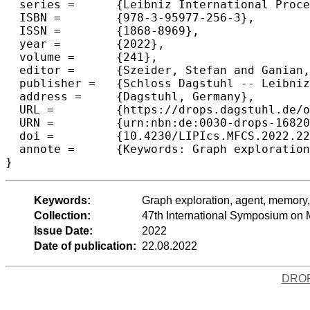
  series =	{Leibniz International Proceedings in Informatics (LIPIcs)},

  ISBN =	{978-3-95977-256-3},

  ISSN =	{1868-8969},

  year =	{2022},

  volume =	{241},

  editor =	{Szeider, Stefan and Ganian, Robert and Silva, Alexandra},

  publisher =	{Schloss Dagstuhl -- Leibniz-Zentrum f{\"u}r Informatik},

  address =	{Dagstuhl, Germany},

  URL =		{https://drops.dagstuhl.de/opus/volltexte/2022/16820},

  URN =		{urn:nbn:de:0030-drops-168207},

  doi =		{10.4230/LIPIcs.MFCS.2022.22},

  annote =	{Keywords: Graph exploration, agent, memory, tree, deterministic algorithms, lower bound}

}
Keywords:
Graph exploration, agent, memory, 
Collection:
47th International Symposium on
Issue Date:
2022
Date of publication:
22.08.2022
DRO