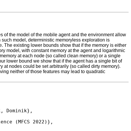
res of the model of the mobile agent and the environment allow
In such model, deterministic memoryless exploration is
 The existing lower bounds show that if the memory is either
mory model, with constant memory at the agent and logarithmic
the memory at each node (so called clean memory) or a single
our lower bound we show that if the agent has a single bit of
 at nodes could be set arbitrarily (so called dirty memory).
ing neither of those features may lead to quadratic