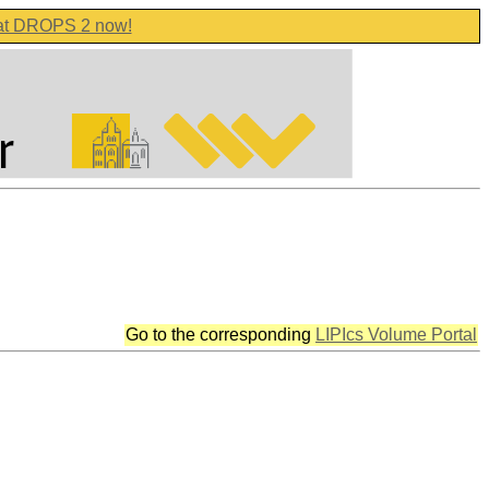
 at DROPS 2 now!
Go to the corresponding
LIPIcs Volume Portal