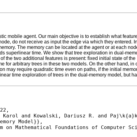
stic mobile agent. Our main objective is to establish what featu
 node, do not receive as input the edge via which they entered. 
emory. The memory can be located at the agent or at each node.
eeds superlinear time. We show that tree exploration in dual-me
of the two additional features is present: fixed initial state of 
 for arbitrary trees in these two models. On the other hand, in 
n may require quadratic time even on paths, if the initial memory
ear time exploration of trees in the dual-memory model, but hav
22,
