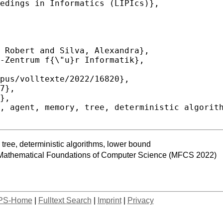
tree, deterministic algorithms, lower bound
 Mathematical Foundations of Computer Science (MFCS 2022)
PS-Home
|
Fulltext Search
|
Imprint
|
Privacy