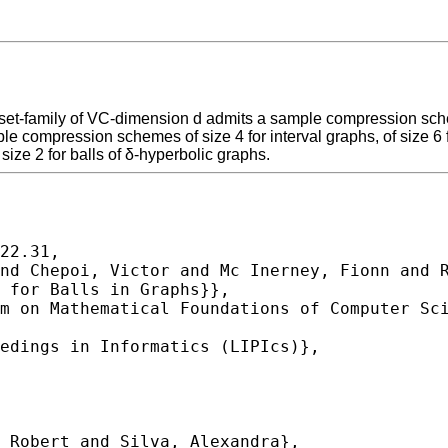
et-family of VC-dimension d admits a sample compression scheme
ple compression schemes of size 4 for interval graphs, of size 6 
e 2 for balls of δ-hyperbolic graphs.
22.31,
