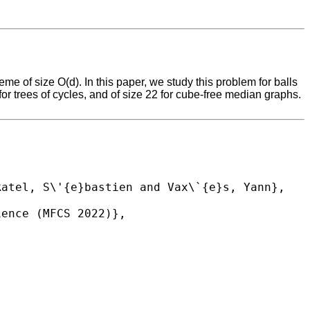
 of size O(d). In this paper, we study this problem for balls
for trees of cycles, and of size 22 for cube-free median graphs.