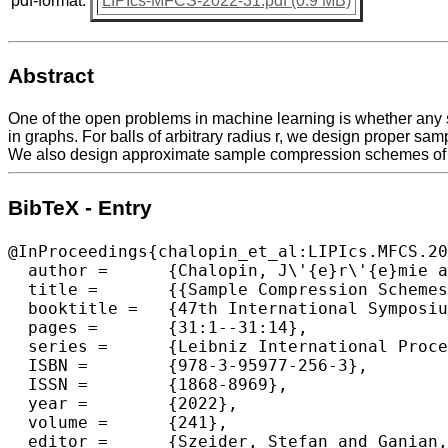
pdf-format:
LIPIcs-MFCS-2022-31.pdf (0.9 MB)
Abstract
One of the open problems in machine learning is whether any s
in graphs. For balls of arbitrary radius r, we design proper sam
We also design approximate sample compression schemes of siz
BibTeX - Entry
@InProceedings{chalopin_et_al:LIPIcs.MFCS.20
  author =	{Chalopin, J\'{e}r\'{e}mie and Chepoi, Victor and Mc Inerney, Fionn and Ratel, S\'{e}bastien and Vax\`{e}s, Yann},

  title =	{{Sample Compression Schemes for Balls in Graphs}},

  booktitle =	{47th International Symposium on Mathematical Foundations of Computer Science (MFCS 2022)},

  pages =	{31:1--31:14},

  series =	{Leibniz International Proceedings in Informatics (LIPIcs)},

  ISBN =	{978-3-95977-256-3},

  ISSN =	{1868-8969},

  year =	{2022},

  volume =	{241},

  editor =	{Szeider, Stefan and Ganian, Robert and Silva, Alexandra},
