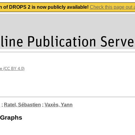
n of DROPS 2 is now publicly available!
Check this page out
se (CC BY 4.0)
n
;
Ratel, Sébastien
;
Vaxès, Yann
 Graphs