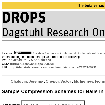
The beta versio
License:
Creative Commons Attribution 4.0 International licen
When quoting this document, please refer to the following
DOI:
10.4230/LIPIcs.MFCS.2022.31
URN:
urn:nbn:de:0030-drops-168298
URL:
http://dagstuhl.sunsite.rwth-aachen.de/volltexte/2022/16829/
Chalopin, Jérémie
;
Chepoi, Victor
;
Mc Inerney, Fion
Sample Compression Schemes for Balls in