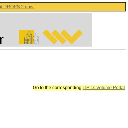
 at DROPS 2 now!
Go to the corresponding
LIPIcs Volume Portal