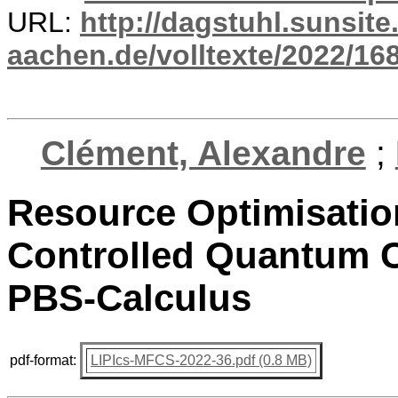
URL:
http://dagstuhl.sunsite
aachen.de/volltexte/2022/16
Clément, Alexandre
;
Resource Optimisatio
Controlled Quantum C
PBS-Calculus
pdf-format:
LIPIcs-MFCS-2022-36.pdf (0.8 MB)