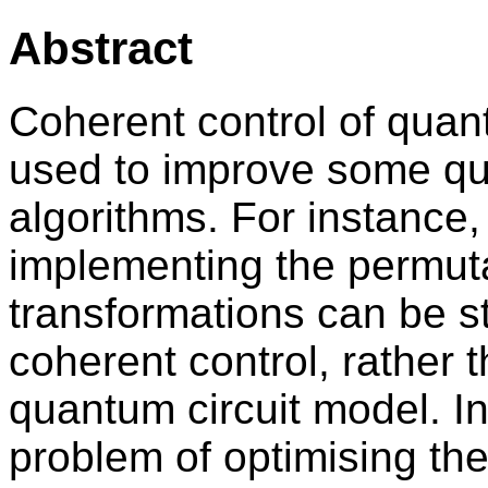
Abstract
Coherent control of qua
used to improve some qu
algorithms. For instance,
implementing the permuta
transformations can be st
coherent control, rather 
quantum circuit model. In
problem of optimising th