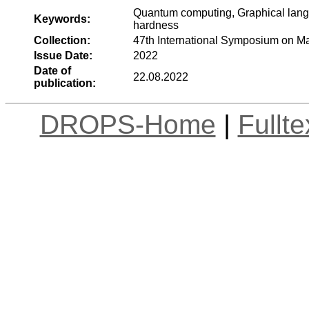
Quantum computing, Graphical lang
Keywords:
hardness
Collection:
47th International Symposium on M
Issue Date:
2022
Date of
22.08.2022
publication:
DROPS-Home
|
Fullt