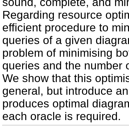
sound, complete, and mi
Regarding resource optim
efficient procedure to mi
queries of a given diagr
problem of minimising bo
queries and the number of
We show that this optimi
general, but introduce an 
produces optimal diagra
each oracle is required.