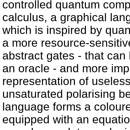
controlled quantum comp
calculus, a graphical lan
which is inspired by quan
a more resource-sensitiv
abstract gates - that can
an oracle - and more impo
representation of useless
unsaturated polarising be
language forms a colour
equipped with an equatio