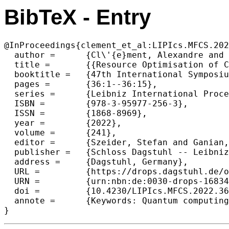
BibTeX - Entry
@InProceedings{clement_et_al:LIPIcs.MFCS.202
  author =	{Cl\'{e}ment, Alexandre and Perdrix, Simon},

  title =	{{Resource Optimisation of Coherently Controlled Quantum Computations with the PBS-Calculus}},

  booktitle =	{47th International Symposium on Mathematical Foundations of Computer Science (MFCS 2022)},

  pages =	{36:1--36:15},

  series =	{Leibniz International Proceedings in Informatics (LIPIcs)},

  ISBN =	{978-3-95977-256-3},

  ISSN =	{1868-8969},

  year =	{2022},

  volume =	{241},

  editor =	{Szeider, Stefan and Ganian, Robert and Silva, Alexandra},

  publisher =	{Schloss Dagstuhl -- Leibniz-Zentrum f{\"u}r Informatik},

  address =	{Dagstuhl, Germany},

  URL =		{https://drops.dagstuhl.de/opus/volltexte/2022/16834},

  URN =		{urn:nbn:de:0030-drops-168348},

  doi =		{10.4230/LIPIcs.MFCS.2022.36},

  annote =	{Keywords: Quantum computing, Graphical language, Coherent control, Completeness, Resource optimisation, NP-hardness}

}