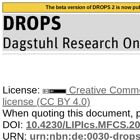
The beta version of DROPS 2 is now publ
License:
Creative Commons
license (CC BY 4.0)
When quoting this document, pl
DOI:
10.4230/LIPIcs.MFCS.20
URN:
urn:nbn:de:0030-drop