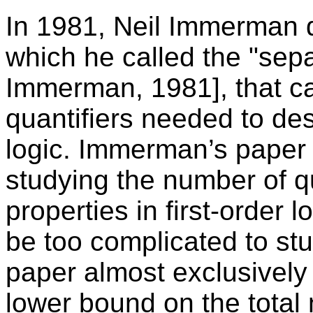
In 1981, Neil Immerman 
which he called the "sepa
Immerman, 1981], that c
quantifiers needed to desc
logic. Immerman’s paper 
studying the number of q
properties in first-order
be too complicated to st
paper almost exclusively 
lower bound on the total 