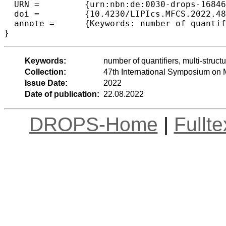
  URN =		{urn:nbn:de:0030-drops-168460},

  doi =		{10.4230/LIPIcs.MFCS.2022.48},

  annote =	{Keywords: number of quantifiers, multi-structural games, complexity measure, s-t connectivity, trees, rooted trees}

}
Keywords:
number of quantifiers, multi-struct
Collection:
47th International Symposium on
Issue Date:
2022
Date of publication:
22.08.2022
DROPS-Home
|
Fullt