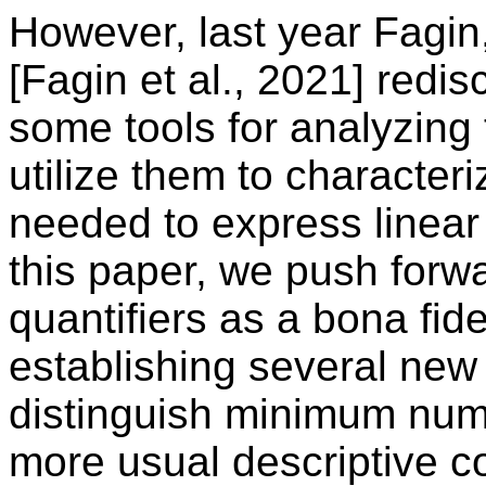
However, last year Fagi
[Fagin et al., 2021] redi
some tools for analyzin
utilize them to character
needed to express linear o
this paper, we push forwa
quantifiers as a bona fi
establishing several new r
distinguish minimum numb
more usual descriptive 