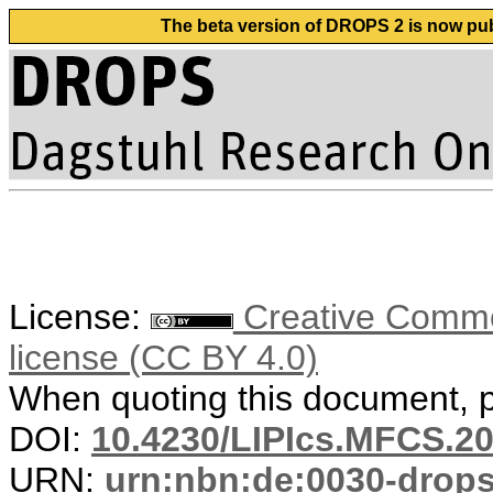
The beta version of DROPS 2 is now publ
License:
Creative Commons
license (CC BY 4.0)
When quoting this document, pl
DOI:
10.4230/LIPIcs.MFCS.20
URN:
urn:nbn:de:0030-drop