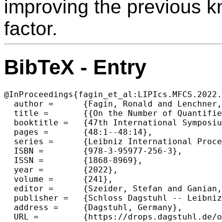
improving the previous 
factor.
BibTeX - Entry
@InProceedings{fagin_et_al:LIPIcs.MFCS.2022.
  author =	{Fagin, Ronald and Lenchner, Jonathan and Vyas, Nikhil and Williams, Ryan},

  title =	{{On the Number of Quantifiers as a Complexity Measure}},

  booktitle =	{47th International Symposium on Mathematical Foundations of Computer Science (MFCS 2022)},

  pages =	{48:1--48:14},

  series =	{Leibniz International Proceedings in Informatics (LIPIcs)},

  ISBN =	{978-3-95977-256-3},

  ISSN =	{1868-8969},

  year =	{2022},

  volume =	{241},

  editor =	{Szeider, Stefan and Ganian, Robert and Silva, Alexandra},

  publisher =	{Schloss Dagstuhl -- Leibniz-Zentrum f{\"u}r Informatik},

  address =	{Dagstuhl, Germany},

  URL =		{https://drops.dagstuhl.de/opus/volltexte/2022/16846},
