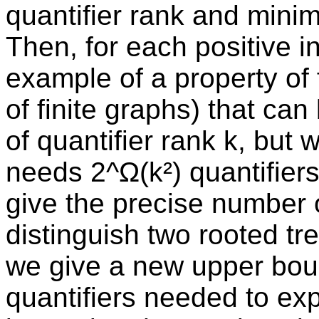
quantifier rank and mini
Then, for each positive in
example of a property of fi
of finite graphs) that ca
of quantifier rank k, but
needs 2^Ω(k²) quantifier
give the precise number 
distinguish two rooted tre
we give a new upper bou
quantifiers needed to exp