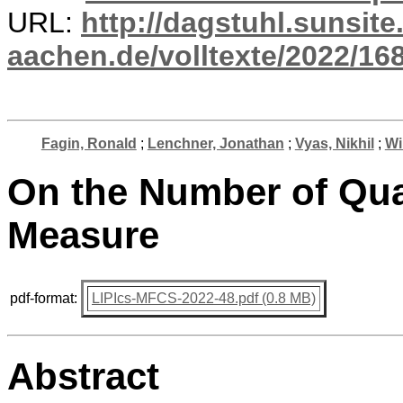
URL:
http://dagstuhl.sunsite
aachen.de/volltexte/2022/16
Fagin, Ronald
;
Lenchner, Jonathan
;
Vyas, Nikhil
;
Wi
On the Number of Quan
Measure
pdf-format:
LIPIcs-MFCS-2022-48.pdf (0.8 MB)
Abstract