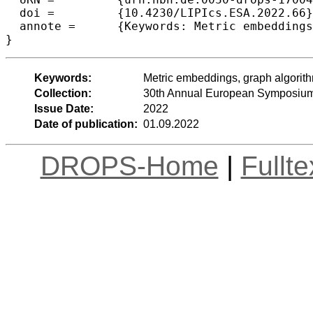
  doi =		{10.4230/LIPIcs.ESA.2022.66},

  annote =	{Keywords: Metric embeddings, graph algorithms, vertex sparsification}

}
Keywords:
Metric embeddings, graph algorithm
Collection:
30th Annual European Symposium
Issue Date:
2022
Date of publication:
01.09.2022
DROPS-Home
|
Fullt