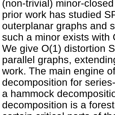
(non-trivial) minor-closed
prior work has studied S
outerplanar graphs and s
such a minor exists with O
We give O(1) distortion S
parallel graphs, extending 
work. The main engine of
decomposition for series-
a hammock decompositio
decomposition is a forest