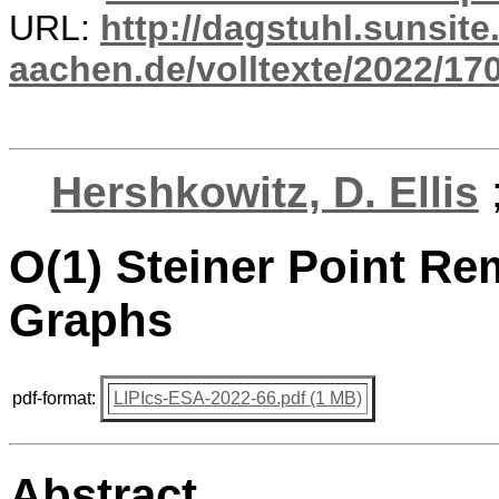
URL:
http://dagstuhl.sunsite
aachen.de/volltexte/2022/17
Hershkowitz, D. Ellis
O(1) Steiner Point Rem
Graphs
pdf-format:
LIPIcs-ESA-2022-66.pdf (1 MB)
Abstract