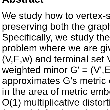
We study how to vertex-s
preserving both the graph
Specifically, we study th
problem where we are gi
(V,E,w) and terminal set
weighted minor G' = (V',E
approximates G’s metric 
in the area of metric emb
O(1) multiplicative distor