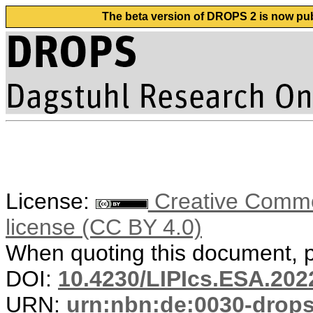
The beta version of DROPS 2 is now publ
License:
Creative Commons
license (CC BY 4.0)
When quoting this document, pl
DOI:
10.4230/LIPIcs.ESA.202
URN:
urn:nbn:de:0030-drop