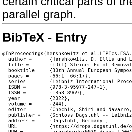
certain critical parts of 
parallel graph.
BibTeX - Entry
@InProceedings{hershkowitz_et_al:LIPIcs.ESA.
  author =	{Hershkowitz, D. Ellis and Li, Jason},

  title =	{{O(1) Steiner Point Removal in Series-Parallel Graphs}},

  booktitle =	{30th Annual European Symposium on Algorithms (ESA 2022)},

  pages =	{66:1--66:17},

  series =	{Leibniz International Proceedings in Informatics (LIPIcs)},

  ISBN =	{978-3-95977-247-1},

  ISSN =	{1868-8969},

  year =	{2022},

  volume =	{244},

  editor =	{Chechik, Shiri and Navarro, Gonzalo and Rotenberg, Eva and Herman, Grzegorz},

  publisher =	{Schloss Dagstuhl -- Leibniz-Zentrum f{\"u}r Informatik},

  address =	{Dagstuhl, Germany},

  URL =		{https://drops.dagstuhl.de/opus/volltexte/2022/17004},

  URN =		{urn:nbn:de:0030-drops-170041},
