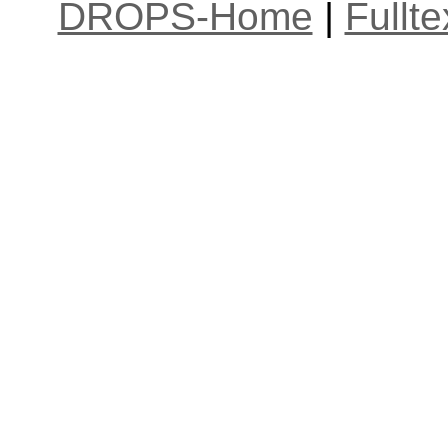
DROPS-Home
|
Fullt