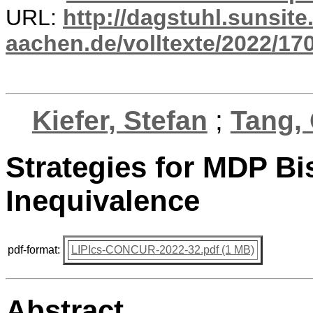
URL:
http://dagstuhl.sunsite
aachen.de/volltexte/2022/17
Kiefer, Stefan
;
Tang, 
Strategies for MDP Bi
Inequivalence
pdf-format:
LIPIcs-CONCUR-2022-32.pdf (1 MB)
Abstract