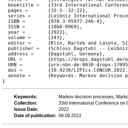
  booktitle =	{33rd International Conference on Concurrency Theory (CONCUR 2022)},

  pages =	{32:1--32:22},

  series =	{Leibniz International Proceedings in Informatics (LIPIcs)},

  ISBN =	{978-3-95977-246-4},

  ISSN =	{1868-8969},

  year =	{2022},

  volume =	{243},

  editor =	{Klin, Bartek and Lasota, S{\l}awomir and Muscholl, Anca},

  publisher =	{Schloss Dagstuhl -- Leibniz-Zentrum f{\"u}r Informatik},

  address =	{Dagstuhl, Germany},

  URL =		{https://drops.dagstuhl.de/opus/volltexte/2022/17095},

  URN =		{urn:nbn:de:0030-drops-170955},

  doi =		{10.4230/LIPIcs.CONCUR.2022.32},

  annote =	{Keywords: Markov decision processes, Markov chains}

}
Keywords:
Markov decision processes, Marko
Collection:
33rd International Conference o
Issue Date:
2022
Date of publication:
06.09.2022