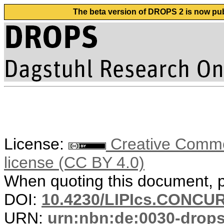
The beta version of DROPS 2 is now publ
License:
Creative Commons
license (CC BY 4.0)
When quoting this document, pl
DOI:
10.4230/LIPIcs.CONCUR
URN:
urn:nbn:de:0030-drop