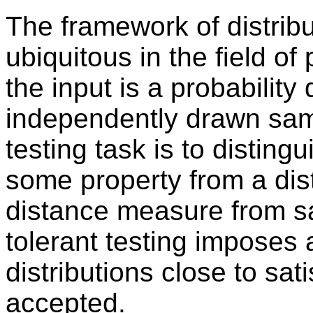
The framework of distribut
ubiquitous in the field of 
the input is a probability 
independently drawn sam
testing task is to distingu
some property from a dist
distance measure from sat
tolerant testing imposes a 
distributions close to sat
accepted.