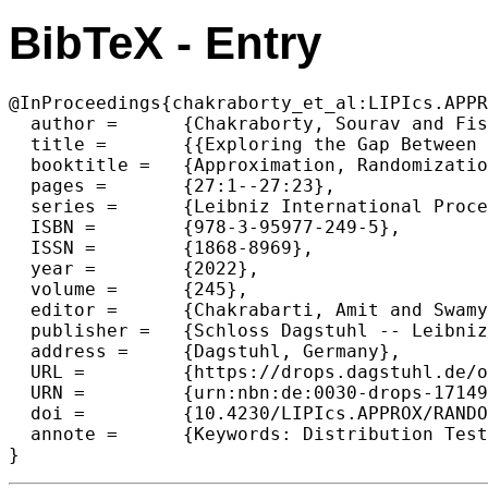
BibTeX - Entry
@InProceedings{chakraborty_et_al:LIPIcs.APPR
  author =	{Chakraborty, Sourav and Fischer, Eldar and Ghosh, Arijit and Mishra, Gopinath and Sen, Sayantan},

  title =	{{Exploring the Gap Between Tolerant and Non-Tolerant Distribution Testing}},

  booktitle =	{Approximation, Randomization, and Combinatorial Optimization. Algorithms and Techniques (APPROX/RANDOM 2022)},

  pages =	{27:1--27:23},

  series =	{Leibniz International Proceedings in Informatics (LIPIcs)},

  ISBN =	{978-3-95977-249-5},

  ISSN =	{1868-8969},

  year =	{2022},

  volume =	{245},

  editor =	{Chakrabarti, Amit and Swamy, Chaitanya},

  publisher =	{Schloss Dagstuhl -- Leibniz-Zentrum f{\"u}r Informatik},

  address =	{Dagstuhl, Germany},

  URL =		{https://drops.dagstuhl.de/opus/volltexte/2022/17149},

  URN =		{urn:nbn:de:0030-drops-171497},

  doi =		{10.4230/LIPIcs.APPROX/RANDOM.2022.27},

  annote =	{Keywords: Distribution Testing, Tolerant Testing, Non-tolerant Testing, Sample Complexity}

}