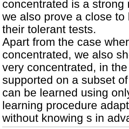
concentrated is a strong 
we also prove a close to
their tolerant tests.
Apart from the case where
concentrated, we also sho
very concentrated, in the 
supported on a subset of 
can be learned using on
learning procedure adapt
without knowing s in adv