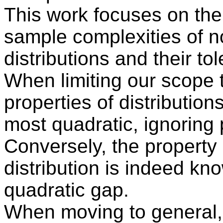
This work focuses on th
sample complexities of no
distributions and their to
When limiting our scope t
properties of distribution
most quadratic, ignoring 
Conversely, the property 
distribution is indeed kn
quadratic gap.
When moving to general, 