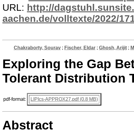
URL:
http://dagstuhl.sunsite
aachen.de/volltexte/2022/17
Chakraborty, Sourav
;
Fischer, Eldar
;
Ghosh, Arijit
;
M
Exploring the Gap Be
Tolerant Distribution 
pdf-format:
LIPIcs-APPROX27.pdf (0.8 MB)
Abstract