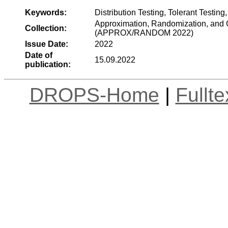
Keywords:
Distribution Testing, Tolerant Testin
Approximation, Randomization, and C
Collection:
(APPROX/RANDOM 2022)
Issue Date:
2022
Date of
15.09.2022
publication:
DROPS-Home
|
Fullt