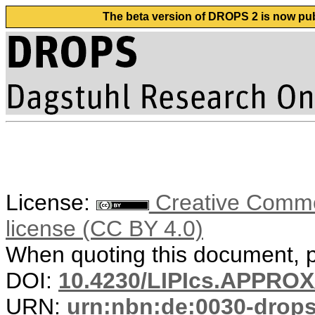
The beta version of DROPS 2 is now publ
License:
Creative Commons
license (CC BY 4.0)
When quoting this document, pl
DOI:
10.4230/LIPIcs.APPRO
URN:
urn:nbn:de:0030-drop