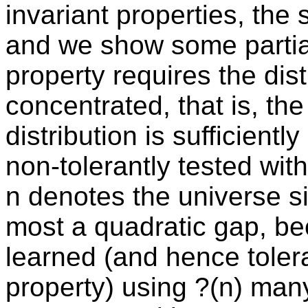
invariant properties, the 
and we show some partial
property requires the dist
concentrated, that is, the
distribution is sufficientl
non-tolerantly tested wi
n denotes the universe siz
most a quadratic gap, be
learned (and hence toler
property) using ?(n) man