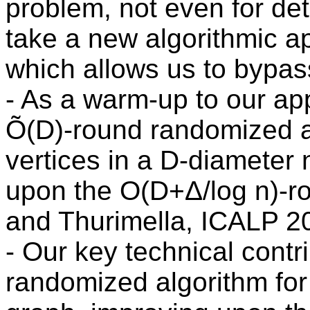
problem, not even for det
take a new algorithmic ap
which allows us to bypass
- As a warm-up to our a
Õ(D)-round randomized a
vertices in a D-diameter 
upon the O(D+Δ/log n)-ro
and Thurimella, ICALP 2
- Our key technical contr
randomized algorithm for 