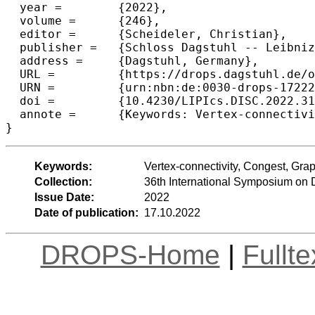
  year =	{2022},

  volume =	{246},

  editor =	{Scheideler, Christian},

  publisher =	{Schloss Dagstuhl -- Leibniz-Zentrum f{\"u}r Informatik},

  address =	{Dagstuhl, Germany},

  URL =		{https://drops.dagstuhl.de/opus/volltexte/2022/17222},

  URN =		{urn:nbn:de:0030-drops-172223},

  doi =		{10.4230/LIPIcs.DISC.2022.31},

  annote =	{Keywords: Vertex-connectivity, Congest, Graph Sketches}

}
Keywords:
Vertex-connectivity, Congest, Gra
Collection:
36th International Symposium on 
Issue Date:
2022
Date of publication:
17.10.2022
DROPS-Home
|
Fullt