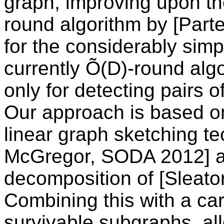
graph, improving upon the
round algorithm by [Parte
for the considerably simp
currently Õ(D)-round alg
only for detecting pairs o
Our approach is based o
linear graph sketching t
McGregor, SODA 2012] alo
decomposition of [Sleato
Combining this with a car
survivable subgraphs, al