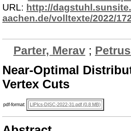
URL:
http://dagstuhl.sunsite
aachen.de/volltexte/2022/17
Parter, Merav
;
Petrus
Near-Optimal Distrib
Vertex Cuts
pdf-format:
LIPIcs-DISC-2022-31.pdf (0.8 MB)
Abstract