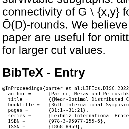
connectivity of G ⧵ {x,y} f
Õ(D)-rounds. We believe 
paper are useful for omi
for larger cut values.
BibTeX - Entry
@InProceedings{parter_et_al:LIPIcs.DISC.2022
  author =	{Parter, Merav and Petruschka, Asaf},

  title =	{{Near-Optimal Distributed Computation of Small Vertex Cuts}},

  booktitle =	{36th International Symposium on Distributed Computing (DISC 2022)},

  pages =	{31:1--31:21},

  series =	{Leibniz International Proceedings in Informatics (LIPIcs)},

  ISBN =	{978-3-95977-255-6},

  ISSN =	{1868-8969},
