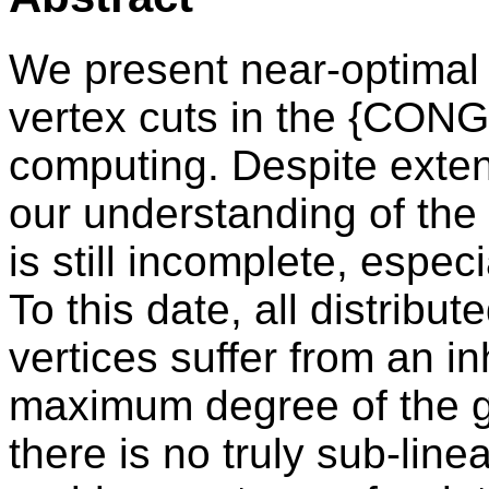
We present near-optimal 
vertex cuts in the {CONG
computing. Despite exten
our understanding of the 
is still incomplete, especi
To this date, all distribut
vertices suffer from an i
maximum degree of the gr
there is no truly sub-linea