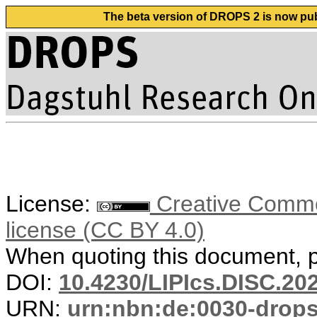
The beta version of DROPS 2 is now publ
License:
Creative Commons
license (CC BY 4.0)
When quoting this document, pl
DOI:
10.4230/LIPIcs.DISC.20
URN:
urn:nbn:de:0030-drop