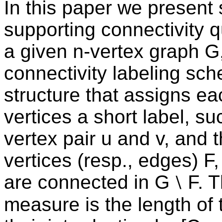
In this paper we present
supporting connectivity q
a given n-vertex graph G
connectivity labeling sch
structure that assigns e
vertices a short label, su
vertex pair u and v, and t
vertices (resp., edges) F
are connected in G ⧵ F. 
measure is the length of 