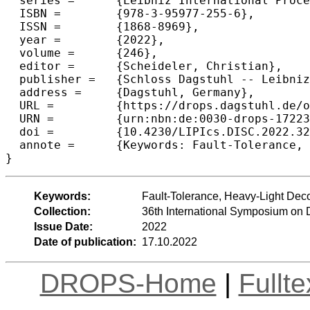
  series =	{Leibniz International Proceedings in Informatics (LIPIcs)},

  ISBN =	{978-3-95977-255-6},

  ISSN =	{1868-8969},

  year =	{2022},

  volume =	{246},

  editor =	{Scheideler, Christian},

  publisher =	{Schloss Dagstuhl -- Leibniz-Zentrum f{\"u}r Informatik},

  address =	{Dagstuhl, Germany},

  URL =		{https://drops.dagstuhl.de/opus/volltexte/2022/17223},

  URN =		{urn:nbn:de:0030-drops-172239},

  doi =		{10.4230/LIPIcs.DISC.2022.32},

  annote =	{Keywords: Fault-Tolerance, Heavy-Light Decomposition, Labeling Schemes}

}
Keywords:
Fault-Tolerance, Heavy-Light De
Collection:
36th International Symposium on 
Issue Date:
2022
Date of publication:
17.10.2022
DROPS-Home
|
Fullt