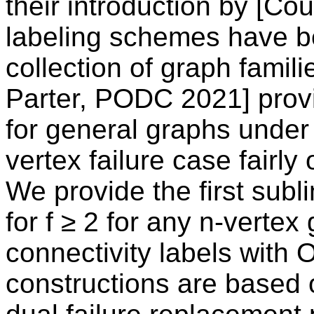
their introduction by [Co
labeling schemes have be
collection of graph famil
Parter, PODC 2021] prov
for general graphs under 
vertex failure case fairly
We provide the first sub
for f ≥ 2 for any n-vertex
connectivity labels with O
constructions are based o