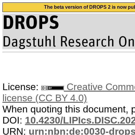
The beta version of DROPS 2 is now publ
License:
Creative Commons
license (CC BY 4.0)
When quoting this document, pl
DOI:
10.4230/LIPIcs.DISC.20
URN:
urn:nbn:de:0030-drop