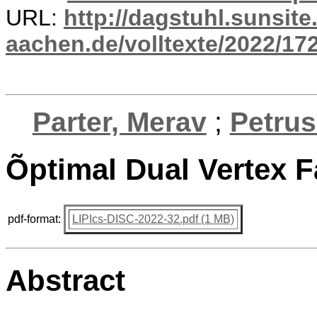
URL:
http://dagstuhl.sunsite
aachen.de/volltexte/2022/17
Parter, Merav
;
Petrus
Õptimal Dual Vertex F
pdf-format:
LIPIcs-DISC-2022-32.pdf (1 MB)
Abstract