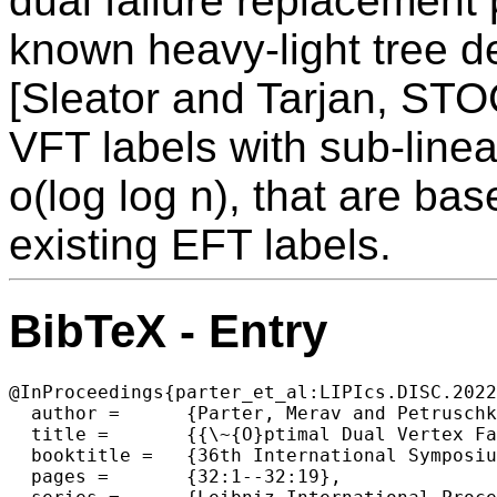
dual failure replacement 
known heavy-light tree d
[Sleator and Tarjan, STO
VFT labels with sub-linear
o(log log n), that are bas
existing EFT labels.
BibTeX - Entry
@InProceedings{parter_et_al:LIPIcs.DISC.2022
  author =	{Parter, Merav and Petruschka, Asaf},

  title =	{{\~{O}ptimal Dual Vertex Failure Connectivity Labels}},

  booktitle =	{36th International Symposium on Distributed Computing (DISC 2022)},

  pages =	{32:1--32:19},
