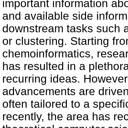
important information abo
and available side inform
downstream tasks such as
or clustering. Starting fr
chemoinformatics, resear
has resulted in a plethor
recurring ideas. However,
advancements are driven 
often tailored to a specif
recently, the area has rec