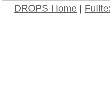
DROPS-Home
|
Fullt