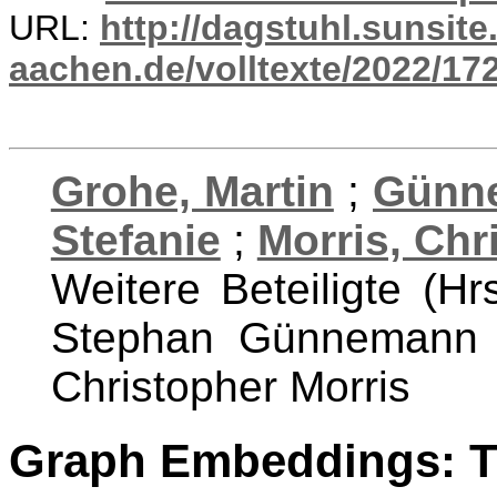
URL:
http://dagstuhl.sunsite
aachen.de/volltexte/2022/17
Grohe, Martin
;
Günn
Stefanie
;
Morris, Chr
Weitere Beteiligte (Hr
Stephan Günnemann a
Christopher Morris
Graph Embeddings: T