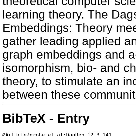
theoretical computer sci
learning theory. The Da
Embeddings: Theory meet
gather leading applied an
graph embeddings and ad
isomorphism, bio- and c
theory, to stimulate an 
between these communit
BibTeX - Entry
@Article{grohe_et_al:DagRep.12.3.141,
