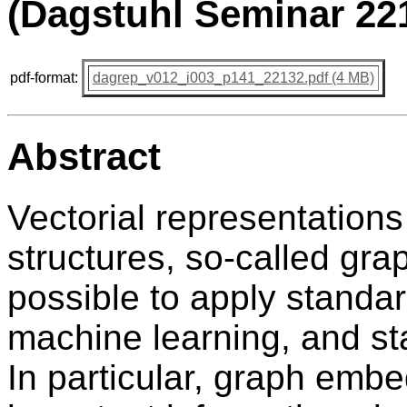
(Dagstuhl Seminar 22
pdf-format:
dagrep_v012_i003_p141_22132.pdf (4 MB)
Abstract
Vectorial representations
structures, so-called gr
possible to apply standar
machine learning, and sta
In particular, graph emb