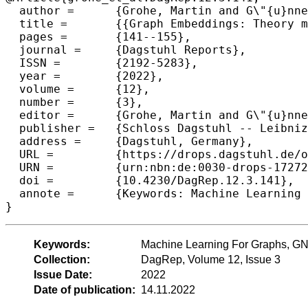
  author =	{Grohe, Martin and G\"{u}nnemann, Stephan and Jegelka, Stefanie and Morris, Christopher},

  title =	{{Graph Embeddings: Theory meets Practice (Dagstuhl Seminar 22132)}},

  pages =	{141--155},

  journal =	{Dagstuhl Reports},

  ISSN =	{2192-5283},

  year =	{2022},

  volume =	{12},

  number =	{3},

  editor =	{Grohe, Martin and G\"{u}nnemann, Stephan and Jegelka, Stefanie and Morris, Christopher},

  publisher =	{Schloss Dagstuhl -- Leibniz-Zentrum f{\"u}r Informatik},

  address =	{Dagstuhl, Germany},

  URL =		{https://drops.dagstuhl.de/opus/volltexte/2022/17272},

  URN =		{urn:nbn:de:0030-drops-172727},

  doi =		{10.4230/DagRep.12.3.141},

  annote =	{Keywords: Machine Learning For Graphs, GNNs, Graph Embedding}

}
Keywords:
Machine Learning For Graphs, G
Collection:
DagRep, Volume 12, Issue 3
Issue Date:
2022
Date of publication:
14.11.2022