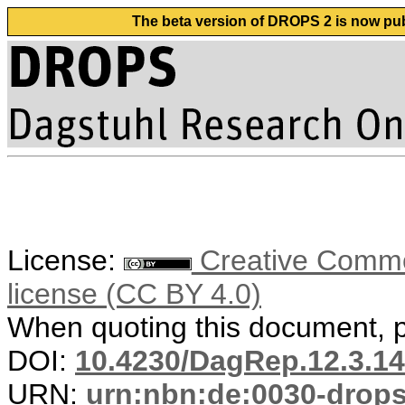
The beta version of DROPS 2 is now publ
License:
Creative Commons
license (CC BY 4.0)
When quoting this document, pl
DOI:
10.4230/DagRep.12.3.1
URN:
urn:nbn:de:0030-drop