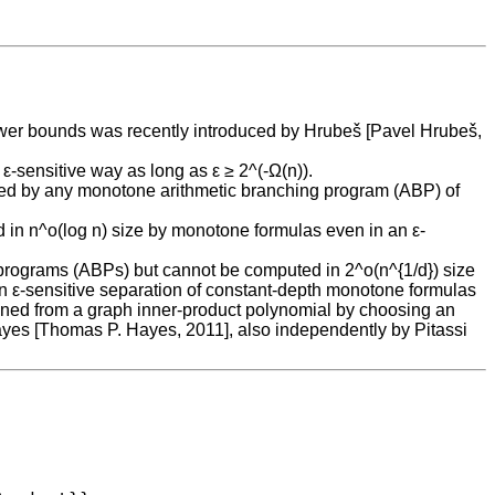
lower bounds was recently introduced by Hrubeš [Pavel Hrubeš,
-sensitive way as long as ε ≥ 2^(-Ω(n)).
uted by any monotone arithmetic branching program (ABP) of
in n^o(log n) size by monotone formulas even in an ε-
 programs (ABPs) but cannot be computed in 2^o(n^{1/d}) size
an ε-sensitive separation of constant-depth monotone formulas
ained from a graph inner-product polynomial by choosing an
ayes [Thomas P. Hayes, 2011], also independently by Pitassi