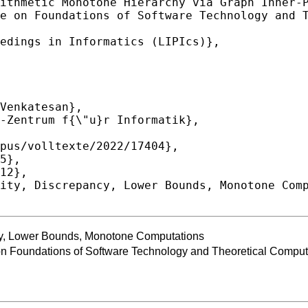
cy, Lower Bounds, Monotone Computations
 Foundations of Software Technology and Theoretical Compu