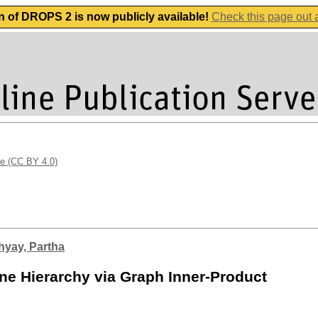
n of DROPS 2 is now publicly available!
Check this page out
se (CC BY 4.0)
yay, Partha
ne Hierarchy via Graph Inner-Product