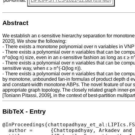
pdf-format:
LIPIcs-FSTTCS-2022-12.pdf (0.8 MB)
Abstract
We establish an ε-sensitive hierarchy separation for monoton
2020]. We show the following:
- There exists a monotone polynomial over n variables in VNP 
- There exists a polynomial over n variables that can be com
n^o(log n) size, even in an ε-sensitive fashion as long as ε ≥ n^
- There exists a polynomial over n variables that can be com
sensitive way, when ε ≥ n^(-Ω(log n)).
- There exists a polynomial over n variables that can be com
by monotone, unbounded fan-in formulas of product depth d eve
and constant-width monotone ABPs. The novel feature of our se
appropriate graph topology. The closely related graph inner-
[Toniann Pitassi, 2009], in the context of best-partition multip
BibTeX - Entry
@InProceedings{chattopadhyay_et_al:LIPIcs.FS
  author =	{Chattopadhyay, Arkadev and Ghosal, Utsab and Mukhopadhyay, Partha},
