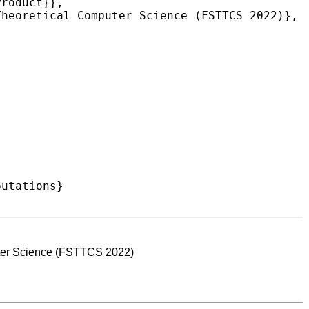
ter Science (FSTTCS 2022)