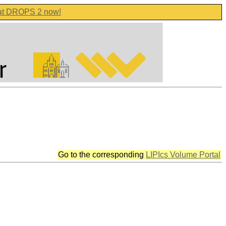
 at DROPS 2 now!
Go to the corresponding
LIPIcs Volume Portal