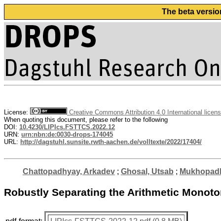
The beta versio
License:
Creative Commons Attribution 4.0 International licen
When quoting this document, please refer to the following
DOI:
10.4230/LIPIcs.FSTTCS.2022.12
URN:
urn:nbn:de:0030-drops-174045
URL:
http://dagstuhl.sunsite.rwth-aachen.de/volltexte/2022/17404/
Chattopadhyay, Arkadev
;
Ghosal, Utsab
;
Mukhopadh
Robustly Separating the Arithmetic Monoto