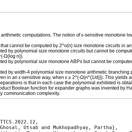
e arithmetic computations. The notion of ε-sensitive monotone 
that cannot be computed by 2^o(n) size monotone circuits in an ε
puted by polynomial size monotone circuits but cannot be comp
(-Ω(log n)).
puted by polynomial size monotone ABPs but cannot be computed 
puted by width-4 polynomial size monotone arithmetic branching
n in an ε-sensitive way, when ε ≥ 2^(-Ω(n^{1/d})). This yields 
parations is that in each case the polynomial exhibited is obt
product Boolean function for expander graphs was invented by H
arty communication complexity.
TTCS.2022.12,
