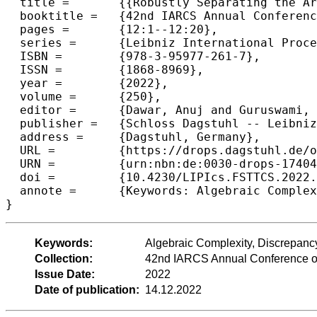
  title =	{{Robustly Separating the Arithmetic Monotone Hierarchy via Graph Inner-Product}},

  booktitle =	{42nd IARCS Annual Conference on Foundations of Software Technology and Theoretical Computer Science (FSTTCS 2022)},

  pages =	{12:1--12:20},

  series =	{Leibniz International Proceedings in Informatics (LIPIcs)},

  ISBN =	{978-3-95977-261-7},

  ISSN =	{1868-8969},

  year =	{2022},

  volume =	{250},

  editor =	{Dawar, Anuj and Guruswami, Venkatesan},

  publisher =	{Schloss Dagstuhl -- Leibniz-Zentrum f{\"u}r Informatik},

  address =	{Dagstuhl, Germany},

  URL =		{https://drops.dagstuhl.de/opus/volltexte/2022/17404},

  URN =		{urn:nbn:de:0030-drops-174045},

  doi =		{10.4230/LIPIcs.FSTTCS.2022.12},

  annote =	{Keywords: Algebraic Complexity, Discrepancy, Lower Bounds, Monotone Computations}

}
Keywords:
Algebraic Complexity, Discrepan
Collection:
42nd IARCS Annual Conference on
Issue Date:
2022
Date of publication:
14.12.2022