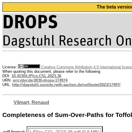
The beta versio
License:
Creative Commons Attribution 4.0 International licen
When quoting this document, please refer to the following
DOI:
10.4230/LIPIcs.CSL.2023.36
URN:
urn:nbn:de:0030-drops-174974
URL:
http://dagstuhl.sunsite.rwth-aachen.de/volltexte/2023/17497/
Vilmart, Renaud
Completeness of Sum-Over-Paths for Toff