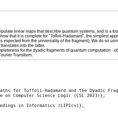
late linear maps that describe quantum systems, and is a tool t
 show that it is complete for "Toffoli-Hadamard", the simplest 
ch is expected from the universality of the fragment). We do so
nslates into the latter.
mpleteness for the dyadic fragments of quantum computation - ob
Fourier Transform.