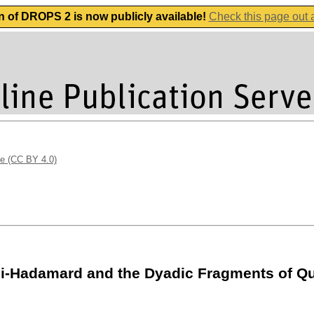
n of DROPS 2 is now publicly available!
Check this page out
se (CC BY 4.0)
oli-Hadamard and the Dyadic Fragments of 