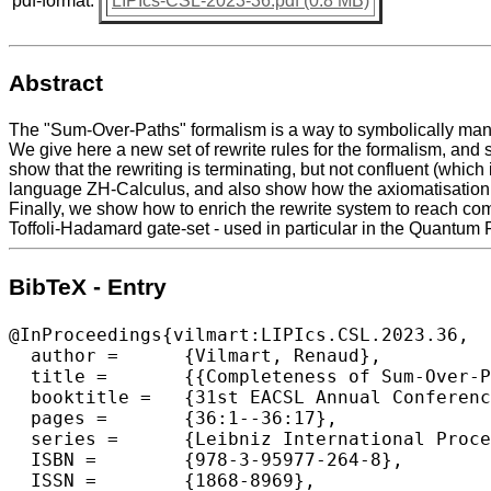
pdf-format:
LIPIcs-CSL-2023-36.pdf (0.8 MB)
Abstract
The "Sum-Over-Paths" formalism is a way to symbolically manipu
We give here a new set of rewrite rules for the formalism, and
show that the rewriting is terminating, but not confluent (whi
language ZH-Calculus, and also show how the axiomatisation tra
Finally, we show how to enrich the rewrite system to reach co
Toffoli-Hadamard gate-set - used in particular in the Quantum 
BibTeX - Entry
@InProceedings{vilmart:LIPIcs.CSL.2023.36,

  author =	{Vilmart, Renaud},

  title =	{{Completeness of Sum-Over-Paths for Toffoli-Hadamard and the Dyadic Fragments of Quantum Computation}},

  booktitle =	{31st EACSL Annual Conference on Computer Science Logic (CSL 2023)},

  pages =	{36:1--36:17},

  series =	{Leibniz International Proceedings in Informatics (LIPIcs)},

  ISBN =	{978-3-95977-264-8},

  ISSN =	{1868-8969},
