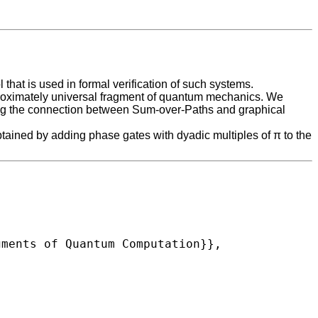
hat is used in formal verification of such systems.
approximately universal fragment of quantum mechanics. We
 using the connection between Sum-over-Paths and graphical
tained by adding phase gates with dyadic multiples of π to the