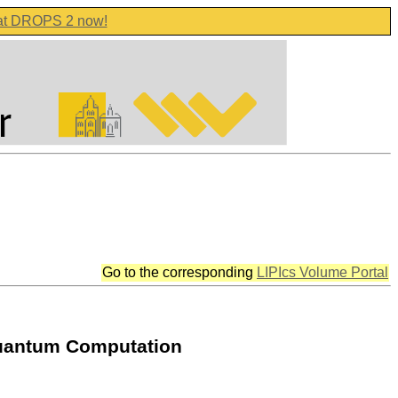
 at DROPS 2 now!
Go to the corresponding
LIPIcs Volume Portal
Quantum Computation