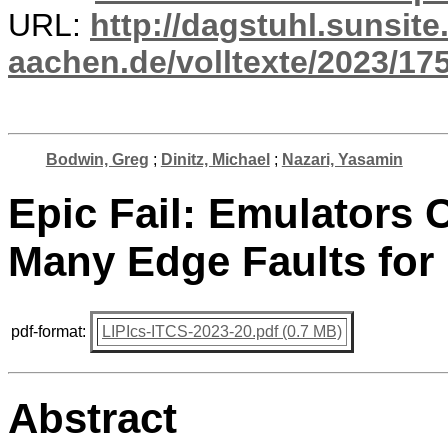
URL:
http://dagstuhl.sunsite
aachen.de/volltexte/2023/17
Bodwin, Greg
;
Dinitz, Michael
;
Nazari, Yasamin
Epic Fail: Emulators 
Many Edge Faults for
pdf-format:
LIPIcs-ITCS-2023-20.pdf (0.7 MB)
Abstract