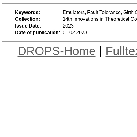
Keywords:
Emulators, Fault Tolerance, Girth 
Collection:
14th Innovations in Theoretical 
Issue Date:
2023
Date of publication:
01.02.2023
DROPS-Home
|
Fullt