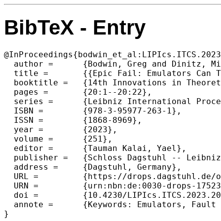
BibTeX - Entry
@InProceedings{bodwin_et_al:LIPIcs.ITCS.2023
  author =	{Bodwin, Greg and Dinitz, Michael and Nazari, Yasamin},

  title =	{{Epic Fail: Emulators Can Tolerate Polynomially Many Edge Faults for Free}},

  booktitle =	{14th Innovations in Theoretical Computer Science Conference (ITCS 2023)},

  pages =	{20:1--20:22},

  series =	{Leibniz International Proceedings in Informatics (LIPIcs)},

  ISBN =	{978-3-95977-263-1},

  ISSN =	{1868-8969},

  year =	{2023},

  volume =	{251},

  editor =	{Tauman Kalai, Yael},

  publisher =	{Schloss Dagstuhl -- Leibniz-Zentrum f{\"u}r Informatik},

  address =	{Dagstuhl, Germany},

  URL =		{https://drops.dagstuhl.de/opus/volltexte/2023/17523},

  URN =		{urn:nbn:de:0030-drops-175231},

  doi =		{10.4230/LIPIcs.ITCS.2023.20},

  annote =	{Keywords: Emulators, Fault Tolerance, Girth Conjecture}

}