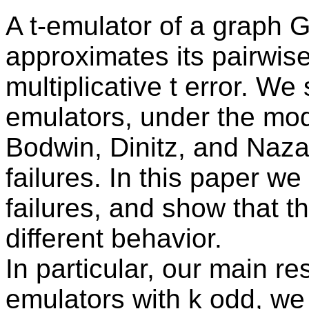
A t-emulator of a graph G
approximates its pairwise
multiplicative t error. We 
emulators, under the mod
Bodwin, Dinitz, and Nazar
failures. In this paper w
failures, and show that th
different behavior.
In particular, our main resu
emulators with k odd, we