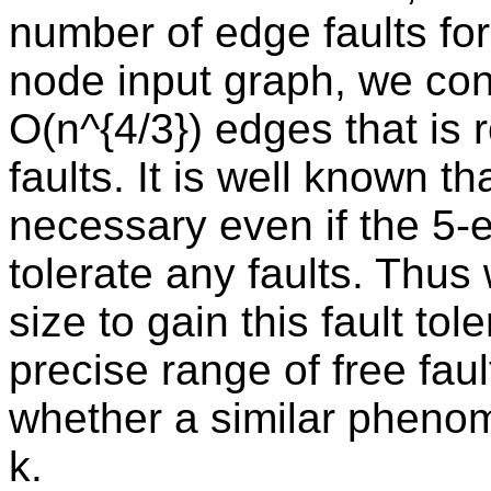
number of edge faults for
node input graph, we con
O(n^{4/3}) edges that is 
faults. It is well known t
necessary even if the 5-
tolerate any faults. Thus
size to gain this fault t
precise range of free faul
whether a similar pheno
k.