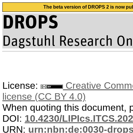
The beta version of DROPS 2 is now publ
License:
Creative Commons
license (CC BY 4.0)
When quoting this document, pl
DOI:
10.4230/LIPIcs.ITCS.20
URN:
urn:nbn:de:0030-drop