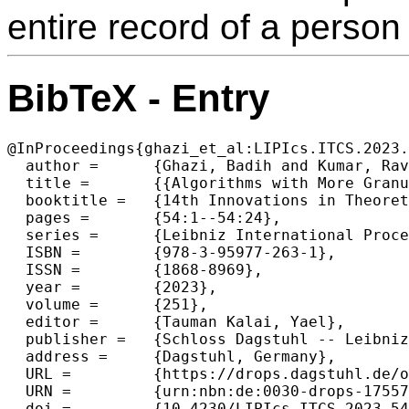
entire record of a person (
BibTeX - Entry
@InProceedings{ghazi_et_al:LIPIcs.ITCS.2023.
  author =	{Ghazi, Badih and Kumar, Ravi and Manurangsi, Pasin and Steinke, Thomas},

  title =	{{Algorithms with More Granular Differential Privacy Guarantees}},

  booktitle =	{14th Innovations in Theoretical Computer Science Conference (ITCS 2023)},

  pages =	{54:1--54:24},

  series =	{Leibniz International Proceedings in Informatics (LIPIcs)},

  ISBN =	{978-3-95977-263-1},

  ISSN =	{1868-8969},

  year =	{2023},

  volume =	{251},

  editor =	{Tauman Kalai, Yael},

  publisher =	{Schloss Dagstuhl -- Leibniz-Zentrum f{\"u}r Informatik},

  address =	{Dagstuhl, Germany},

  URL =		{https://drops.dagstuhl.de/opus/volltexte/2023/17557},

  URN =		{urn:nbn:de:0030-drops-175574},

  doi =		{10.4230/LIPIcs.ITCS.2023.54},
