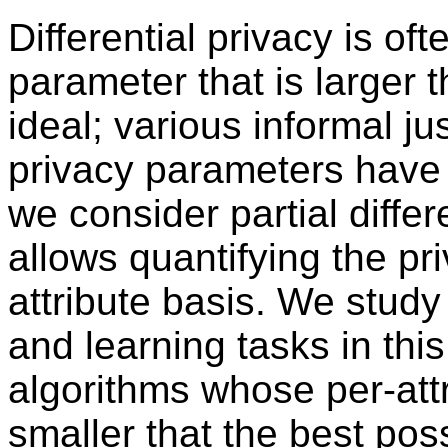
Differential privacy is of
parameter that is larger 
ideal; various informal jus
privacy parameters have 
we consider partial differ
allows quantifying the pr
attribute basis. We study
and learning tasks in th
algorithms whose per-att
smaller that the best pos