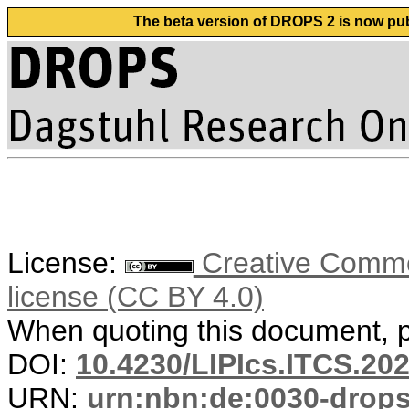
The beta version of DROPS 2 is now publ
License:
Creative Commons
license (CC BY 4.0)
When quoting this document, pl
DOI:
10.4230/LIPIcs.ITCS.20
URN:
urn:nbn:de:0030-drop