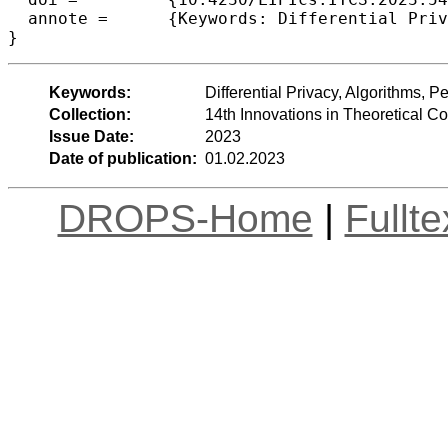
  annote =	{Keywords: Differential Privacy, Algorithms, Per-Attribute Privacy}

}
Keywords:
Differential Privacy, Algorithms, Pe
Collection:
14th Innovations in Theoretical 
Issue Date:
2023
Date of publication:
01.02.2023
DROPS-Home
|
Fullt