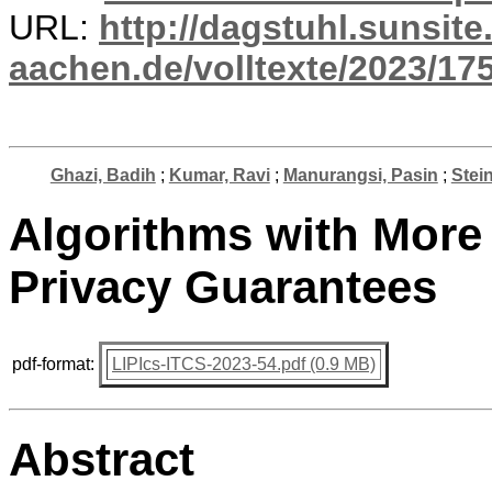
URL:
http://dagstuhl.sunsite
aachen.de/volltexte/2023/17
Ghazi, Badih
;
Kumar, Ravi
;
Manurangsi, Pasin
;
Stei
Algorithms with More 
Privacy Guarantees
pdf-format:
LIPIcs-ITCS-2023-54.pdf (0.9 MB)
Abstract