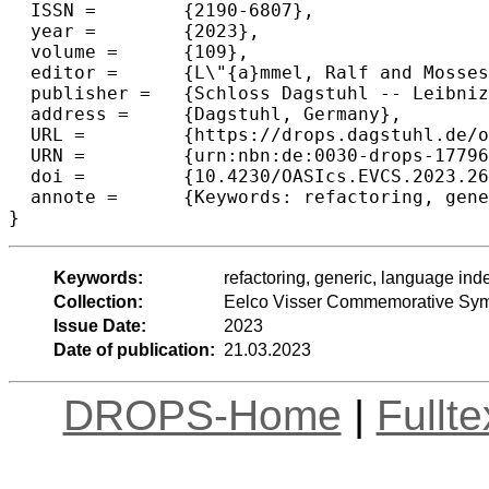
  ISSN =	{2190-6807},

  year =	{2023},

  volume =	{109},

  editor =	{L\"{a}mmel, Ralf and Mosses, Peter D. and Steimann, Friedrich},

  publisher =	{Schloss Dagstuhl -- Leibniz-Zentrum f{\"u}r Informatik},

  address =	{Dagstuhl, Germany},

  URL =		{https://drops.dagstuhl.de/opus/volltexte/2023/17796},

  URN =		{urn:nbn:de:0030-drops-177961},

  doi =		{10.4230/OASIcs.EVCS.2023.26},

  annote =	{Keywords: refactoring, generic, language independent, rewriting, substitution, API upgrade}

}
Keywords:
refactoring, generic, language ind
Collection:
Eelco Visser Commemorative Sy
Issue Date:
2023
Date of publication:
21.03.2023
DROPS-Home
|
Fullt