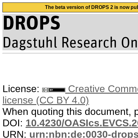
The beta version of DROPS 2 is now publ
License:
Creative Commons
license (CC BY 4.0)
When quoting this document, pl
DOI:
10.4230/OASIcs.EVCS.2
URN:
urn:nbn:de:0030-drop