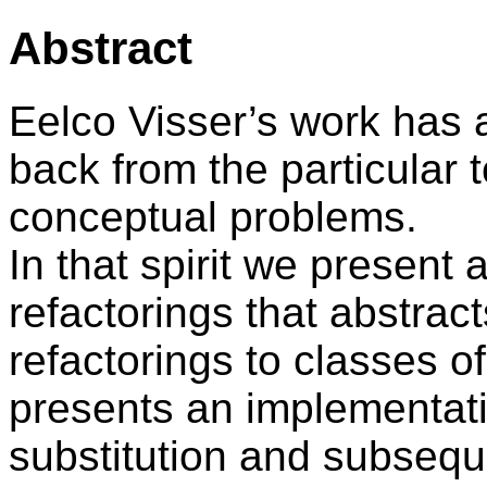
Abstract
Eelco Visser’s work has
back from the particular t
conceptual problems.
In that spirit we present
refactorings that abstrac
refactorings to classes o
presents an implementati
substitution and subseque