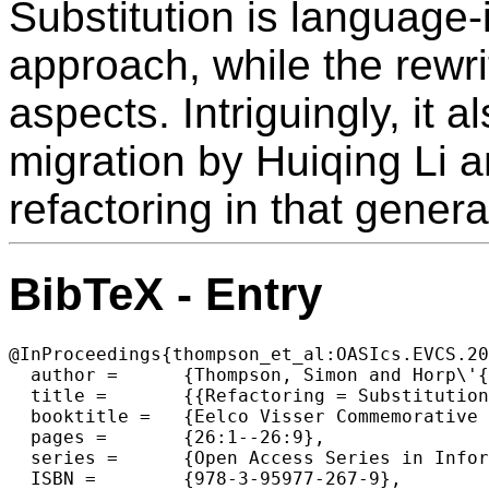
Substitution is language
approach, while the rewr
aspects. Intriguingly, it
migration by Huiqing Li an
refactoring in that genera
BibTeX - Entry
@InProceedings{thompson_et_al:OASIcs.EVCS.20
  author =	{Thompson, Simon and Horp\'{a}csi, D\'{a}niel},

  title =	{{Refactoring = Substitution + Rewriting: Towards Generic, Language-Independent Refactorings}},

  booktitle =	{Eelco Visser Commemorative Symposium (EVCS 2023)},

  pages =	{26:1--26:9},

  series =	{Open Access Series in Informatics (OASIcs)},

  ISBN =	{978-3-95977-267-9},
