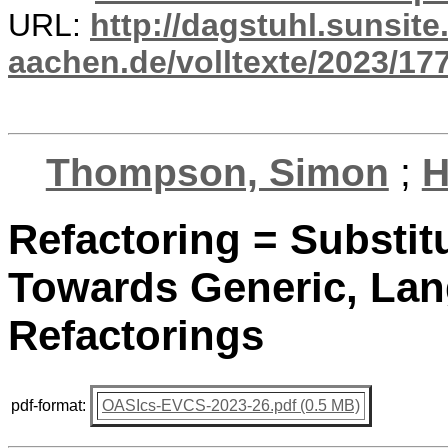
URL:
http://dagstuhl.sunsite
aachen.de/volltexte/2023/17
Thompson, Simon
;
H
Refactoring = Substit
Towards Generic, La
Refactorings
pdf-format:
OASIcs-EVCS-2023-26.pdf (0.5 MB)