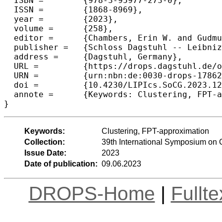
  ISBN =	{978-3-95977-273-0},

  ISSN =	{1868-8969},

  year =	{2023},

  volume =	{258},

  editor =	{Chambers, Erin W. and Gudmundsson, Joachim},

  publisher =	{Schloss Dagstuhl -- Leibniz-Zentrum f{\"u}r Informatik},

  address =	{Dagstuhl, Germany},

  URL =		{https://drops.dagstuhl.de/opus/volltexte/2023/17862},

  URN =		{urn:nbn:de:0030-drops-178628},

  doi =		{10.4230/LIPIcs.SoCG.2023.12},

  annote =	{Keywords: Clustering, FPT-approximation}

}
Keywords:
Clustering, FPT-approximation
Collection:
39th International Symposium on
Issue Date:
2023
Date of publication:
09.06.2023
DROPS-Home
|
Fullt