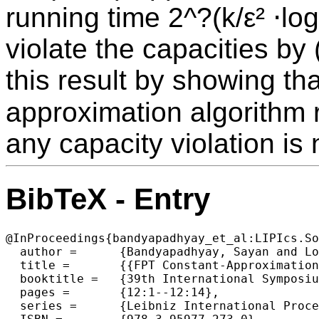
running time 2^?(k/ε² ⋅log
violate the capacities by
this result by showing tha
approximation algorithm ru
any capacity violation is 
BibTeX - Entry
@InProceedings{bandyapadhyay_et_al:LIPIcs.So
  author =	{Bandyapadhyay, Sayan and Lochet, William and Saurabh, Saket},

  title =	{{FPT Constant-Approximations for Capacitated Clustering to Minimize the Sum of Cluster Radii}},

  booktitle =	{39th International Symposium on Computational Geometry (SoCG 2023)},

  pages =	{12:1--12:14},

  series =	{Leibniz International Proceedings in Informatics (LIPIcs)},
