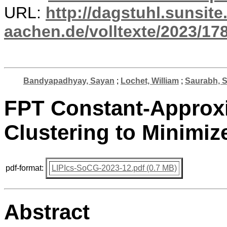
URL:
http://dagstuhl.sunsite
aachen.de/volltexte/2023/17
Bandyapadhyay, Sayan
;
Lochet, William
;
Saurabh, S
FPT Constant-Approxi
Clustering to Minimiz
pdf-format:
LIPIcs-SoCG-2023-12.pdf (0.7 MB)
Abstract