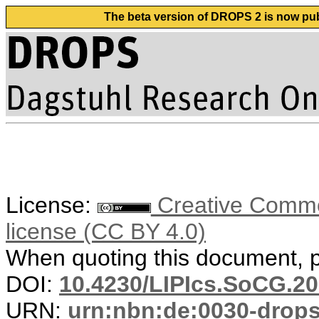
The beta version of DROPS 2 is now publ
License:
Creative Commons
license (CC BY 4.0)
When quoting this document, pl
DOI:
10.4230/LIPIcs.SoCG.20
URN:
urn:nbn:de:0030-drop