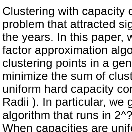
Clustering with capacity 
problem that attracted si
the years. In this paper, 
factor approximation algo
clustering points in a gen
minimize the sum of cluste
uniform hard capacity co
Radii ). In particular, we
algorithm that runs in 2^?
When capacities are unif