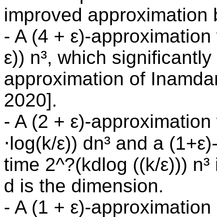
improved approximation 
- A (4 + ε)-approximation
ε)) n³, which significant
approximation of Inamda
2020].
- A (2 + ε)-approximation
⋅log(k/ε)) dn³ and a (1+ε
time 2^?(kdlog ((k/ε))) n
d is the dimension.
- A (1 + ε)-approximation