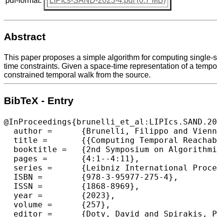
pdf-format:
LIPIcs-SAND-2023-4.pdf (0.7 MB)
Abstract
This paper proposes a simple algorithm for computing single-s
time constraints. Given a space-time representation of a temp
constrained temporal walk from the source.
BibTeX - Entry
@InProceedings{brunelli_et_al:LIPIcs.SAND.20
  author =	{Brunelli, Filippo and Viennot, Laurent},

  title =	{{Computing Temporal Reachability Under Waiting-Time Constraints in Linear Time}},

  booktitle =	{2nd Symposium on Algorithmic Foundations of Dynamic Networks (SAND 2023)},

  pages =	{4:1--4:11},

  series =	{Leibniz International Proceedings in Informatics (LIPIcs)},

  ISBN =	{978-3-95977-275-4},

  ISSN =	{1868-8969},

  year =	{2023},

  volume =	{257},

  editor =	{Doty, David and Spirakis, Paul},
