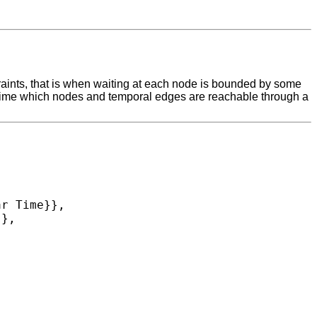
raints, that is when waiting at each node is bounded by some
r-time which nodes and temporal edges are reachable through a