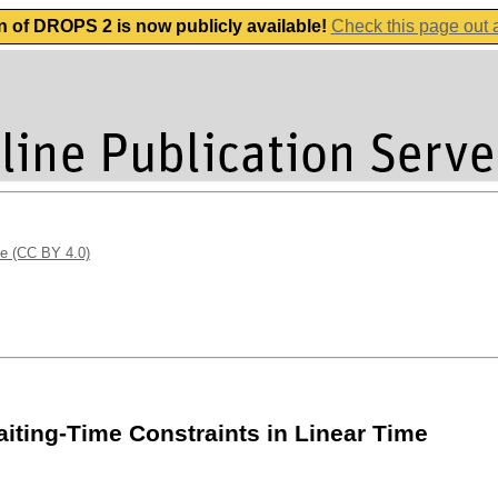
n of DROPS 2 is now publicly available!
Check this page out
se (CC BY 4.0)
ting-Time Constraints in Linear Time