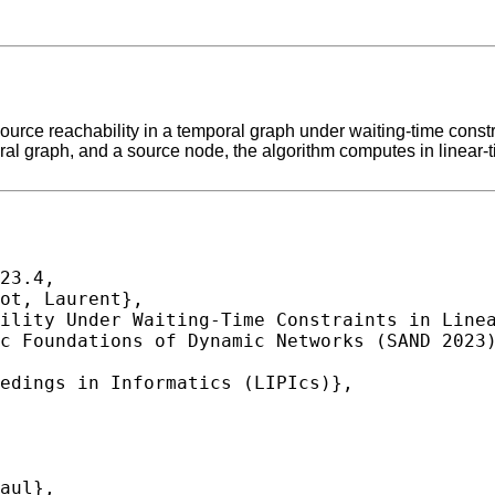
ource reachability in a temporal graph under waiting-time const
oral graph, and a source node, the algorithm computes in linea
23.4,
