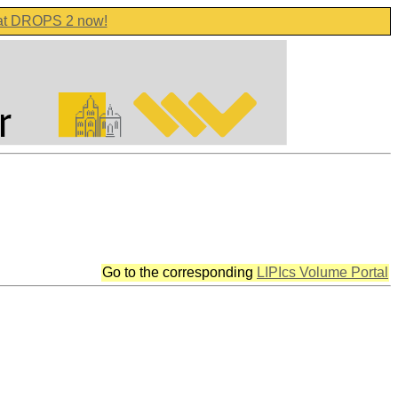
 at DROPS 2 now!
Go to the corresponding
LIPIcs Volume Portal