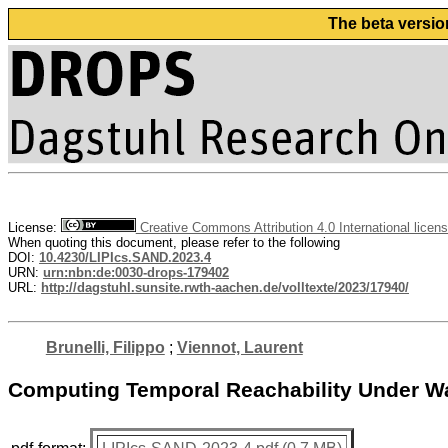
The beta versio
License:
Creative Commons Attribution 4.0 International licen
When quoting this document, please refer to the following
DOI:
10.4230/LIPIcs.SAND.2023.4
URN:
urn:nbn:de:0030-drops-179402
URL:
http://dagstuhl.sunsite.rwth-aachen.de/volltexte/2023/17940/
Brunelli, Filippo
;
Viennot, Laurent
Computing Temporal Reachability Under Wai