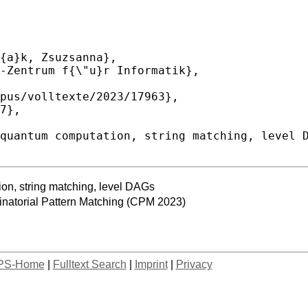
ion, string matching, level DAGs
atorial Pattern Matching (CPM 2023)
PS-Home
|
Fulltext Search
|
Imprint
|
Privacy