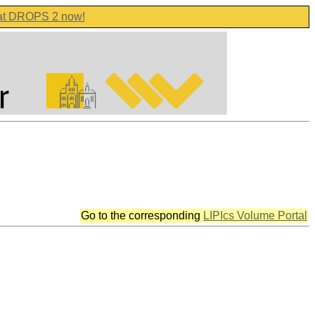
 at DROPS 2 now!
Go to the corresponding
LIPIcs Volume Portal