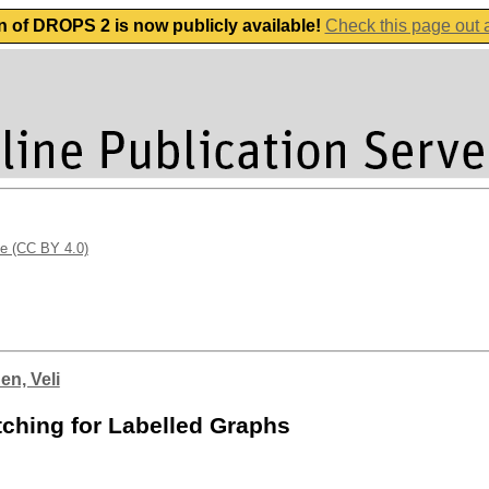
n of DROPS 2 is now publicly available!
Check this page out
se (CC BY 4.0)
en, Veli
tching for Labelled Graphs