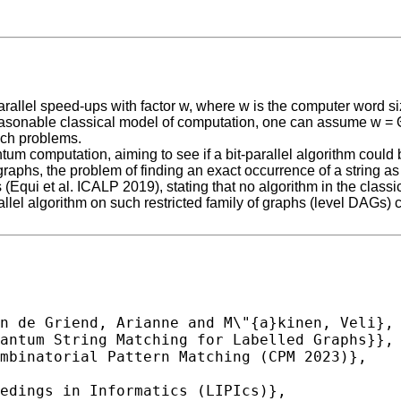
rallel speed-ups with factor w, where w is the computer word si
 reasonable classical model of computation, one can assume w = Θ(
such problems.
antum computation, aiming to see if a bit-parallel algorithm coul
aphs, the problem of finding an exact occurrence of a string as 
 (Equi et al. ICALP 2019), stating that no algorithm in the clas
rallel algorithm on such restricted family of graphs (level DAGs)