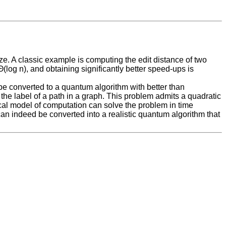
ze. A classic example is computing the edit distance of two
log n), and obtaining significantly better speed-ups is
d be converted to a quantum algorithm with better than
the label of a path in a graph. This problem admits a quadratic
sical model of computation can solve the problem in time
 can indeed be converted into a realistic quantum algorithm that