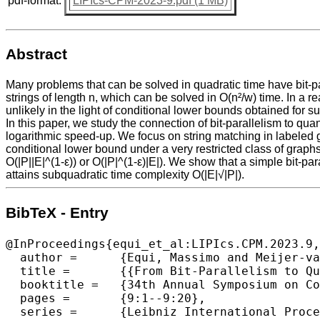
pdf-format:
LIPIcs-CPM-2023-9.pdf (1 MB)
Abstract
Many problems that can be solved in quadratic time have bit-pa
strings of length n, which can be solved in O(n²/w) time. In a
unlikely in the light of conditional lower bounds obtained for 
In this paper, we study the connection of bit-parallelism to qu
logarithmic speed-up. We focus on string matching in labeled gr
conditional lower bound under a very restricted class of graphs
O(|P||E|^(1-ε)) or O(|P|^(1-ε)|E|). We show that a simple bit-pa
attains subquadratic time complexity O(|E|√|P|).
BibTeX - Entry
@InProceedings{equi_et_al:LIPIcs.CPM.2023.9,

  author =	{Equi, Massimo and Meijer-van de Griend, Arianne and M\"{a}kinen, Veli},

  title =	{{From Bit-Parallelism to Quantum String Matching for Labelled Graphs}},

  booktitle =	{34th Annual Symposium on Combinatorial Pattern Matching (CPM 2023)},

  pages =	{9:1--9:20},

  series =	{Leibniz International Proceedings in Informatics (LIPIcs)},
