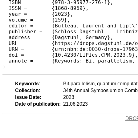
  ISBN =	{978-3-95977-276-1},

  ISSN =	{1868-8969},

  year =	{2023},

  volume =	{259},

  editor =	{Bulteau, Laurent and Lipt\'{a}k, Zsuzsanna},

  publisher =	{Schloss Dagstuhl -- Leibniz-Zentrum f{\"u}r Informatik},

  address =	{Dagstuhl, Germany},

  URL =		{https://drops.dagstuhl.de/opus/volltexte/2023/17963},

  URN =		{urn:nbn:de:0030-drops-179637},

  doi =		{10.4230/LIPIcs.CPM.2023.9},

  annote =	{Keywords: Bit-parallelism, quantum computation, string matching, level DAGs}

}
Keywords:
Bit-parallelism, quantum computat
Collection:
34th Annual Symposium on Combin
Issue Date:
2023
Date of publication:
21.06.2023
DRO