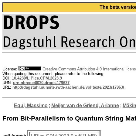
The beta versio
License:
Creative Commons Attribution 4.0 International licen
When quoting this document, please refer to the following
DOI:
10.4230/LIPIcs.CPM.2023.9
URN:
urn:nbn:de:0030-drops-179637
URL:
http://dagstuhl.sunsite.rwth-aachen.de/volltexte/2023/17963/
Equi, Massimo
;
Meijer-van de Griend, Arianne
;
Mäkin
From Bit-Parallelism to Quantum String Ma