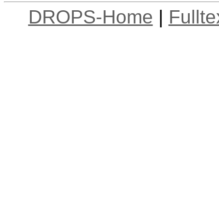
DROPS-Home
|
Fullt