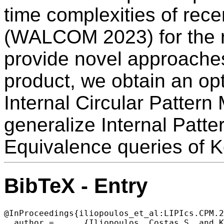
time complexities of recen
(WALCOM 2023) for the 
provide novel approaches
product, we obtain an opt
Internal Circular Pattern
generalize Internal Patt
Equivalence queries of 
BibTeX - Entry
@InProceedings{iliopoulos_et_al:LIPIcs.CPM.2
  author =	{Iliopoulos, Costas S. and Kociumaka, Tomasz and Radoszewski, Jakub and Rytter, Wojciech and Wale\'{n}, Tomasz and Zuba, Wiktor},
