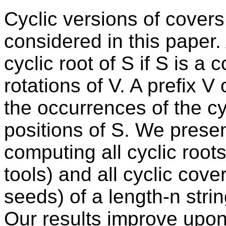
Cyclic versions of covers
considered in this paper. 
cyclic root of S if S is a 
rotations of V. A prefix V 
the occurrences of the cyc
positions of S. We presen
computing all cyclic root
tools) and all cyclic cove
seeds) of a length-n stri
Our results improve upon 