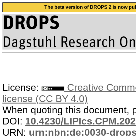
The beta version of DROPS 2 is now publ
License:
Creative Commons
license (CC BY 4.0)
When quoting this document, pl
DOI:
10.4230/LIPIcs.CPM.202
URN:
urn:nbn:de:0030-drop