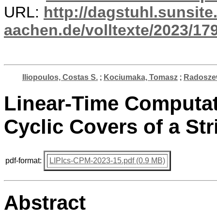
URL:
http://dagstuhl.sunsite
aachen.de/volltexte/2023/17
Iliopoulos, Costas S.
;
Kociumaka, Tomasz
;
Radosze
Linear-Time Computat
Cyclic Covers of a Str
pdf-format:
LIPIcs-CPM-2023-15.pdf (0.9 MB)
Abstract