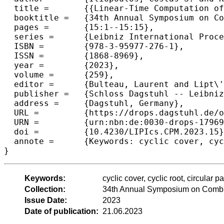
  title =	{{Linear-Time Computation of Cyclic Roots and Cyclic Covers of a String}},

  booktitle =	{34th Annual Symposium on Combinatorial Pattern Matching (CPM 2023)},

  pages =	{15:1--15:15},

  series =	{Leibniz International Proceedings in Informatics (LIPIcs)},

  ISBN =	{978-3-95977-276-1},

  ISSN =	{1868-8969},

  year =	{2023},

  volume =	{259},

  editor =	{Bulteau, Laurent and Lipt\'{a}k, Zsuzsanna},

  publisher =	{Schloss Dagstuhl -- Leibniz-Zentrum f{\"u}r Informatik},

  address =	{Dagstuhl, Germany},

  URL =		{https://drops.dagstuhl.de/opus/volltexte/2023/17969},

  URN =		{urn:nbn:de:0030-drops-179697},

  doi =		{10.4230/LIPIcs.CPM.2023.15},

  annote =	{Keywords: cyclic cover, cyclic root, circular pattern matching, internal pattern matching}

}
Keywords:
cyclic cover, cyclic root, circular 
Collection:
34th Annual Symposium on Combin
Issue Date:
2023
Date of publication:
21.06.2023