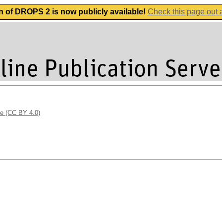
n of DROPS 2 is now publicly available!
Check this page out
se (CC BY 4.0)