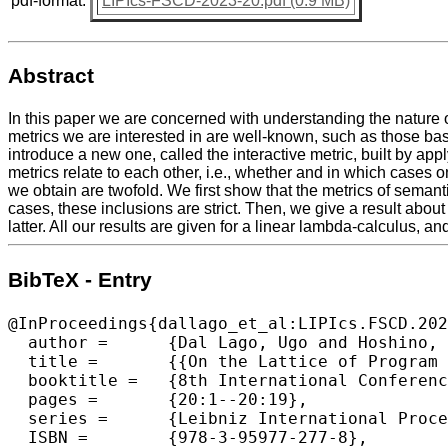
pdf-format:
LIPIcs-FSCD-2023-20.pdf (0.9 MB)
Abstract
In this paper we are concerned with understanding the nature o
metrics we are interested in are well-known, such as those ba
introduce a new one, called the interactive metric, built by ap
metrics relate to each other, i.e., whether and in which cases
we obtain are twofold. We first show that the metrics of semanti
cases, these inclusions are strict. Then, we give a result about
latter. All our results are given for a linear lambda-calculus, 
BibTeX - Entry
@InProceedings{dallago_et_al:LIPIcs.FSCD.202
  author =	{Dal Lago, Ugo and Hoshino, Naohiko and Pistone, Paolo},

  title =	{{On the Lattice of Program Metrics}},

  booktitle =	{8th International Conference on Formal Structures for Computation and Deduction (FSCD 2023)},

  pages =	{20:1--20:19},

  series =	{Leibniz International Proceedings in Informatics (LIPIcs)},

  ISBN =	{978-3-95977-277-8},
