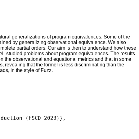
natural generalizations of program equivalences. Some of the
btained by generalizing observational equivalence. We also
complete partial orders. Our aim is then to understand how these
 well-studied problems about program equivalences. The results
ween the observational and equational metrics and that in some
, revealing that the former is less discriminating than the
ds, in the style of Fuzz.