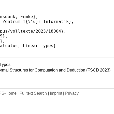
 Types
Formal Structures for Computation and Deduction (FSCD 2023)
PS-Home
|
Fulltext Search
|
Imprint
|
Privacy