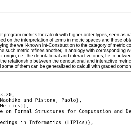
f program metrics for calculi with higher-order types, seen as 
sed on the interpretation of terms in metric spaces and those o
plying the well-known Int-Construction to the category of metric 
 one such metric refines another, in analogy with corresponding
c origin, i.e., the denotational and interactive ones, lie in bet
 the relationship between the denotational and interactive metrics
and some of them can be generalized to calculi with graded comona
3.20,
