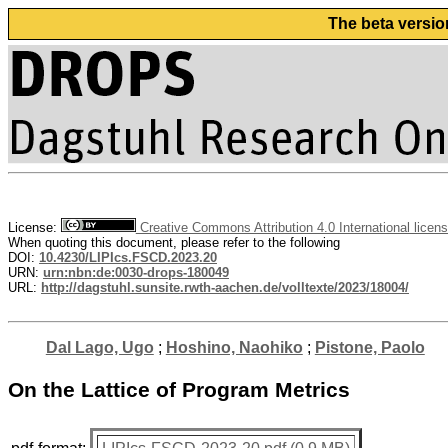
The beta versio
License:
Creative Commons Attribution 4.0 International licen
When quoting this document, please refer to the following
DOI:
10.4230/LIPIcs.FSCD.2023.20
URN:
urn:nbn:de:0030-drops-180049
URL:
http://dagstuhl.sunsite.rwth-aachen.de/volltexte/2023/18004/
Dal Lago, Ugo
;
Hoshino, Naohiko
;
Pistone, Paolo
On the Lattice of Program Metrics