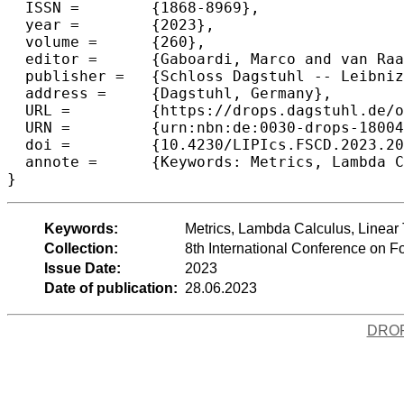
  ISSN =	{1868-8969},

  year =	{2023},

  volume =	{260},

  editor =	{Gaboardi, Marco and van Raamsdonk, Femke},

  publisher =	{Schloss Dagstuhl -- Leibniz-Zentrum f{\"u}r Informatik},

  address =	{Dagstuhl, Germany},

  URL =		{https://drops.dagstuhl.de/opus/volltexte/2023/18004},

  URN =		{urn:nbn:de:0030-drops-180049},

  doi =		{10.4230/LIPIcs.FSCD.2023.20},

  annote =	{Keywords: Metrics, Lambda Calculus, Linear Types}

}
Keywords:
Metrics, Lambda Calculus, Linear
Collection:
8th International Conference on 
Issue Date:
2023
Date of publication:
28.06.2023
DRO