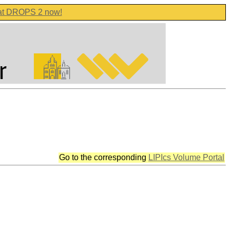
 at DROPS 2 now!
Go to the corresponding
LIPIcs Volume Portal