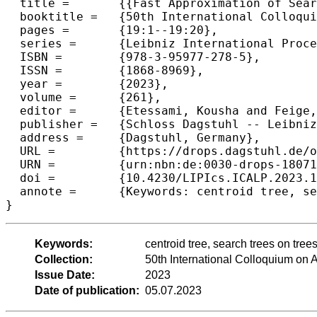
  title =	{{Fast Approximation of Search Trees on Trees with Centroid Trees}},

  booktitle =	{50th International Colloquium on Automata, Languages, and Programming (ICALP 2023)},

  pages =	{19:1--19:20},

  series =	{Leibniz International Proceedings in Informatics (LIPIcs)},

  ISBN =	{978-3-95977-278-5},

  ISSN =	{1868-8969},

  year =	{2023},

  volume =	{261},

  editor =	{Etessami, Kousha and Feige, Uriel and Puppis, Gabriele},

  publisher =	{Schloss Dagstuhl -- Leibniz-Zentrum f{\"u}r Informatik},

  address =	{Dagstuhl, Germany},

  URL =		{https://drops.dagstuhl.de/opus/volltexte/2023/18071},

  URN =		{urn:nbn:de:0030-drops-180711},

  doi =		{10.4230/LIPIcs.ICALP.2023.19},

  annote =	{Keywords: centroid tree, search trees on trees, approximation}

}
Keywords:
centroid tree, search trees on tree
Collection:
50th International Colloquium o
Issue Date:
2023
Date of publication:
05.07.2023