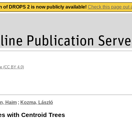
n of DROPS 2 is now publicly available!
Check this page out
se (CC BY 4.0)
n, Haim
;
Kozma, László
es with Centroid Trees