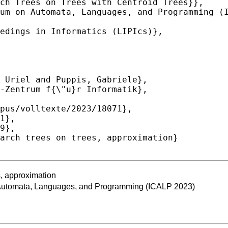
s, approximation
n Automata, Languages, and Programming (ICALP 2023)