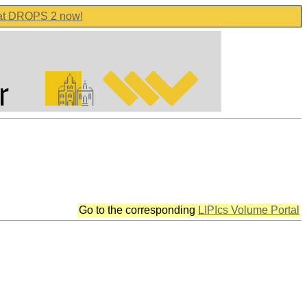
 at DROPS 2 now!
Go to the corresponding
LIPIcs Volume Portal