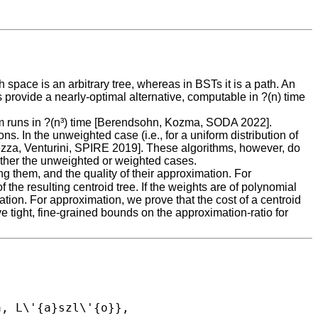
space is an arbitrary tree, whereas in BSTs it is a path. An
s provide a nearly-optimal alternative, computable in ?(n) time
thm runs in ?(n³) time [Berendsohn, Kozma, SODA 2022].
. In the unweighted case (i.e., for a uniform distribution of
rezza, Venturini, SPIRE 2019]. These algorithms, however, do
ither the unweighted or weighted cases.
ing them, and the quality of their approximation. For
 the resulting centroid tree. If the weights are of polynomial
tion. For approximation, we prove that the cost of a centroid
e tight, fine-grained bounds on the approximation-ratio for