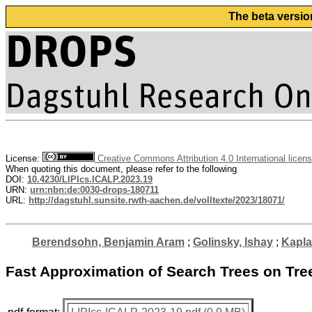
The beta versio
License:
Creative Commons Attribution 4.0 International licen
When quoting this document, please refer to the following
DOI:
10.4230/LIPIcs.ICALP.2023.19
URN:
urn:nbn:de:0030-drops-180711
URL:
http://dagstuhl.sunsite.rwth-aachen.de/volltexte/2023/18071/
Berendsohn, Benjamin Aram
;
Golinsky, Ishay
;
Kapla
Fast Approximation of Search Trees on Tre