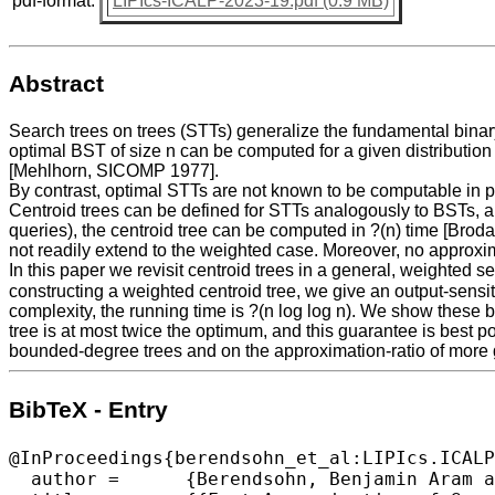
pdf-format:
LIPIcs-ICALP-2023-19.pdf (0.9 MB)
Abstract
Search trees on trees (STTs) generalize the fundamental binary 
optimal BST of size n can be computed for a given distribution 
[Mehlhorn, SICOMP 1977].
By contrast, optimal STTs are not known to be computable in 
Centroid trees can be defined for STTs analogously to BSTs, and
queries), the centroid tree can be computed in ?(n) time [Bro
not readily extend to the weighted case. Moreover, no approxi
In this paper we revisit centroid trees in a general, weighted s
constructing a weighted centroid tree, we give an output-sensitiv
complexity, the running time is ?(n log log n). We show these b
tree is at most twice the optimum, and this guarantee is best 
bounded-degree trees and on the approximation-ratio of more g
BibTeX - Entry
@InProceedings{berendsohn_et_al:LIPIcs.ICALP
  author =	{Berendsohn, Benjamin Aram and Golinsky, Ishay and Kaplan, Haim and Kozma, L\'{a}szl\'{o}},
