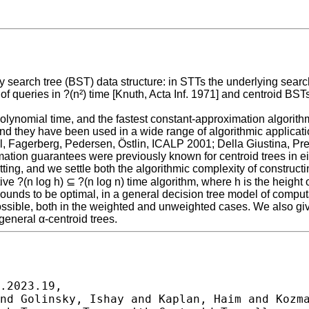
search tree (BST) data structure: in STTs the underlying search 
of queries in ?(n²) time [Knuth, Acta Inf. 1971] and centroid BST
polynomial time, and the fastest constant-approximation algori
 they have been used in a wide range of algorithmic applications
dal, Fagerberg, Pedersen, Östlin, ICALP 2001; Della Giustina, P
mation guarantees were previously known for centroid trees in e
etting, and we settle both the algorithmic complexity of construct
e ?(n log h) ⊆ ?(n log n) time algorithm, where h is the height of
ounds to be optimal, in a general decision tree model of computa
possible, both in the weighted and unweighted cases. We also giv
eneral α-centroid trees.
.2023.19,
