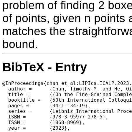
problem of finding 2 box
of points, given n points
matches the straightforw
bound.
BibTeX - Entry
@InProceedings{chan_et_al:LIPIcs.ICALP.2023.
  author =	{Chan, Timothy M. and He, Qizheng and Yu, Yuancheng},

  title =	{{On the Fine-Grained Complexity of Small-Size Geometric Set Cover and Discrete k-Center for Small k}},

  booktitle =	{50th International Colloquium on Automata, Languages, and Programming (ICALP 2023)},

  pages =	{34:1--34:19},

  series =	{Leibniz International Proceedings in Informatics (LIPIcs)},

  ISBN =	{978-3-95977-278-5},

  ISSN =	{1868-8969},

  year =	{2023},
