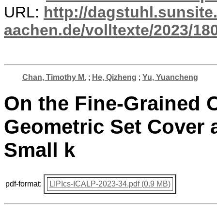
URL:
http://dagstuhl.sunsite
aachen.de/volltexte/2023/18
Chan, Timothy M.
;
He, Qizheng
;
Yu, Yuancheng
On the Fine-Grained C
Geometric Set Cover a
Small k
pdf-format:
LIPIcs-ICALP-2023-34.pdf (0.9 MB)