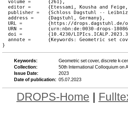
  volume =	{261},

  editor =	{Etessami, Kousha and Feige, Uriel and Puppis, Gabriele},

  publisher =	{Schloss Dagstuhl -- Leibniz-Zentrum f{\"u}r Informatik},

  address =	{Dagstuhl, Germany},

  URL =		{https://drops.dagstuhl.de/opus/volltexte/2023/18086},

  URN =		{urn:nbn:de:0030-drops-180868},

  doi =		{10.4230/LIPIcs.ICALP.2023.34},

  annote =	{Keywords: Geometric set cover, discrete k-center, conditional lower bounds}

}
Keywords:
Geometric set cover, discrete k-ce
Collection:
50th International Colloquium o
Issue Date:
2023
Date of publication:
05.07.2023
DROPS-Home
|
Fullt