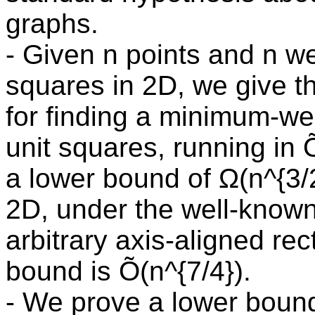
graphs.
- Given n points and n we
squares in 2D, we give th
for finding a minimum-wei
unit squares, running in 
a lower bound of Ω(n^{3/
2D, under the well-know
arbitrary axis-aligned re
bound is Õ(n^{7/4}).
- We prove a lower bound