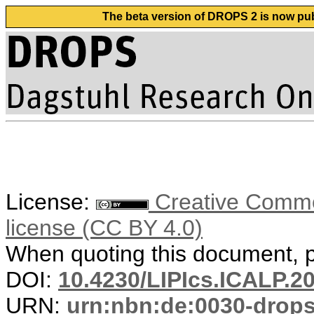
The beta version of DROPS 2 is now publ
License:
Creative Commons
license (CC BY 4.0)
When quoting this document, pl
DOI:
10.4230/LIPIcs.ICALP.2
URN:
urn:nbn:de:0030-drop