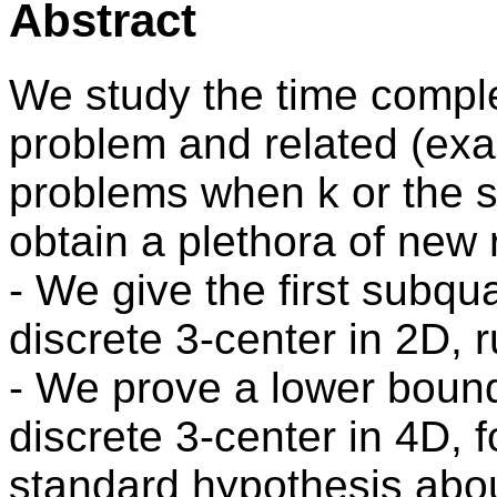
Abstract
We study the time complex
problem and related (exa
problems when k or the s
obtain a plethora of new 
- We give the first subqua
discrete 3-center in 2D, r
- We prove a lower bound 
discrete 3-center in 4D, 
standard hypothesis about