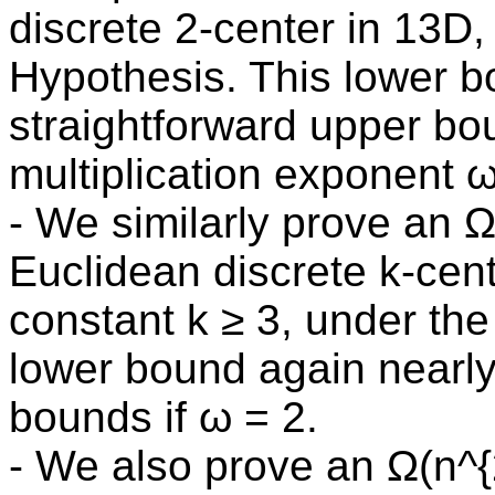
discrete 2-center in 13D
Hypothesis. This lower 
straightforward upper bou
multiplication exponent ω
- We similarly prove an Ω
Euclidean discrete k-cent
constant k ≥ 3, under th
lower bound again nearl
bounds if ω = 2.
- We also prove an Ω(n^{