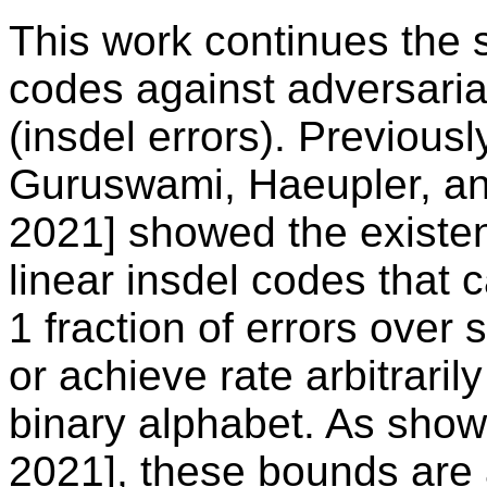
This work continues the s
codes against adversarial
(insdel errors). Previous
Guruswami, Haeupler, and
2021] showed the existen
linear insdel codes that c
1 fraction of errors over
or achieve rate arbitraril
binary alphabet. As show
2021], these bounds are 