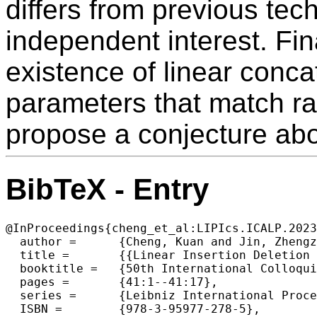
differs from previous te
independent interest. Fin
existence of linear conc
parameters that match r
propose a conjecture abo
BibTeX - Entry
@InProceedings{cheng_et_al:LIPIcs.ICALP.2023
  author =	{Cheng, Kuan and Jin, Zhengzhong and Li, Xin and Wei, Zhide and Zheng, Yu},

  title =	{{Linear Insertion Deletion Codes in the High-Noise and High-Rate Regimes}},

  booktitle =	{50th International Colloquium on Automata, Languages, and Programming (ICALP 2023)},

  pages =	{41:1--41:17},

  series =	{Leibniz International Proceedings in Informatics (LIPIcs)},

  ISBN =	{978-3-95977-278-5},
