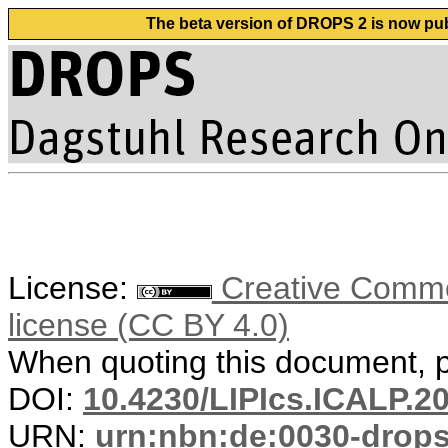
The beta version of DROPS 2 is now publ
License:
Creative Commons
license (CC BY 4.0)
When quoting this document, pl
DOI:
10.4230/LIPIcs.ICALP.2
URN:
urn:nbn:de:0030-drop